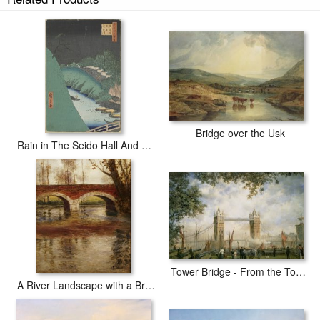
Hokusai Fish Market By River In Edo At Nihonbashi Bridge painted
by artist needs 14 -18days for production and another 3 -5days for
delivery.
Bridge over the Usk
Rain in The Seido Hall And Shohei Bridge Over The Kanda River From The Series One Hundred Views of Famous Places in Edo
Tower Bridge - From the Tower of London
A River Landscape with a Bridge