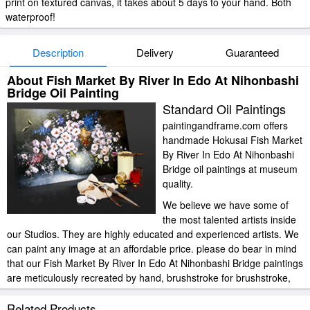
print on textured canvas, it takes about 5 days to your hand. Both
waterproof!
Description
Delivery
Guaranteed
About Fish Market By River In Edo At Nihonbashi
Bridge Oil Painting
Standard Oil Paintings
paintingandframe.com offers
handmade Hokusai Fish Market
By River In Edo At Nihonbashi
Bridge oil paintings at museum
quality.
We believe we have some of
the most talented artists inside
our Studios. They are highly educated and experienced artists. We
can paint any image at an affordable price. please do bear in mind
that our Fish Market By River In Edo At Nihonbashi Bridge paintings
are meticulously recreated by hand, brushstroke for brushstroke,
so that they capture the spirit and the integrity of the original work
of art.
Related Products