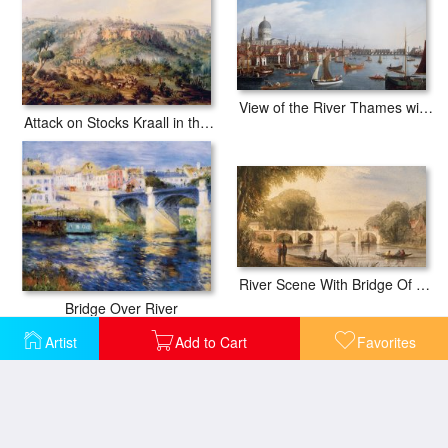
View of the River Thames with St Paul's and Old London Bridge
Attack on Stocks Kraall in the Fish River Bush
River Scene With Bridge Of Six Arches
Bridge Over River
Artist
Add to Cart
Favorites