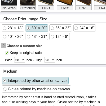
No Wrap
Stretched
FN21
FN22
FN23
FN4
Choose Print Image Size
28" × 18"
30" × 20"
36" × 23"
24" × 16"
40" × 26"
48" × 31"
12" × 8"
?
Choose a custom size
Keep its original ratio
Wide:
inch × High:
inch
Medium
Interpreted by other artist on canvas
Giclee printed by machine on canvas
Interpreted by other artist is hand painted reproduction, it takes
about 18 working days to your hand; Giclee printed by machine is