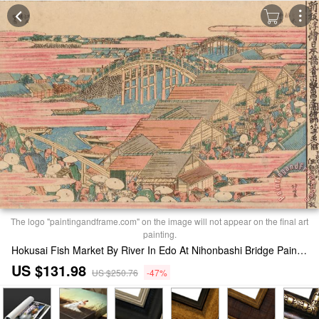
The logo "paintingandframe.com" on the image will not appear on the final art
painting.
Hokusai Fish Market By River In Edo At Nihonbashi Bridge Painting
US $131.98
US $250.76
-47%