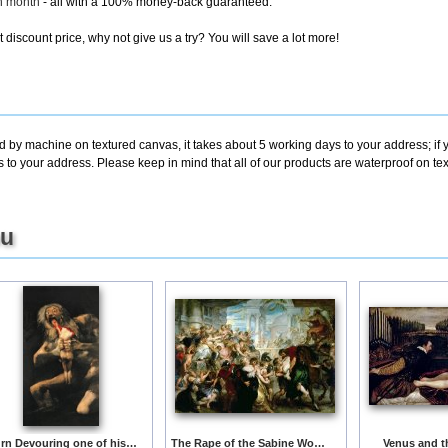
ch month
- all with a 100% money-back guaranteed.
discount price, why not give us a try? You will save a lot more!
ed by machine on textured canvas, it takes about 5 working days to your address; if
s to your address. Please keep in mind that all of our products are waterproof on t
ou
Saturn Devouring one of his Children
The Rape of the Sabine Women
Venus and t