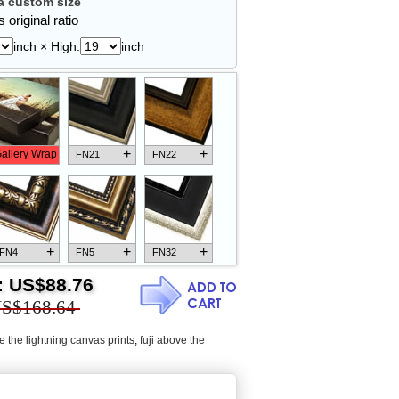
 custom size
 original ratio
inch × High:
inch
+
+
allery Wrap
FN21
FN22
+
+
+
FN4
FN5
FN32
:
US$88.76
S$168.64
e the lightning canvas prints
,
fuji above the
+
+
+
FN18
FN26
FN13