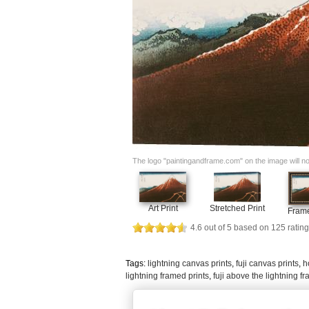
The logo "paintingandframe.com" on the image will not 
Art Print
Stretched Print
Frame
4.6
out of
5
based on
125
rating
Tags:
lightning canvas prints
,
fuji canvas prints
,
h
lightning framed prints
,
fuji above the lightning f