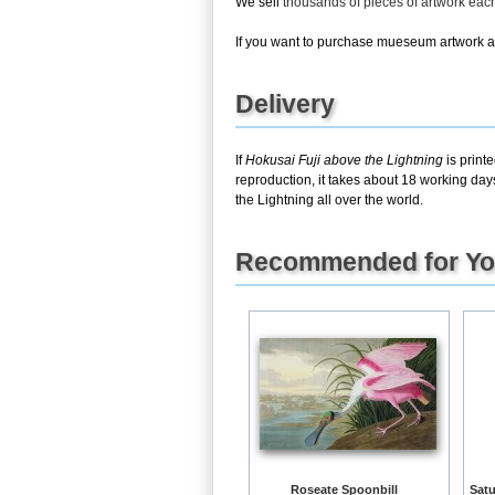
We sell
thousands of pieces of artwork ea
If you want to purchase mueseum artwork at 
Delivery
If
Hokusai Fuji above the Lightning
is print
reproduction, it takes about 18 working day
the Lightning all over the world.
Recommended for Y
Roseate Spoonbill