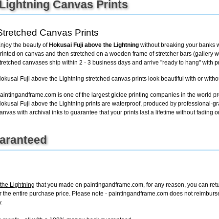
 Lightning Canvas Prints
+
FN25
Stretched Canvas Prints
njoy the beauty of
Hokusai Fuji above the Lightning
without breaking your banks w
rinted on canvas and then stretched on a wooden frame of stretcher bars (gallery wra
tretched canvases ship within 2 - 3 business days and arrive "ready to hang" with 
okusai Fuji above the Lightning stretched canvas prints look beautiful with or witho
aintingandframe.com is one of the largest giclee printing companies in the world pr
okusai Fuji above the Lightning prints are waterproof, produced by professional-gr
anvas with archival inks to guarantee that your prints last a lifetime without fading or
uaranteed
the Lightning
that you made on paintingandframe.com, for any reason, you can return
d for the entire purchase price. Please note - paintingandframe.com does not reimbur
.