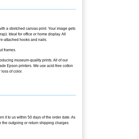
ith a stretched canvas print. Your image gets
p). Ideal for office or home display. All
pre-attached hooks and nails.
ut frames.
oducing museum-quality prints. All of our
ade Epson printers. We use acid-free cotton
 loss of color.
 it to us within 50 days of the order date. As
se the outgoing or return shipping charges