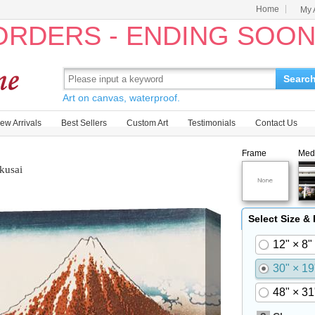
Home
My 
 ORDERS - ENDING SOO
Searc
Art on canvas, waterproof.
ew Arrivals
Best Sellers
Custom Art
Testimonials
Contact Us
Frame
Med
kusai
Select Size &
12" × 8"
30" × 19
48" × 31