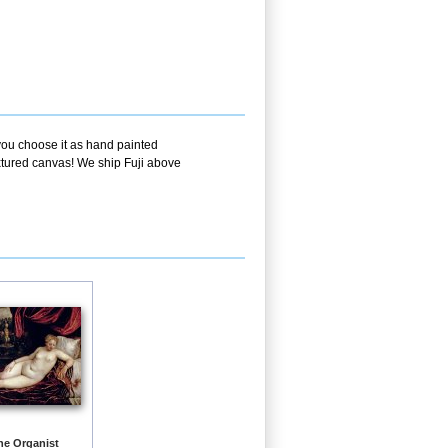
 you choose it as hand painted
extured canvas! We ship Fuji above
he Organist