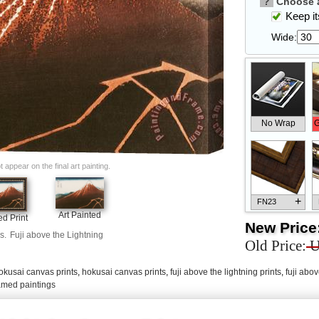
?
Choose a
Keep its
Wide:
No Wrap
G
appear on the final art painting.
+
FN23
Art Painted
d Print
New Price
s.
Fuji above the Lightning
Old Price:
U
okusai canvas prints
,
hokusai canvas prints
,
fuji above the lightning prints
,
fuji abov
+
FN33
ramed paintings