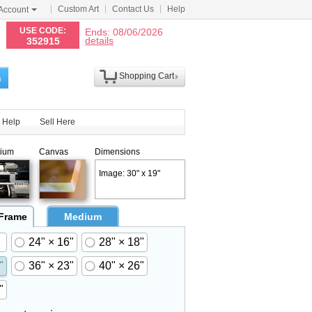
Custom Art
Contact Us
Help
Account
N
USE CODE:
Ends: 08/06/2026
details
352915
Shopping Cart
h
Help
Sell Here
ium
Canvas
Dimensions
Image: 30" x 19"
 Frame
Medium
24" × 16"
28" × 18"
"
36" × 23"
40" × 26"
"