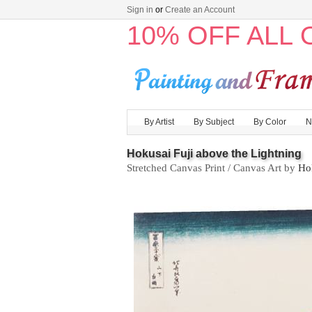
Sign in
or
Create an Account
10% OFF ALL
By Artist
By Subject
By Color
N
Hokusai Fuji above the Lightning
Stretched Canvas Print / Canvas Art by
Ho