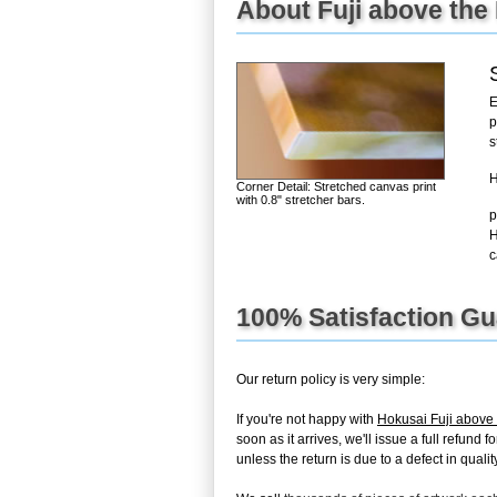
About Fuji above the
E
p
s
H
Corner Detail: Stretched canvas print
with 0.8" stretcher bars.
p
H
c
100% Satisfaction G
Our return policy is very simple:
If you're not happy with
Hokusai Fuji above 
soon as it arrives, we'll issue a full refun
unless the return is due to a defect in quality