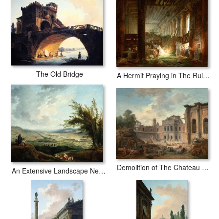
The Old Bridge
A Hermit Praying in The Ruins of a Roman Temple
Demolition of The Chateau of Meudon
An Extensive Landscape Near Paris