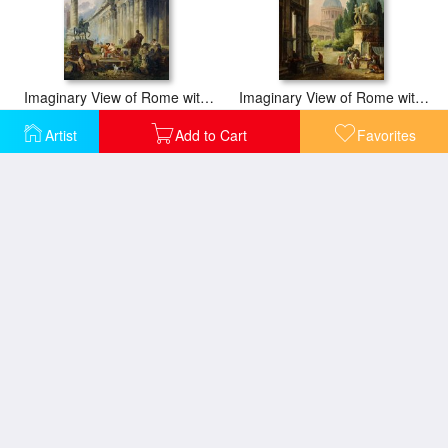
Imaginary View of Rome with Equestrian Statue of Marcus Aurelius, The Column of Trajan And a Temple
Imaginary View of Rome with The Horse Tamer of The Monte Cavallo And a Church
Artist
Add to Cart
Favorites
Studio of an Antiquities Restorer in Rome
Ruins with an Obelisk in The Distance