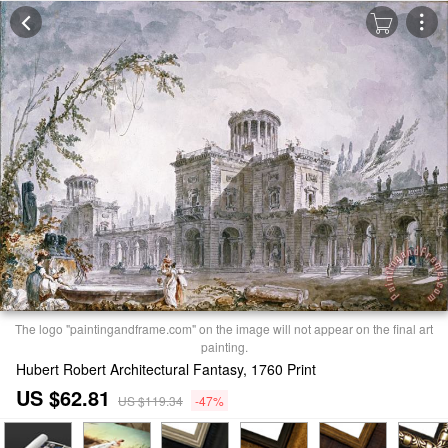
The logo "paintingandframe.com" on the image will not appear on the final art
painting.
Hubert Robert Architectural Fantasy, 1760 Print
US $62.81
US $119.34
-47%