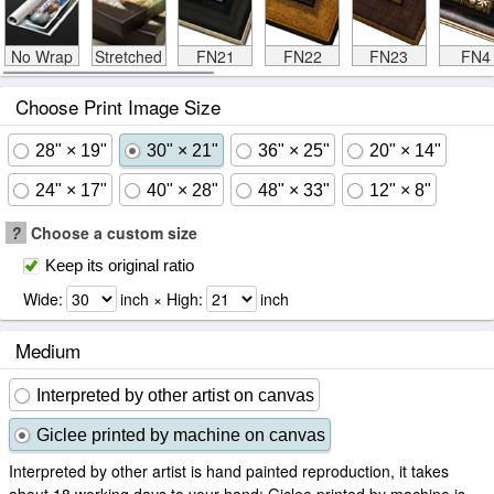
No Wrap
Stretched
FN21
FN22
FN23
FN4
Choose Print Image Size
28" × 19"
30" × 21"
36" × 25"
20" × 14"
24" × 17"
40" × 28"
48" × 33"
12" × 8"
?
Choose a custom size
Keep its original ratio
Wide:
inch × High:
inch
Medium
Interpreted by other artist on canvas
Giclee printed by machine on canvas
Interpreted by other artist is hand painted reproduction, it takes