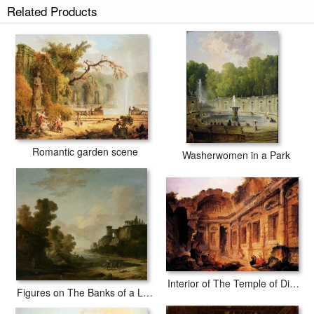
Related Products
secured tubes.
Romantic garden scene
Washerwomen in a Park
Interior of The Temple of Diana at Nmes
Figures on The Banks of a Lake with Classical Ruins