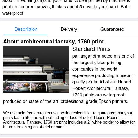
about 18 working days to your hand; Giclee printed by machine is
print on textured canvas, it takes about 5 days to your hand. Both
waterproof!
Description
Delivery
Guaranteed
About architectural fantasy, 1760 print
Standard Prints
paintingandframe.com is one of
the largest giclee printing
companies in the world
experience producing museum-
quality prints. All of our Hubert
Robert Architectural Fantasy,
1760 prints are waterproof,
produced on state-of-the-art, professional-grade Epson printers.
We use acid-free cotton canvas with archival inks to guarantee that your
prints last a lifetime without fading or loss of color. Hubert Robert
Architectural Fantasy, 1760 art print includes a 2" white border to allow for
future stretching on stretcher bars.
Architectural Fantasy, 1760 prints ship within 2 - 3 business days with