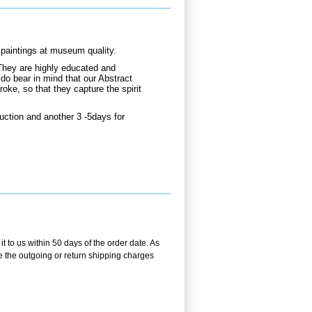
paintings at museum quality.
They are highly educated and
do bear in mind that our Abstract
oke, so that they capture the spirit
uction and another 3 -5days for
 to us within 50 days of the order date. As
se the outgoing or return shipping charges