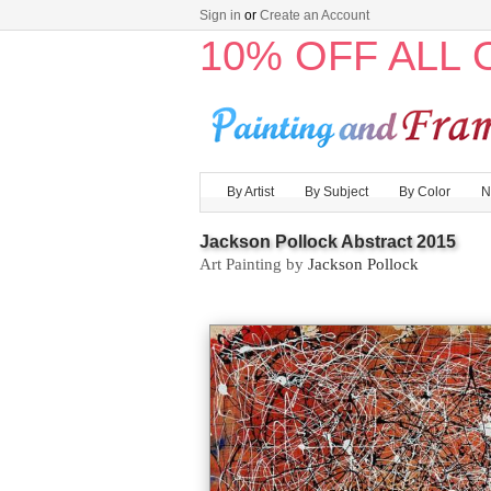
Sign in
or
Create an Account
10% OFF ALL
By Artist
By Subject
By Color
N
Jackson Pollock Abstract 2015
Art Painting by
Jackson Pollock