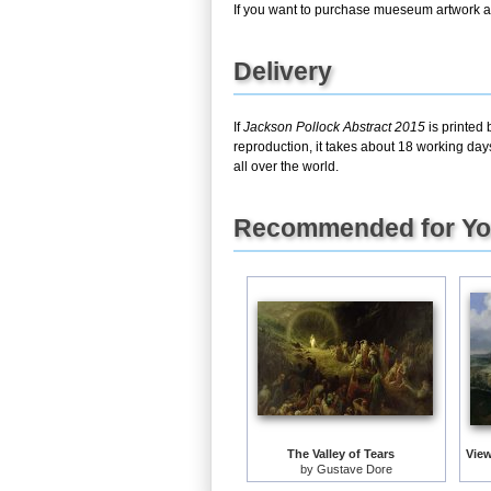
If you want to purchase mueseum artwork at 
Delivery
If
Jackson Pollock Abstract 2015
is printed 
reproduction, it takes about 18 working day
all over the world.
Recommended for Y
The Valley of Tears
by
Gustave Dore