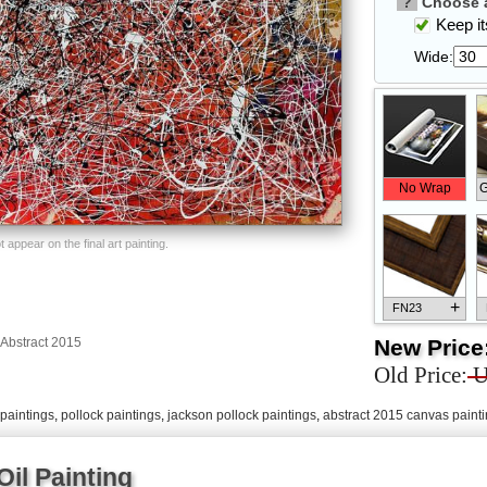
?
Choose a
Keep its
Wide:
No Wrap
G
appear on the final art painting.
+
FN23
New Price
Abstract 2015
Old Price:
U
paintings
,
pollock paintings
,
jackson pollock paintings
,
abstract 2015 canvas paint
+
FN33
il Painting