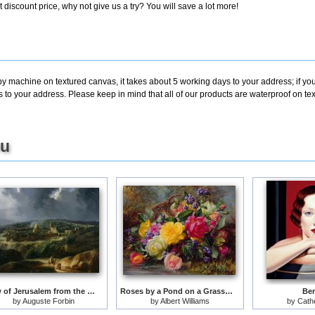
discount price, why not give us a try? You will save a lot more!
by machine on textured canvas, it takes about 5 working days to your address; if yo
s to your address. Please keep in mind that all of our products are waterproof on t
ou
View of Jerusalem from the Valley of Jehoshaphat
Roses by a Pond on a Grassy Bank
Ber
by
Auguste Forbin
by
Albert Williams
by
Cathe