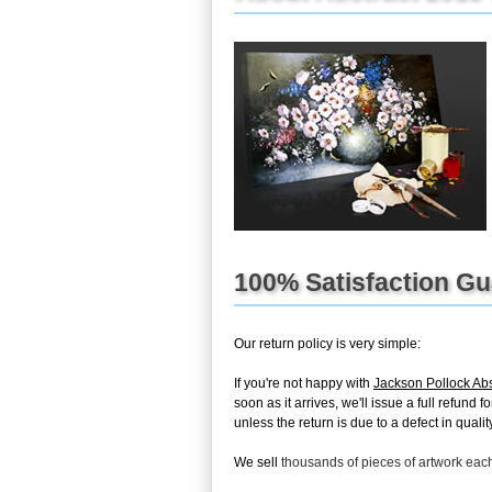
100% Satisfaction G
Our return policy is very simple:
If you're not happy with
Jackson Pollock Ab
soon as it arrives, we'll issue a full refun
unless the return is due to a defect in quality
We sell
thousands of pieces of artwork ea