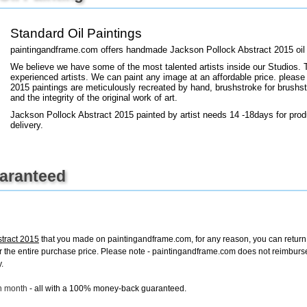
Standard Oil Paintings
+
FN25
paintingandframe.com offers handmade Jackson Pollock Abstract 2015 oil 
We believe we have some of the most talented artists inside our Studios. 
experienced artists. We can paint any image at an affordable price. please 
2015 paintings are meticulously recreated by hand, brushstroke for brushstr
and the integrity of the original work of art.
Jackson Pollock Abstract 2015 painted by artist needs 14 -18days for prod
delivery.
uaranteed
stract 2015
that you made on paintingandframe.com, for any reason, you can return it
d for the entire purchase price. Please note - paintingandframe.com does not reimbur
.
ch month
- all with a 100% money-back guaranteed.