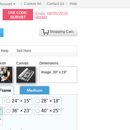
Custom Art
Contact Us
Help
Account
N
USE CODE:
Ends: 08/05/2026
details
SURV87
Shopping Cart
h
Help
Sell Here
ium
Canvas
Dimensions
Image: 30" x 19"
 Frame
Medium
24" × 15"
28" × 18"
"
36" × 23"
40" × 25"
"