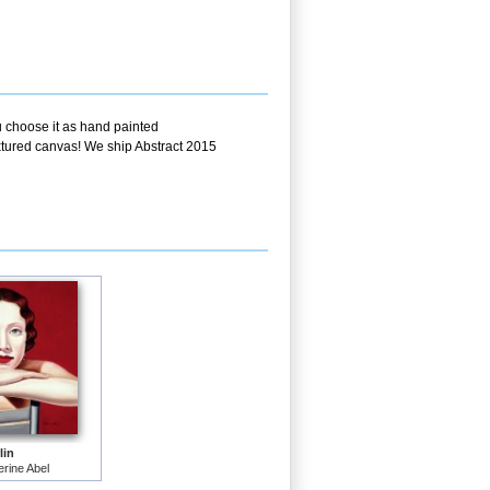
u choose it as hand painted
extured canvas! We ship Abstract 2015
lin
rine Abel