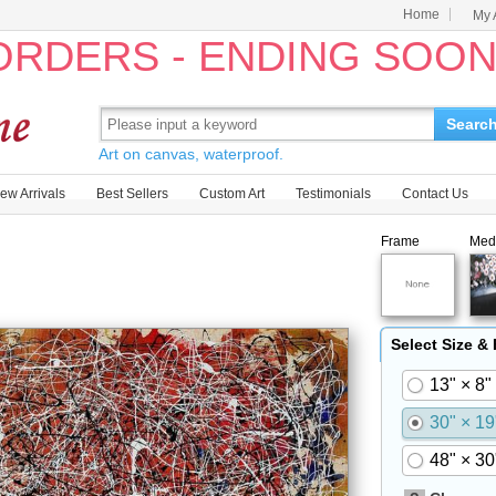
Home
My 
 ORDERS - ENDING SOO
Searc
Art on canvas, waterproof.
ew Arrivals
Best Sellers
Custom Art
Testimonials
Contact Us
Frame
Med
Select Size &
13" × 8"
30" × 19
48" × 30