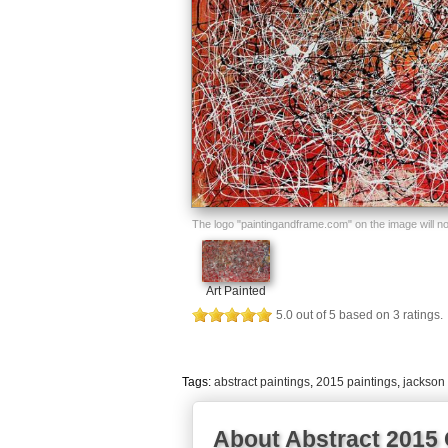
The logo "paintingandframe.com" on the image will not 
Art Painted
5.0
out of
5
based on
3
ratings.
Tags:
abstract paintings
,
2015 paintings
,
jackson 
About Abstract 2015 O