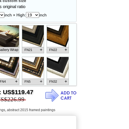
 custom size
 original ratio
inch × High:
inch
+
+
allery Wrap
FN21
FN22
+
+
+
FN4
FN5
FN32
:
US$119.47
S$226.99
ings
,
abstract 2015 framed paintings
+
+
+
FN18
FN26
FN13