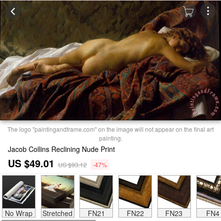
The logo "paintingandframe.com" on the image will not appear on the final art
painting.
Jacob Collins Reclining Nude Print
US $49.01
US $93.12
-47%
No Wrap
Stretched
FN21
FN22
FN23
FN4