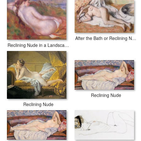
After the Bath or Reclining Nude
Reclining Nude in a Landscape
Reclining Nude
Reclining Nude