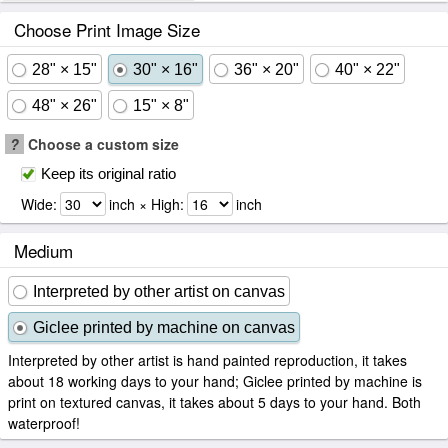
Choose Print Image Size
28" × 15"
30" × 16"
36" × 20"
40" × 22"
48" × 26"
15" × 8"
?
Choose a custom size
Keep its original ratio
Wide:
inch × High:
inch
Medium
Interpreted by other artist on canvas
Giclee printed by machine on canvas
Interpreted by other artist is hand painted reproduction, it takes
about 18 working days to your hand; Giclee printed by machine is
print on textured canvas, it takes about 5 days to your hand. Both
waterproof!