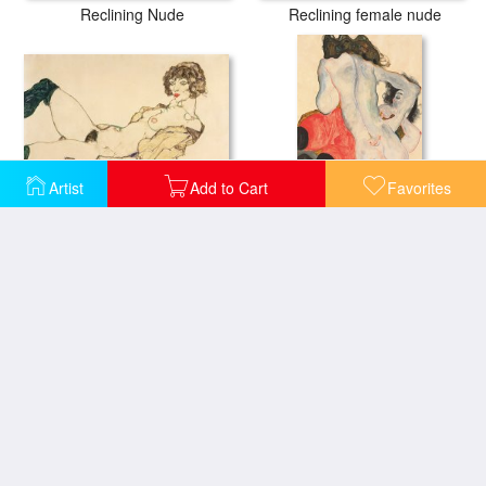
Reclining Nude
Reclining female nude
Artist
Add to Cart
Favorites
Reclining Nude in Green Stockings
Reclining woman in red trousers and standing female nude
Reclining Female Nude
Reclining Nude