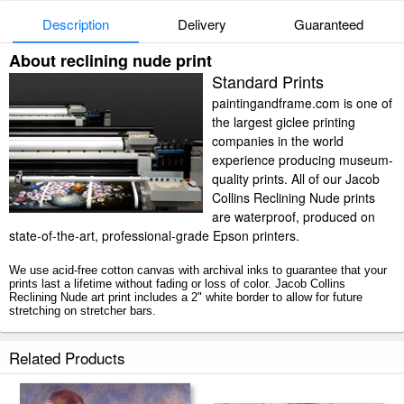
Description
Delivery
Guaranteed
About reclining nude print
Standard Prints
paintingandframe.com is one of
the largest giclee printing
companies in the world
experience producing museum-
quality prints. All of our Jacob
Collins Reclining Nude prints
are waterproof, produced on
state-of-the-art, professional-grade Epson printers.
We use acid-free cotton canvas with archival inks to guarantee that your
prints last a lifetime without fading or loss of color. Jacob Collins
Reclining Nude art print includes a 2" white border to allow for future
stretching on stretcher bars.
Reclining Nude prints ship within 2 - 3 business days with secured tubes.
Related Products