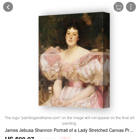
The logo "paintingandframe.com" on the image will not appear on the final art
painting.
James Jebusa Shannon Portrait of a Lady Stretched Canvas Print / Canvas Art
US $98.97