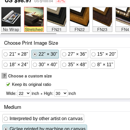
US $188.04
-47%
No Wrap
Stretched
FN21
FN22
FN23
FN4
Choose Print Image Size
21" × 28"
22" × 30"
27" × 36"
15" × 20"
18" × 24"
30" × 40"
35" × 48"
8" × 11"
?
Choose a custom size
Keep its original ratio
Wide:
inch × High:
inch
Medium
Interpreted by other artist on canvas
Giclee printed by machine on canvas