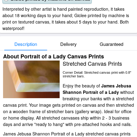
Interpreted by other artist is hand painted reproduction, it takes
about 18 working days to your hand; Giclee printed by machine is
print on textured canvas, it takes about 5 days to your hand. Both
waterproof!
Description
Delivery
Guaranteed
About Portrait of a Lady Canvas Prints
Stretched Canvas Prints
Corner Detail: Stretched canvas print with 0.8"
stretcher bars.
Enjoy the beauty of
James Jebusa
Shannon Portrait of a Lady
without
breaking your banks with a stretched
canvas print. Your image gets printed on canvas and then stretched
on a wooden frame of stretcher bars (gallery wrap). Ideal for office
or home display. All stretched canvases ship within 2 - 3 business
days and arrive "ready to hang" with pre-attached hooks and nails.
James Jebusa Shannon Portrait of a Lady stretched canvas prints