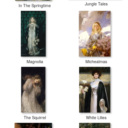
Jungle Tales
In The Springtime
Magnolia
Michealmas
The Squirrel
White Lilies