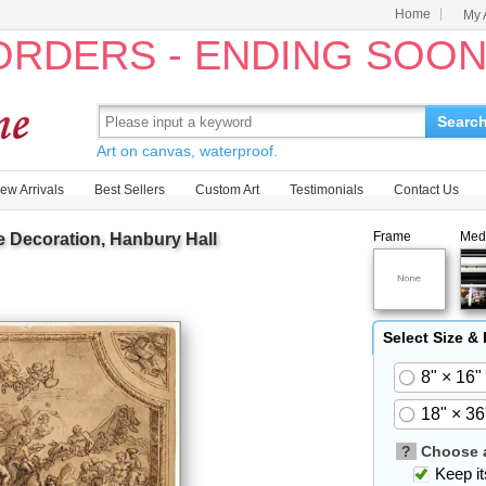
Home
My 
 ORDERS - ENDING SOO
Searc
Art on canvas, waterproof.
ew Arrivals
Best Sellers
Custom Art
Testimonials
Contact Us
Frame
Med
e Decoration, Hanbury Hall
Select Size &
8" × 16"
18" × 36
?
Choose a
Keep its