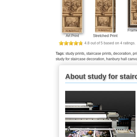
Frame
Art Print
Stretched Print
4.8
out of
5
based on
4
ratings.
Tags:
study prints
,
staircase prints
,
decoration, pr
study for staircase decoration, hanbury hall canva
About study for stair