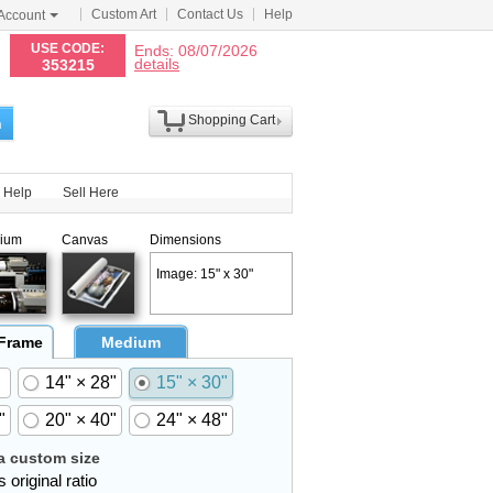
Custom Art
Contact Us
Help
Account
N
USE CODE:
Ends: 08/07/2026
details
353215
Shopping Cart
h
Help
Sell Here
ium
Canvas
Dimensions
Image: 15" x 30"
 Frame
Medium
14" × 28"
15" × 30"
"
20" × 40"
24" × 48"
 custom size
 original ratio