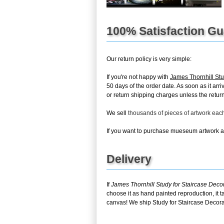
100% Satisfaction G
Our return policy is very simple:
If you're not happy with
James Thornhill Stu
50 days of the order date. As soon as it arr
or return shipping charges unless the return 
We sell
thousands of pieces of artwork ea
If you want to purchase mueseum artwork at 
Delivery
If
James Thornhill Study for Staircase Deco
choose it as hand painted reproduction, it 
canvas! We ship Study for Staircase Decorat