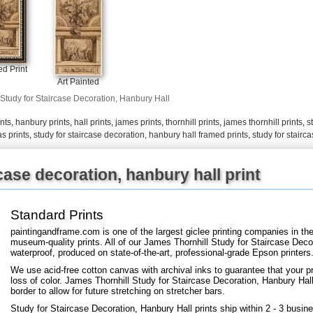
+
FN25
d Print
Art Painted
Study for Staircase Decoration, Hanbury Hall
ints
,
hanbury prints
,
hall prints
,
james prints
,
thornhill prints
,
james thornhill prints
,
s
s prints
,
study for staircase decoration, hanbury hall framed prints
,
study for stairc
case decoration, hanbury hall print
Standard Prints
paintingandframe.com is one of the largest giclee printing companies in th
museum-quality prints. All of our James Thornhill Study for Staircase Decor
waterproof, produced on state-of-the-art, professional-grade Epson printers
We use acid-free cotton canvas with archival inks to guarantee that your pri
loss of color. James Thornhill Study for Staircase Decoration, Hanbury Hall 
border to allow for future stretching on stretcher bars.
Study for Staircase Decoration, Hanbury Hall prints ship within 2 - 3 busi