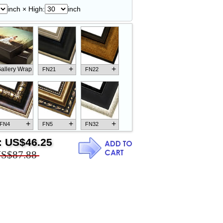
inch × High:
inch
+
+
allery Wrap
FN21
FN22
+
+
+
FN4
FN5
FN32
:
US$46.25
S$87.88
+
+
+
FN18
FN26
FN13