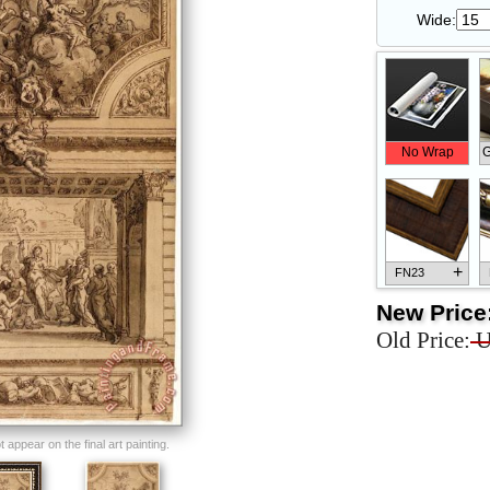
Wide:
No Wrap
G
+
FN23
New Price
Old Price:
U
+
FN33
appear on the final art painting.