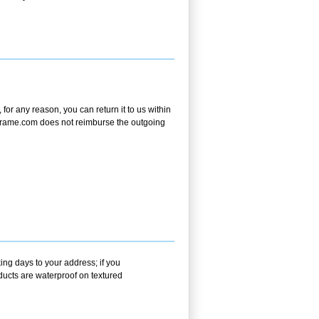
or any reason, you can return it to us within
andframe.com does not reimburse the outgoing
ing days to your address; if you
ducts are waterproof on textured