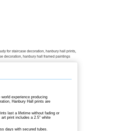
tudy for staircase decoration, hanbury hall prints
,
ase decoration, hanbury hall framed paintings
e world experience producing
ation, Hanbury Hall prints are
.
nts last a lifetime without fading or
art print includes a 2.5" white
ness days with secured tubes.