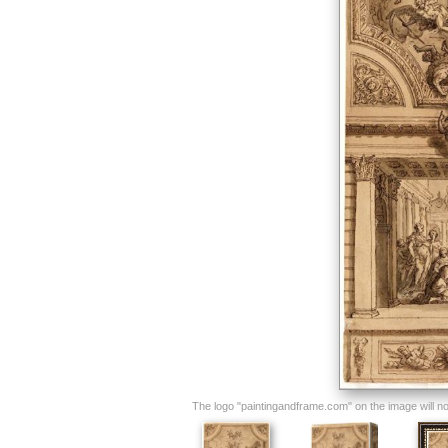
The logo "paintingandframe.com" on the image will not 