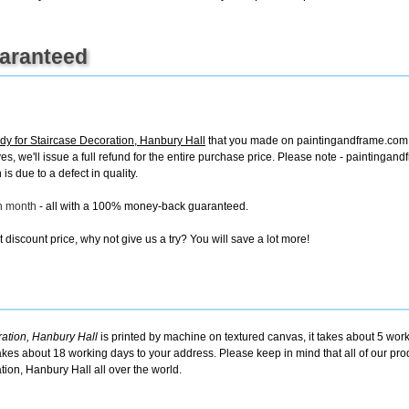
uaranteed
dy for Staircase Decoration, Hanbury Hall
that you made on paintingandframe.com, f
ives, we'll issue a full refund for the entire purchase price. Please note - painting
is due to a defect in quality.
ch month
- all with a 100% money-back guaranteed.
discount price, why not give us a try? You will save a lot more!
ration, Hanbury Hall
is printed by machine on textured canvas, it takes about 5 work
takes about 18 working days to your address. Please keep in mind that all of our pro
ion, Hanbury Hall all over the world.