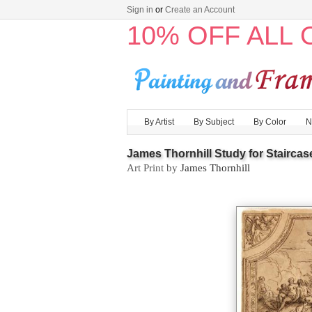
Sign in
or
Create an Account
10% OFF ALL
By Artist
By Subject
By Color
N
James Thornhill Study for Staircas
Art Print by
James Thornhill