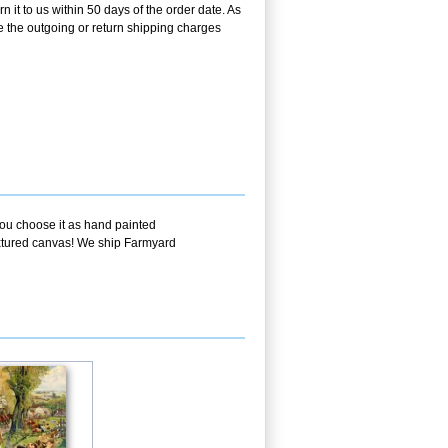
it to us within 50 days of the order date. As
se the outgoing or return shipping charges
you choose it as hand painted
textured canvas! We ship Farmyard