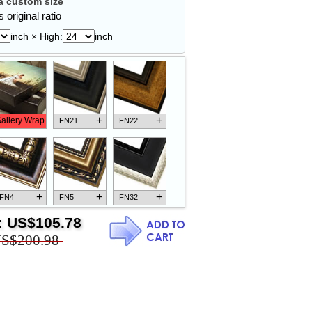
 custom size
 original ratio
inch × High:
inch
+
+
allery Wrap
FN21
FN22
+
+
+
FN4
FN5
FN32
:
US$105.78
S$200.98
+
+
+
FN18
FN26
FN13