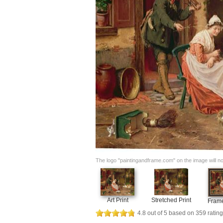
The logo "paintingandframe.com" on the image will not 
Art Print
Stretched Print
Frame
4.8
out of
5
based on
359
rating