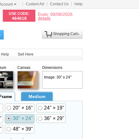
Custom Art
Contact Us
Help
Account
N
USE CODE:
Ends: 08/08/2026
details
464618
Shopping Cart
h
Help
Sell Here
ium
Canvas
Dimensions
Image: 30" x 24"
 Frame
Medium
20" × 16"
24" × 19"
"
30" × 24"
36" × 29"
"
48" × 39"