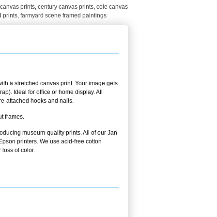
canvas prints
,
century canvas prints
,
cole canvas
 prints
,
farmyard scene framed paintings
ith a stretched canvas print. Your image gets
p). Ideal for office or home display. All
pre-attached hooks and nails.
ut frames.
oducing museum-quality prints. All of our Jan
pson printers. We use acid-free cotton
 loss of color.