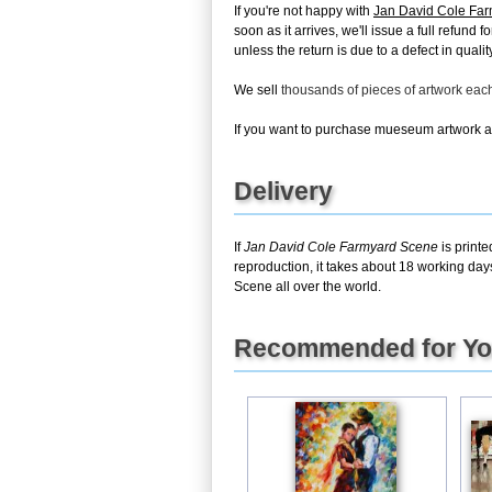
If you're not happy with
Jan David Cole Fa
soon as it arrives, we'll issue a full refun
unless the return is due to a defect in quality
We sell
thousands of pieces of artwork ea
If you want to purchase mueseum artwork at 
Delivery
If
Jan David Cole Farmyard Scene
is printe
reproduction, it takes about 18 working day
Scene all over the world.
Recommended for Y