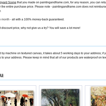
rmyard Scene
that you made on paintingandframe.com, for any reason, you can return 
d for the entire purchase price. Please note - paintingandframe.com does not reimbur
.
ch month
- all with a 100% money-back guaranteed.
discount price, why not give us a try? You will save a lot more!
d by machine on textured canvas, it takes about 5 working days to your address; if 
s to your address. Please keep in mind that all of our products are waterproof on 
ou