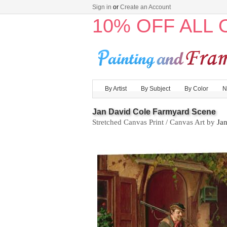
Sign in
or
Create an Account
10% OFF ALL
By Artist
By Subject
By Color
N
Jan David Cole Farmyard Scene
Stretched Canvas Print / Canvas Art by
Ja