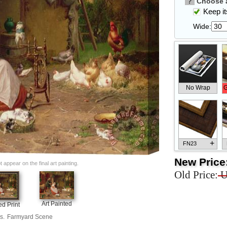
?
Choose a
Keep its
Wide:
No Wrap
G
+
FN23
New Price
appear on the final art painting.
Old Price:
U
+
FN33
Art Painted
d Print
s.
Farmyard Scene