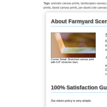
Tags:
animals canvas prints
,
landscapes canvas p
prints
,
david canvas prints
,
jan david cole canvas 
About Farmyard Scen
E
p
s
J
Corner Detail: Stretched canvas print
with 0.8" stretcher bars.
p
D
c
100% Satisfaction G
Our return policy is very simple: