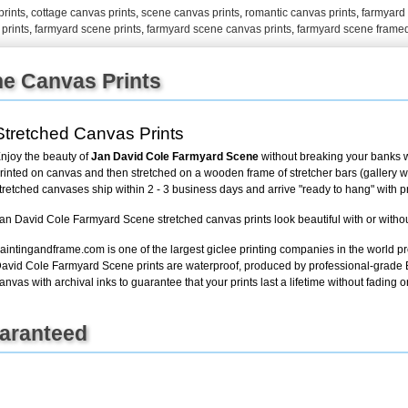
rints
,
cottage canvas prints
,
scene canvas prints
,
romantic canvas prints
,
farmyard 
prints
,
farmyard scene prints
,
farmyard scene canvas prints
,
farmyard scene framed
+
FN25
e Canvas Prints
Stretched Canvas Prints
njoy the beauty of
Jan David Cole Farmyard Scene
without breaking your banks w
rinted on canvas and then stretched on a wooden frame of stretcher bars (gallery wra
tretched canvases ship within 2 - 3 business days and arrive "ready to hang" with 
an David Cole Farmyard Scene stretched canvas prints look beautiful with or witho
aintingandframe.com is one of the largest giclee printing companies in the world pr
avid Cole Farmyard Scene prints are waterproof, produced by professional-grade E
anvas with archival inks to guarantee that your prints last a lifetime without fading or
uaranteed