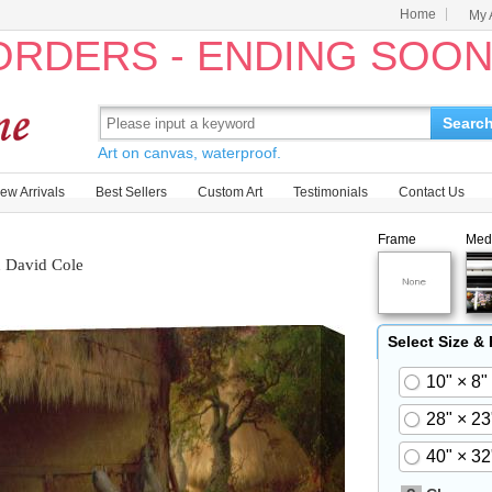
Home
My 
 ORDERS - ENDING SOO
Searc
Art on canvas, waterproof.
ew Arrivals
Best Sellers
Custom Art
Testimonials
Contact Us
Frame
Med
n David Cole
Select Size &
10" × 8"
28" × 23
40" × 32