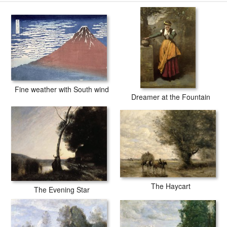
companies in the world producing museum-quality prints. All of our
Jean Baptiste Camille Corot Gust of Wind prints are waterproof,
produced by professional-grade Epson printers. We use acid-free
cotton canvas with archival inks to guarantee that your prints last a
lifetime without fading or loss of color.
Fine weather with South wind
Dreamer at the Fountain
The Haycart
The Evening Star