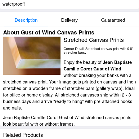
waterproof!
Description
Delivery
Guaranteed
About Gust of Wind Canvas Prints
Stretched Canvas Prints
Corner Detail: Stretched canvas print with 0.8"
stretcher bars.
Enjoy the beauty of
Jean Baptiste
Camille Corot Gust of Wind
without breaking your banks with a
stretched canvas print. Your image gets printed on canvas and then
stretched on a wooden frame of stretcher bars (gallery wrap). Ideal
for office or home display. All stretched canvases ship within 2 - 3
business days and arrive "ready to hang" with pre-attached hooks
and nails.
Jean Baptiste Camille Corot Gust of Wind stretched canvas prints
look beautiful with or without frames.
paintingandframe.com is one of the largest giclee printing
Related Products