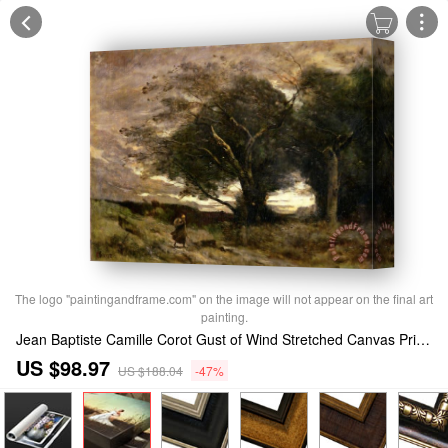
The logo "paintingandframe.com" on the image will not appear on the final art
painting.
Jean Baptiste Camille Corot Gust of Wind Stretched Canvas Print / Canvas Art
US $98.97
US $188.04
-47%