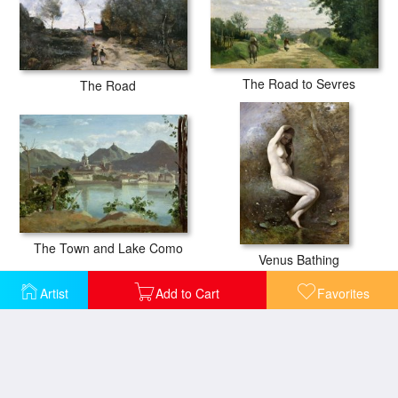
The Road to Sevres
The Road
The Town and Lake Como
Venus Bathing
Artist
Add to Cart
Favorites