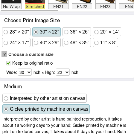
No Wrap
Stretched
FN21
FN22
FN23
FN4
Choose Print Image Size
28" × 20"
30" × 22"
36" × 26"
20" × 14"
24" × 17"
40" × 29"
48" × 35"
11" × 8"
?
Choose a custom size
Keep its original ratio
Wide:
inch × High:
inch
Medium
Interpreted by other artist on canvas
Giclee printed by machine on canvas
Interpreted by other artist is hand painted reproduction, it takes
about 18 working days to your hand; Giclee printed by machine is
print on textured canvas, it takes about 5 days to your hand. Both