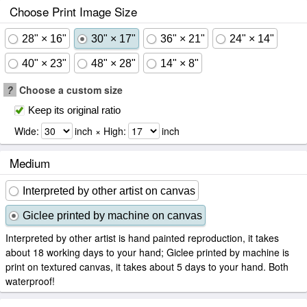
Choose Print Image Size
28" × 16"
30" × 17"
36" × 21"
24" × 14"
40" × 23"
48" × 28"
14" × 8"
?
Choose a custom size
Keep its original ratio
Wide:
inch × High:
inch
Medium
Interpreted by other artist on canvas
Giclee printed by machine on canvas
Interpreted by other artist is hand painted reproduction, it takes
about 18 working days to your hand; Giclee printed by machine is
print on textured canvas, it takes about 5 days to your hand. Both
waterproof!