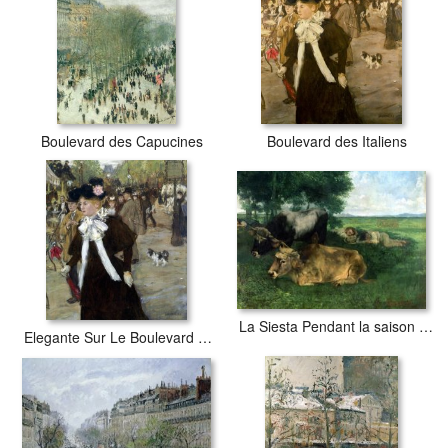
use acid-free cotton canvas with archival inks to guarantee that
your prints last a lifetime without fading or loss of color.
Boulevard des Capucines
Boulevard des Italiens
La Siesta Pendant la saison des foins
Elegante Sur Le Boulevard Des Italiens