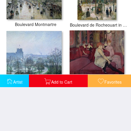
Boulevard Montmartre
Boulevard de Rocheouart in Snow
White Frost Jardin des Tuileries
Artist
Add to Cart
Favorites
In the Salon at the Rue des Moulins
Promenade des Enfants