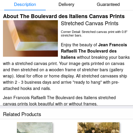
Description
Delivery
Guaranteed
About The Boulevard des Italiens Canvas Prints
Stretched Canvas Prints
Corner Detail: Stretched canvas print with 0.8"
stretcher bars.
Enjoy the beauty of
Jean Francois
Raffaelli The Boulevard des
Italiens
without breaking your banks
with a stretched canvas print. Your image gets printed on canvas
and then stretched on a wooden frame of stretcher bars (gallery
wrap). Ideal for office or home display. All stretched canvases ship
within 2 - 3 business days and arrive "ready to hang" with pre-
attached hooks and nails.
Jean Francois Raffaelli The Boulevard des Italiens stretched
canvas prints look beautiful with or without frames.
paintingandframe.com is one of the largest giclee printing
Related Products
companies in the world producing museum-quality prints. All of our
Jean Francois Raffaelli The Boulevard des Italiens prints are
waterproof, produced by professional-grade Epson printers. We