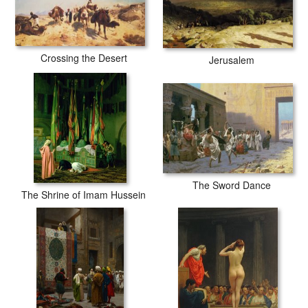
fading or loss of color.
Crossing the Desert
Jerusalem
The Sword Dance
The Shrine of Imam Hussein