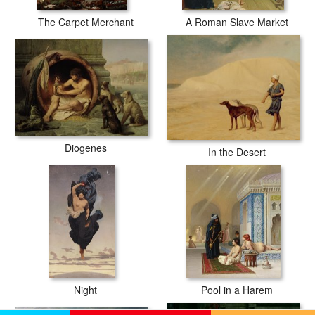
The Carpet Merchant
A Roman Slave Market
Diogenes
In the Desert
Night
Pool in a Harem