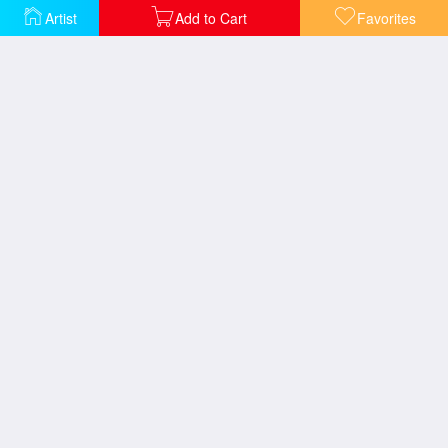
Artist
Add to Cart
Favorites
The Christian Martyrs Last Prayer
The Death of Caesar
The Execution of Marshal Ney
The Duel after the Masquerade