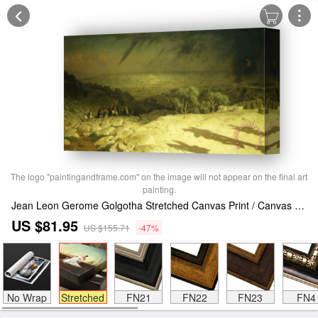
The logo "paintingandframe.com" on the image will not appear on the final art
painting.
Jean Leon Gerome Golgotha Stretched Canvas Print / Canvas Art
US $81.95
US $155.71
-47%
No Wrap
Stretched
FN21
FN22
FN23
FN4