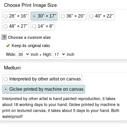
Choose Print Image Size
28" × 16"
30" × 17"
36" × 20"
40" × 22"
48" × 27"
14" × 8"
?
Choose a custom size
Keep its original ratio
Wide:
inch × High:
inch
Medium
Interpreted by other artist on canvas
Giclee printed by machine on canvas
Interpreted by other artist is hand painted reproduction, it takes
about 18 working days to your hand; Giclee printed by machine is
print on textured canvas, it takes about 5 days to your hand. Both
waterproof!