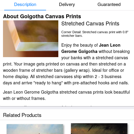
Description
Delivery
Guaranteed
About Golgotha Canvas Prints
Stretched Canvas Prints
Corner Detail: Stretched canvas print with 0.8"
stretcher bars.
Enjoy the beauty of
Jean Leon
Gerome Golgotha
without breaking
your banks with a stretched canvas
print. Your image gets printed on canvas and then stretched on a
wooden frame of stretcher bars (gallery wrap). Ideal for office or
home display. All stretched canvases ship within 2 - 3 business
days and arrive "ready to hang" with pre-attached hooks and nails.
Jean Leon Gerome Golgotha stretched canvas prints look beautiful
with or without frames.
paintingandframe.com is one of the largest giclee printing
companies in the world producing museum-quality prints. All of our
Related Products
Jean Leon Gerome Golgotha prints are waterproof, produced by
professional-grade Epson printers. We use acid-free cotton canvas
with archival inks to guarantee that your prints last a lifetime without