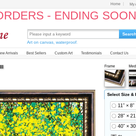
Home
My 
 ORDERS - ENDING SOO
Searc
Art on canvas, waterproof.
ew Arrivals
Best Sellers
Custom Art
Testimonials
Contact Us
Frame
Med
II
Select Size &
11" × 8"
28" × 21
40" × 30