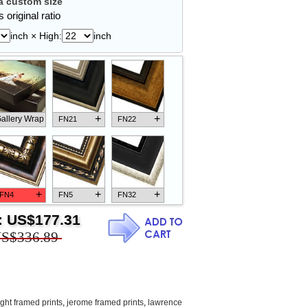
 custom size
 original ratio
inch × High:
inch
+
+
allery Wrap
FN21
FN22
+
+
+
FN4
FN5
FN32
:
US$177.31
S$336.89
+
+
+
FN18
FN26
FN13
ight framed prints
,
jerome framed prints
,
lawrence