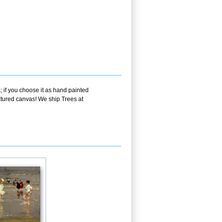
; if you choose it as hand painted
extured canvas! We ship Trees at