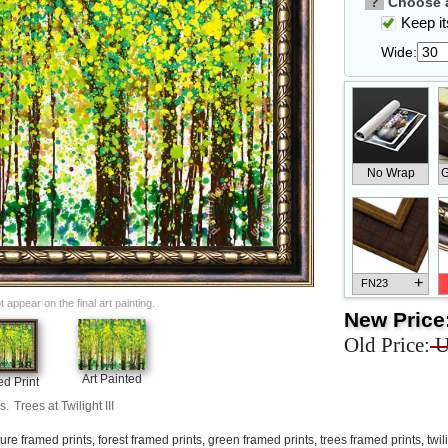
?
Choose a
Keep its
Wide:
No Wrap
G
+
FN23
appear on the final art painting.
New Price
Old Price:
U
Art Painted
d Print
+
FN33
s.
Trees at Twilight III
ure framed prints
,
forest framed prints
,
green framed prints
,
trees framed prints
,
twil