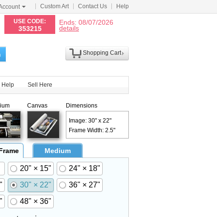
Custom Art
Contact Us
Help
Account
N
USE CODE:
Ends: 08/07/2026
details
353215
Shopping Cart
h
Help
Sell Here
ium
Canvas
Dimensions
Image: 30" x 22"
Frame Width: 2.5"
 Frame
Medium
20" × 15"
24" × 18"
"
30" × 22"
36" × 27"
"
48" × 36"