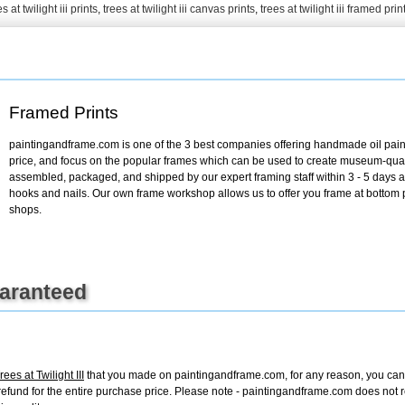
s at twilight iii prints
,
trees at twilight iii canvas prints
,
trees at twilight iii framed prin
+
FN25
Framed Prints
paintingandframe.com is one of the 3 best companies offering handmade oil paint
price, and focus on the popular frames which can be used to create museum-quali
assembled, packaged, and shipped by our expert framing staff within 3 - 5 days a
hooks and nails. Our own frame workshop allows us to offer you frame at bottom pr
shops.
uaranteed
es at Twilight III
that you made on paintingandframe.com, for any reason, you can re
ull refund for the entire purchase price. Please note - paintingandframe.com does not