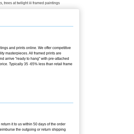
ts
,
trees at twilight iii framed paintings
ings and prints online. We offer competitive
ty masterpieces. All framed prints are
nd arrive "ready to hang" with pre-attached
ice. Typically 35 -65% less than retail frame
turn it to us within 50 days of the order
 reimburse the outgoing or return shipping