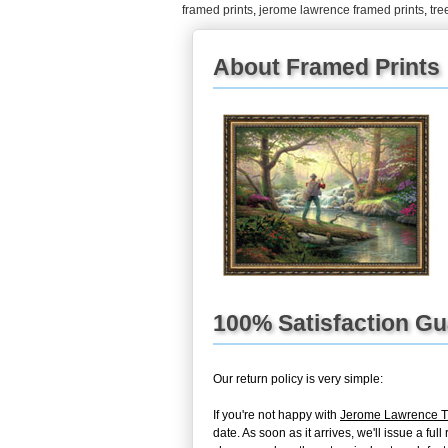
framed prints
,
jerome lawrence framed prints
,
tree
About Framed Prints
100% Satisfaction G
Our return policy is very simple:
If you're not happy with
Jerome Lawrence Tre
date. As soon as it arrives, we'll issue a f