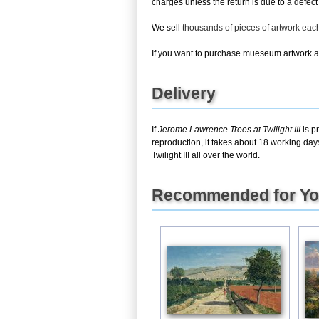
charges unless the return is due to a defect 
We sell
thousands of pieces of artwork ea
If you want to purchase mueseum artwork at 
Delivery
If
Jerome Lawrence Trees at Twilight III
is p
reproduction, it takes about 18 working day
Twilight III all over the world.
Recommended for Y