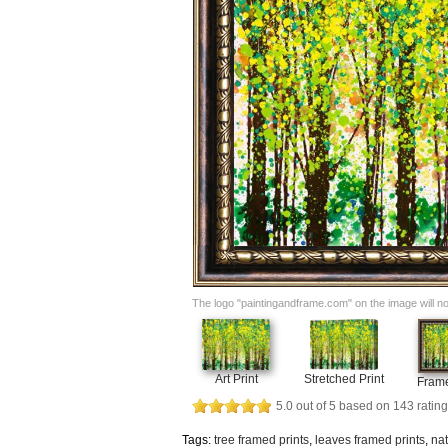
The logo "paintingandframe.com" on the image will not 
Art Print
Stretched Print
Frame
5.0
out of
5
based on
143
rating
Tags:
tree framed prints
,
leaves framed prints
,
nat