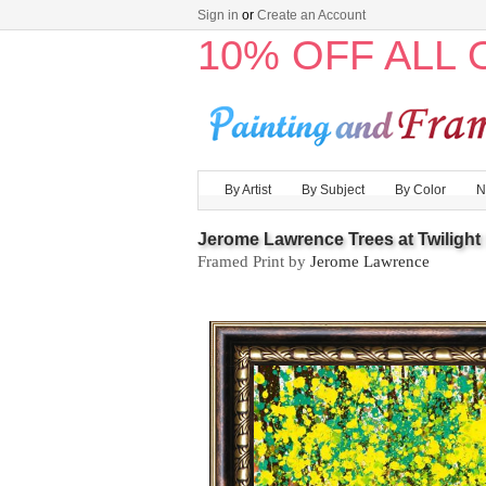
Sign in
or
Create an Account
10% OFF ALL
By Artist
By Subject
By Color
N
Jerome Lawrence Trees at Twilight I
Framed Print by
Jerome Lawrence