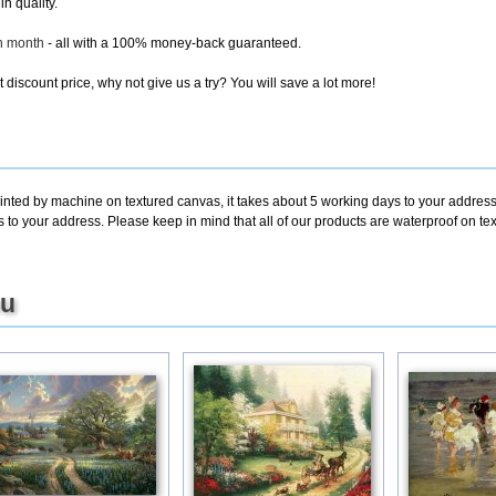
in quality.
ch month
- all with a 100% money-back guaranteed.
discount price, why not give us a try? You will save a lot more!
rinted by machine on textured canvas, it takes about 5 working days to your address
s to your address. Please keep in mind that all of our products are waterproof on t
ou