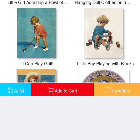
Little Girl Admiring a Bowl of Roses
Hanging Doll Clothes on a Windy Day
I Can Play Golf!
Little Boy Playing with Blocks
Artist
Add to Cart
Favorites
Two Children Playing in The Ocean
Madonna And Child