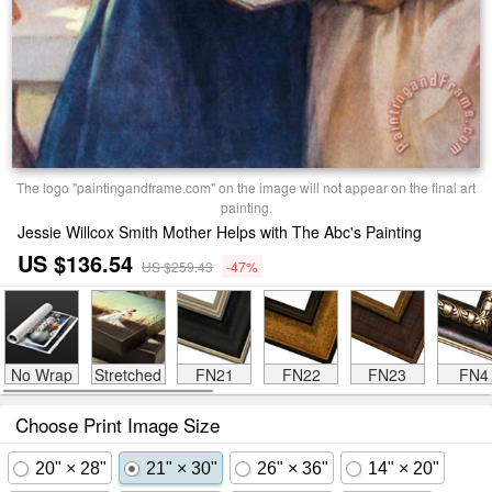
The logo "paintingandframe.com" on the image will not appear on the final art
painting.
Jessie Willcox Smith Mother Helps with The Abc's Painting
US $136.54
US $259.43
-47%
No Wrap
Stretched
FN21
FN22
FN23
FN4
Choose Print Image Size
20" × 28"
21" × 30"
26" × 36"
14" × 20"