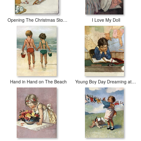
Opening The Christmas Stocking
I Love My Doll
Hand in Hand on The Beach
Young Boy Day Dreaming at a School Desk