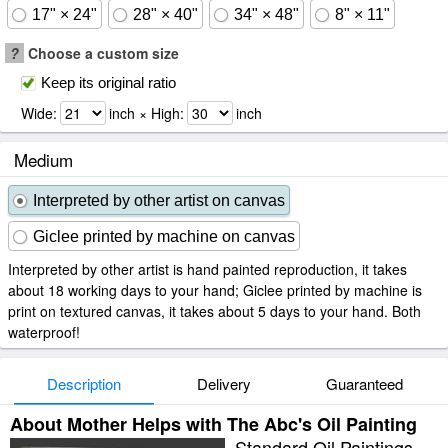
17" × 24"
28" × 40"
34" × 48"
8" × 11"
?
Choose a custom size
Keep its original ratio
Wide:
inch × High:
inch
Medium
Interpreted by other artist on canvas
Giclee printed by machine on canvas
Interpreted by other artist is hand painted reproduction, it takes
about 18 working days to your hand; Giclee printed by machine is
print on textured canvas, it takes about 5 days to your hand. Both
waterproof!
Description
Delivery
Guaranteed
About Mother Helps with The Abc's Oil Painting
Standard Oil Paintings