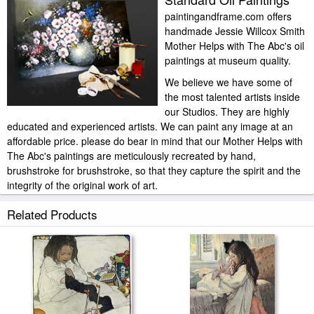
paintingandframe.com offers
handmade Jessie Willcox Smith
Mother Helps with The Abc's oil
paintings at museum quality.
We believe we have some of
the most talented artists inside
our Studios. They are highly
educated and experienced artists. We can paint any image at an
affordable price. please do bear in mind that our Mother Helps with
The Abc's paintings are meticulously recreated by hand,
brushstroke for brushstroke, so that they capture the spirit and the
integrity of the original work of art.
Jessie Willcox Smith Mother Helps with The Abc's painted by artist
Related Products
needs 14 -18days for production and another 3 -5days for delivery.