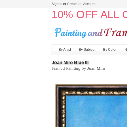
Sign in
or
Create an Account
10% OFF ALL
By Artist
By Subject
By Color
N
Joan Miro Blue III
Framed Painting by
Joan Miro