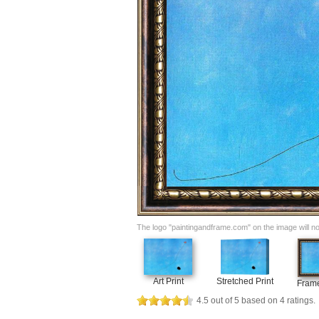
The logo "paintingandframe.com" on the image will not 
Art Print
Stretched Print
Frame
4.5
out of
5
based on
4
ratings.