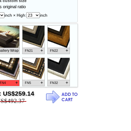
 custom size
 original ratio
inch × High:
inch
+
+
allery Wrap
FN21
FN22
+
+
+
FN4
FN5
FN32
:
US$259.14
S$492.37
+
+
+
FN18
FN26
FN13