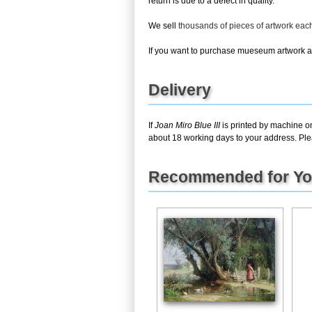
return is due to a defect in quality.
We sell
thousands of pieces of artwork ea
If you want to purchase mueseum artwork at 
Delivery
If
Joan Miro Blue III
is printed by machine on
about 18 working days to your address. Pleas
Recommended for Y