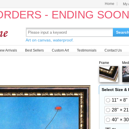
Home
My 
 ORDERS - ENDING SOO
Searc
Art on canvas, waterproof.
ew Arrivals
Best Sellers
Custom Art
Testimonials
Contact Us
Frame
Med
Select Size &
11" × 8"
28" × 21
40" × 30