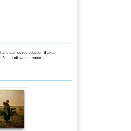
 hand painted reproduction, it takes
lue III all over the world.