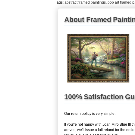
Tags:
abstract framed paintings
,
pop art framed p
About Framed Painti
100% Satisfaction G
Our return policy is very simple:
If you're not happy with
Joan Miro Blue III
th
arrives, we'll issue a full refund for the 