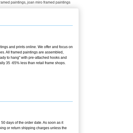
framed paintings
,
joan miro framed paintings
ings and prints online. We offer and focus on
es. All framed paintings are assembled,
ready to hang" with pre-attached hooks and
ally 35 -65% less than retail frame shops.
50 days of the order date. As soon as it
going or return shipping charges unless the