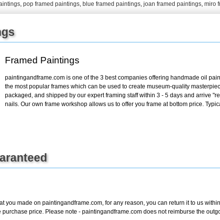
aintings
,
pop framed paintings
,
blue framed paintings
,
joan framed paintings
,
miro 
+
FN25
ngs
Framed Paintings
paintingandframe.com is one of the 3 best companies offering handmade oil paint
the most popular frames which can be used to create museum-quality masterpiec
packaged, and shipped by our expert framing staff within 3 - 5 days and arrive "
nails. Our own frame workshop allows us to offer you frame at bottom price. Typic
uaranteed
at you made on paintingandframe.com, for any reason, you can return it to us within 
entire purchase price. Please note - paintingandframe.com does not reimburse the out