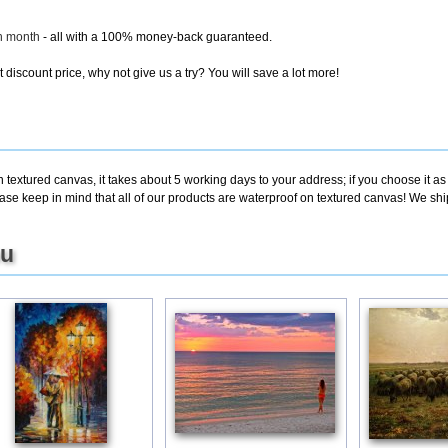
ch month
- all with a 100% money-back guaranteed.
discount price, why not give us a try? You will save a lot more!
 textured canvas, it takes about 5 working days to your address; if you choose it as
e keep in mind that all of our products are waterproof on textured canvas! We ship B
ou