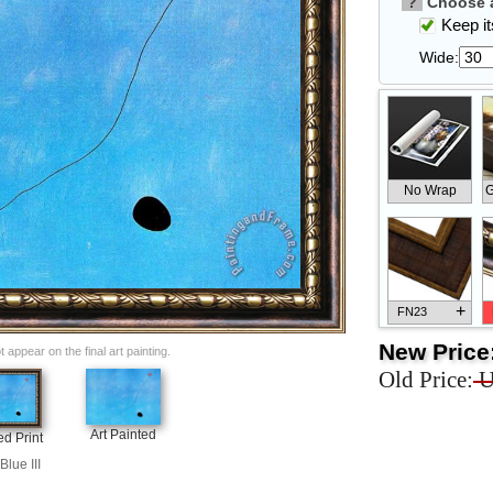
?
Choose a
Keep its
Wide:
No Wrap
G
+
FN23
New Price
appear on the final art painting.
Old Price:
U
+
FN33
Art Painted
d Print
Blue III