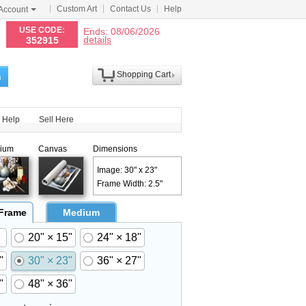
Custom Art
Contact Us
Help
Account
N
USE CODE:
Ends: 08/06/2026
details
352915
Shopping Cart
h
Help
Sell Here
ium
Canvas
Dimensions
Image: 30" x 23"
Frame Width: 2.5"
 Frame
Medium
20" × 15"
24" × 18"
"
30" × 23"
36" × 27"
"
48" × 36"