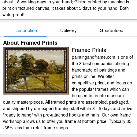
about 18 working days to your hand; Giclee printed by machine is
print on textured canvas, it takes about 5 days to your hand. Both
waterproof!
Description
Delivery
Guaranteed
About Framed Prints
Framed Prints
paintingandframe.com is one of
the 3 best companies offering
handmade oil paintings and
prints online. We offer
competitive price, and focus on
the popular frames which can
be used to create museum-
quality masterpieces. All framed prints are assembled, packaged,
and shipped by our expert framing staff within 3 - 5 days and arrive
"ready to hang" with pre-attached hooks and nails. Our own frame
workshop allows us to offer you frame at bottom price. Typically 35
-65% less than retail frame shops.