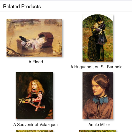
Related Products
A Flood
A Huguenot, on St. Bartholomew's Day Refusing to Shield Himself From Danger by Wearing The Roman Catholic Badge
A Souvenir of Velazquez
Annie Miller