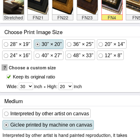
Stretched
FN21
FN22
FN23
FN4
FN
Choose Print Image Size
28" × 19"
30" × 20"
36" × 25"
20" × 14"
24" × 16"
40" × 27"
48" × 33"
12" × 8"
?
Choose a custom size
Keep its original ratio
Wide:
inch × High:
inch
Medium
Interpreted by other artist on canvas
Giclee printed by machine on canvas
Interpreted by other artist is hand painted reproduction, it takes