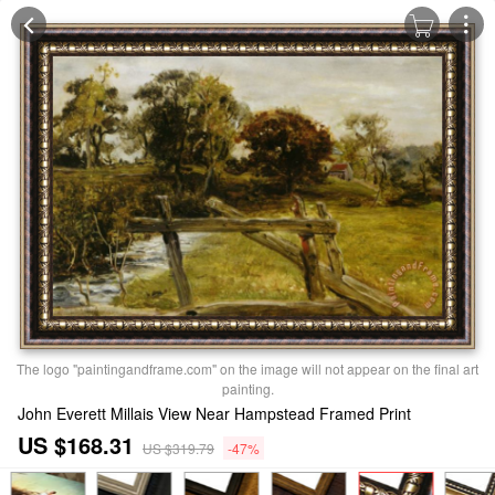
The logo "paintingandframe.com" on the image will not appear on the final art
painting.
John Everett Millais View Near Hampstead Framed Print
US $168.31
US $319.79
-47%