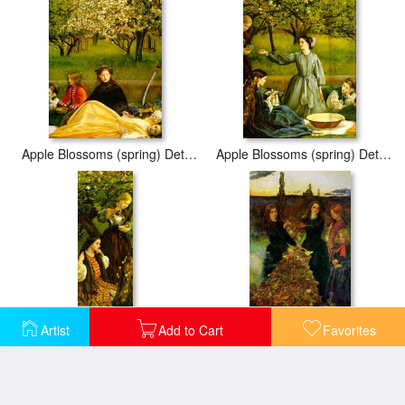
Apple Blossoms (spring) Detail I
Apple Blossoms (spring) Detail II
Artist
Add to Cart
Favorites
Apple Blossoms (spring) Detail III
Autumn Leaves