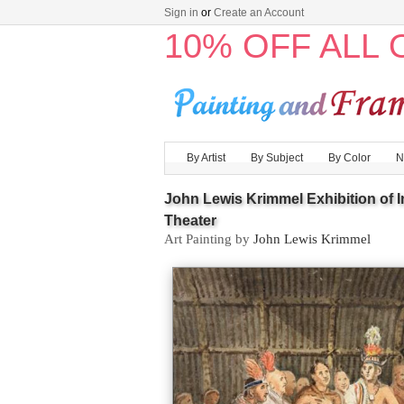
Sign in
or
Create an Account
10% OFF ALL
By Artist
By Subject
By Color
N
John Lewis Krimmel Exhibition of 
Theater
Art Painting by
John Lewis Krimmel