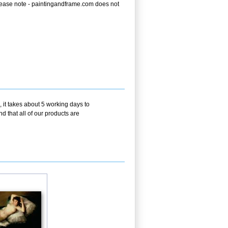
e. Please note - paintingandframe.com does not
 it takes about 5 working days to
d that all of our products are