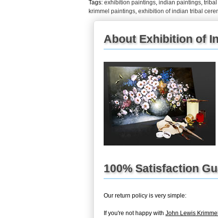
Tags:
exhibition paintings
,
indian paintings
,
triba
krimmel paintings
,
exhibition of indian tribal ce
About Exhibition of I
100% Satisfaction G
Our return policy is very simple:
If you're not happy with
John Lewis Krimmel 