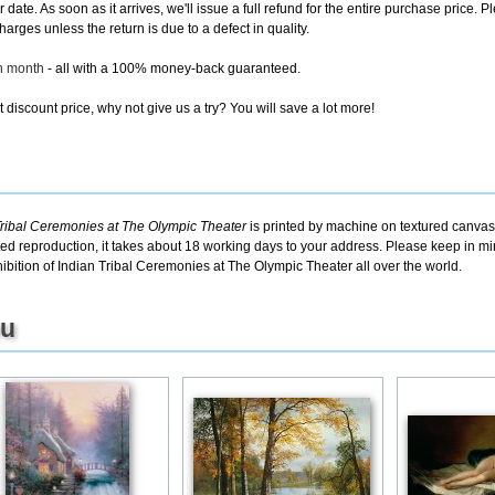
er date. As soon as it arrives, we'll issue a full refund for the entire purchase pric
arges unless the return is due to a defect in quality.
ch month
- all with a 100% money-back guaranteed.
discount price, why not give us a try? You will save a lot more!
Tribal Ceremonies at The Olympic Theater
is printed by machine on textured canvas,
ted reproduction, it takes about 18 working days to your address. Please keep in min
bition of Indian Tribal Ceremonies at The Olympic Theater all over the world.
ou