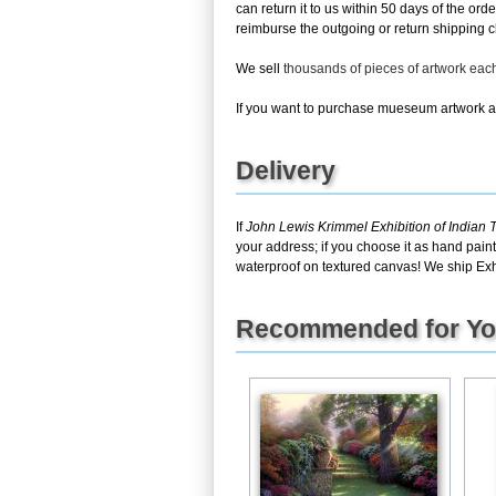
can return it to us within 50 days of the ord
reimburse the outgoing or return shipping ch
We sell
thousands of pieces of artwork ea
If you want to purchase mueseum artwork at 
Delivery
If
John Lewis Krimmel Exhibition of Indian 
your address; if you choose it as hand pain
waterproof on textured canvas! We ship Exhi
Recommended for Y