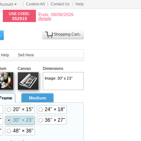
Custom Art
Contact Us
Help
Account
N
USE CODE:
Ends: 08/06/2026
details
352915
Shopping Cart
h
Help
Sell Here
ium
Canvas
Dimensions
Image: 30" x 23"
 Frame
Medium
20" × 15"
24" × 18"
"
30" × 23"
36" × 27"
"
48" × 36"