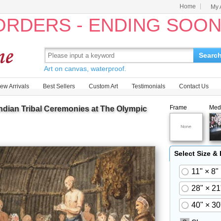
Home
My 
 ORDERS - ENDING SOO
Searc
Art on canvas, waterproof.
ew Arrivals
Best Sellers
Custom Art
Testimonials
Contact Us
Frame
Med
Indian Tribal Ceremonies at The Olympic
Select Size &
11" × 8"
28" × 21
40" × 30