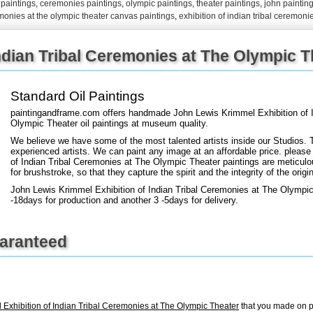
l paintings
,
ceremonies paintings
,
olympic paintings
,
theater paintings
,
john paintin
remonies at the olympic theater canvas paintings
,
exhibition of indian tribal ceremoni
+
FN25
ndian Tribal Ceremonies at The Olympic Th
Standard Oil Paintings
paintingandframe.com offers handmade John Lewis Krimmel Exhibition of I
Olympic Theater oil paintings at museum quality.
We believe we have some of the most talented artists inside our Studios. 
experienced artists. We can paint any image at an affordable price. please 
of Indian Tribal Ceremonies at The Olympic Theater paintings are meticulo
for brushstroke, so that they capture the spirit and the integrity of the origin
John Lewis Krimmel Exhibition of Indian Tribal Ceremonies at The Olympic
-18days for production and another 3 -5days for delivery.
uaranteed
Exhibition of Indian Tribal Ceremonies at The Olympic Theater
that you made on p