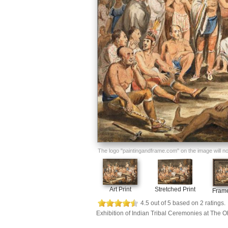
The logo "paintingandframe.com" on the image will not 
Art Print
Stretched Print
Frame
4.5
out of
5
based on
2
ratings.
Exhibition of Indian Tribal Ceremonies at The 