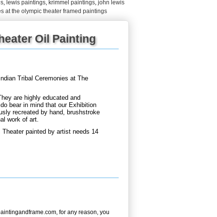
gs
,
lewis paintings
,
krimmel paintings
,
john lewis
es at the olympic theater framed paintings
eater Oil Painting
ndian Tribal Ceremonies at The
They are highly educated and
do bear in mind that our Exhibition
usly recreated by hand, brushstroke
al work of art.
 Theater painted by artist needs 14
aintingandframe.com, for any reason, you