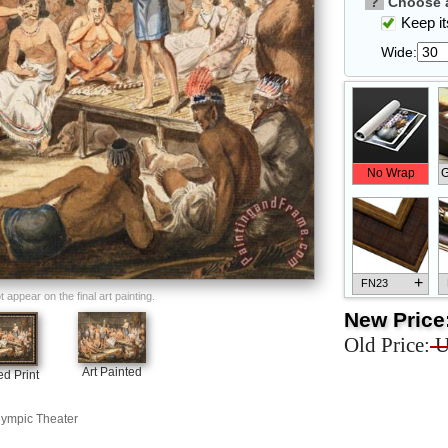
?
Choose a
Keep its
Wide:
No Wrap
G
+
FN23
appear on the final art painting.
New Price
Old Price:
U
Art Painted
d Print
+
FN33
Olympic Theater