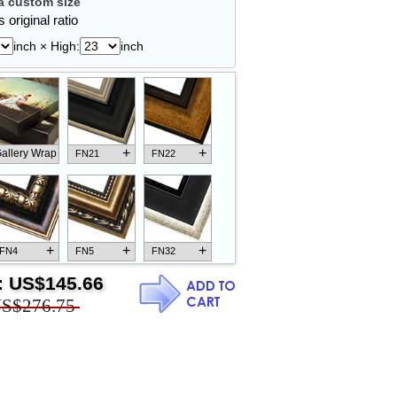
 custom size
 original ratio
inch × High:
inch
+
+
allery Wrap
FN21
FN22
+
+
+
FN4
FN5
FN32
:
US$145.66
S$276.75
+
+
+
FN18
FN26
FN13