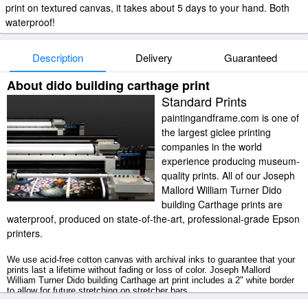
print on textured canvas, it takes about 5 days to your hand. Both
waterproof!
Description
Delivery
Guaranteed
About dido building carthage print
Standard Prints
paintingandframe.com is one of
the largest giclee printing
companies in the world
experience producing museum-
quality prints. All of our Joseph
Mallord William Turner Dido
building Carthage prints are
waterproof, produced on state-of-the-art, professional-grade Epson
printers.
We use acid-free cotton canvas with archival inks to guarantee that your
prints last a lifetime without fading or loss of color. Joseph Mallord
William Turner Dido building Carthage art print includes a 2" white border
to allow for future stretching on stretcher bars.