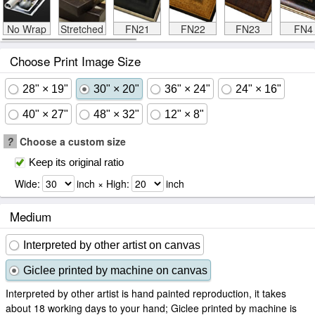
No Wrap
Stretched
FN21
FN22
FN23
FN4
Choose Print Image Size
28" × 19"
30" × 20"
36" × 24"
24" × 16"
40" × 27"
48" × 32"
12" × 8"
?
Choose a custom size
Keep its original ratio
Wide:
inch × High:
inch
Medium
Interpreted by other artist on canvas
Giclee printed by machine on canvas
Interpreted by other artist is hand painted reproduction, it takes
about 18 working days to your hand; Giclee printed by machine is