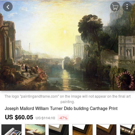
The logo "paintingandframe.com" on the image will not appear on the final art
painting.
Joseph Mallord William Turner Dido building Carthage Print
US $60.05
US $114.10
-47%