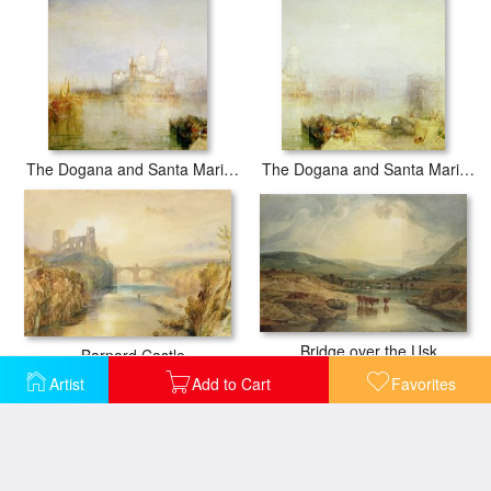
The Dogana and Santa Maria della Salute Venice
The Dogana and Santa Maria della Salute Venice
Bridge over the Usk
Barnard Castle
Artist
Add to Cart
Favorites