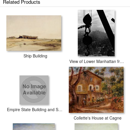
Related Products
Dido building Carthage prints ship within 2 - 3 business days with secured
tubes.
Ship Building
View of Lower Manhattan from the Empire State Building
Empire State Building and Skyline I
Collette's House at Cagne