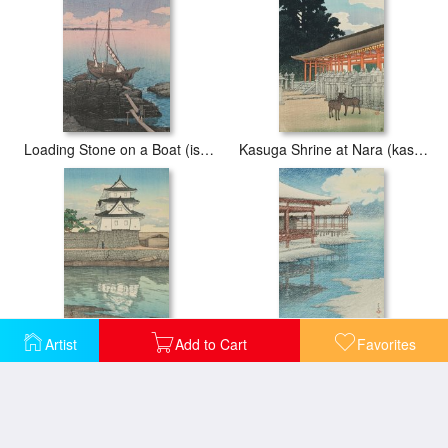
Loading Stone on a Boat (ishi Tsumu Fune), From The Series Souvenirs of Travels, First Series (tabi Miyage, Dai Isshu)
Kasuga Shrine at Nara (kasuga Jinsha), From The Series Souvenirs of Travels, Second Series (tabi Miyage, Dai Ni Shu)
Artist
Add to Cart
Favorites
Takamatsu Castle (takamatsu Jo), From The Series Souvenirs of Travels, Second Series (tabi Miyage, Dai Ni Shu)
Snow at Miyajima (seiten No Yuki, Miyajima), From The Series Souvenirs of Travels, Second Series (tabi Miyage, Dai Ni Shu)