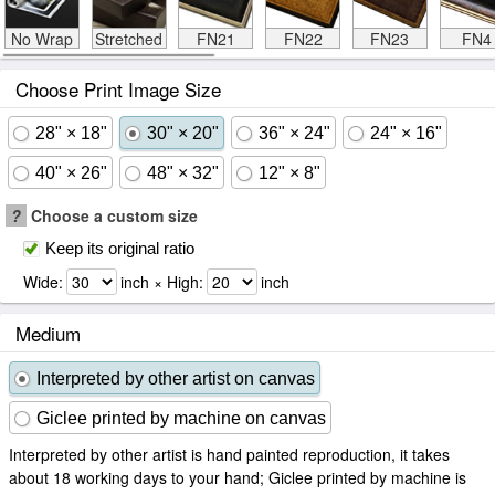
No Wrap
Stretched
FN21
FN22
FN23
FN4
Choose Print Image Size
28" × 18"
30" × 20"
36" × 24"
24" × 16"
40" × 26"
48" × 32"
12" × 8"
?
Choose a custom size
Keep its original ratio
Wide:
inch × High:
inch
Medium
Interpreted by other artist on canvas
Giclee printed by machine on canvas
Interpreted by other artist is hand painted reproduction, it takes
about 18 working days to your hand; Giclee printed by machine is