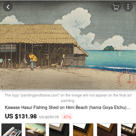
The logo "paintingandframe.com" on the image will not appear on the final art
painting.
Kawase Hasui Fishing Shed on Himi Beach (hama Goya Etchu), From The Series Souvenirs of Travels, Second Series (tabi Miyage, Dai Ni Shu) Painting
US $131.98
US $250.76
-47%