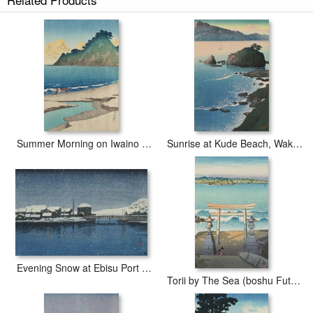
our Fishing Shed on Himi Beach (hama Goya Etchu), From The
Series Souvenirs of Travels, Second Series (tabi Miyage, Dai Ni
Shu) paintings are meticulously recreated by hand, brushstroke for
brushstroke, so that they capture the spirit and the integrity of the
original work of art.
Kawase Hasui Fishing Shed on Himi Beach (hama Goya Etchu),
From The Series Souvenirs of Travels, Second Series (tabi Miyage,
Dai Ni Shu) painted by artist needs 14 -18days for production and
another 3 -5days for delivery.
Summer Morning on Iwaino Beach (boshu, Iwaino Hama), From The Series Souvenirs of Travels, First Series (tabi Miyage, Dai Isshu)
Sunrise at Kude Beach, Wakasa (wakasa Kude No Hama), From The Series Souvenirs of Travels, First Series (tabi Miyage, Dai Isshu)
Evening Snow at Ebisu Port (sado Ebisu Minato), From The Series Souvenirs of Travels, Second Series (tabi Miyage, Dai Ni Shu)
Torii by The Sea (boshu Futomi), From The Series Souvenirs of Travels, Third Series (tabi Miyage, Dai San Shu)