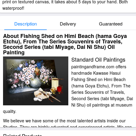
print on textured canvas, it takes about 5 days to your hand. Both
waterproof!
Description
Delivery
Guaranteed
About Fishing Shed on Himi Beach (hama Goya
Etchu), From The Series Souvenirs of Travels,
Second Series (tabi Miyage, Dai Ni Shu) Oil
Painting
Standard Oil Paintings
paintingandframe.com offers
handmade Kawase Hasui
Fishing Shed on Himi Beach
(hama Goya Etchu), From The
Series Souvenirs of Travels,
Second Series (tabi Miyage, Dai
Ni Shu) oil paintings at museum
quality.
We believe we have some of the most talented artists inside our
Studios. They are highly educated and experienced artists. We can
paint any image at an affordable price. please do bear in mind that
Related Products