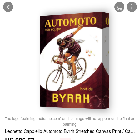
The logo "paintingandframe.com" on the image will not appear on the final art
painting.
Leonetto Cappiello Automoto Byrrh Stretched Canvas Print / Canvas Art
US $95.57