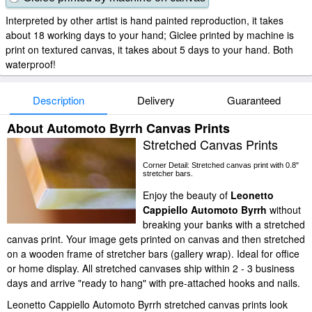
Interpreted by other artist is hand painted reproduction, it takes
about 18 working days to your hand; Giclee printed by machine is
print on textured canvas, it takes about 5 days to your hand. Both
waterproof!
Description
Delivery
Guaranteed
About Automoto Byrrh Canvas Prints
Stretched Canvas Prints
Corner Detail: Stretched canvas print with 0.8"
stretcher bars.
Enjoy the beauty of
Leonetto
Cappiello Automoto Byrrh
without
breaking your banks with a stretched
canvas print. Your image gets printed on canvas and then stretched
on a wooden frame of stretcher bars (gallery wrap). Ideal for office
or home display. All stretched canvases ship within 2 - 3 business
days and arrive "ready to hang" with pre-attached hooks and nails.
Leonetto Cappiello Automoto Byrrh stretched canvas prints look