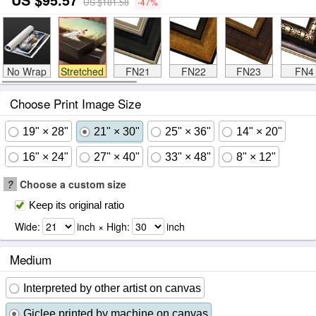
US $181.58
-47%
No Wrap
Stretched
FN21
FN22
FN23
FN4
Choose Print Image Size
19" × 28"
21" × 30"
25" × 36"
14" × 20"
16" × 24"
27" × 40"
33" × 48"
8" × 12"
?
Choose a custom size
Keep its original ratio
Wide:
inch × High:
inch
Medium
Interpreted by other artist on canvas
Giclee printed by machine on canvas