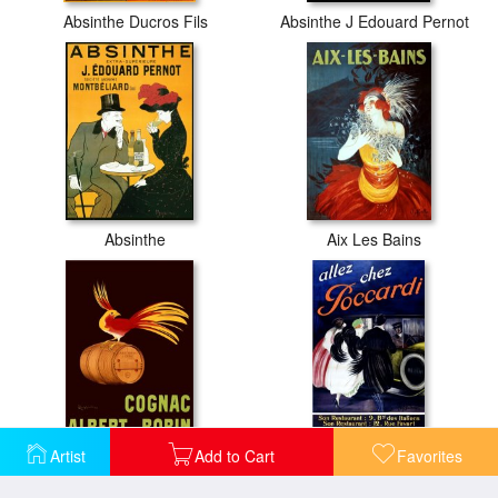
Absinthe Ducros Fils
Absinthe J Edouard Pernot
Absinthe
Aix Les Bains
Artist
Add to Cart
Favorites
Albert Robin Cognac
Allez Chez Poccardi