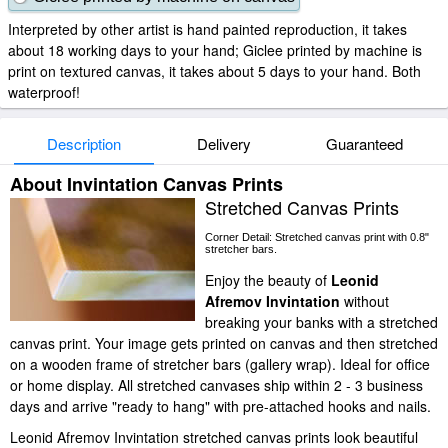
Interpreted by other artist is hand painted reproduction, it takes
about 18 working days to your hand; Giclee printed by machine is
print on textured canvas, it takes about 5 days to your hand. Both
waterproof!
Description
Delivery
Guaranteed
About Invintation Canvas Prints
Stretched Canvas Prints
Corner Detail: Stretched canvas print with 0.8"
stretcher bars.
Enjoy the beauty of
Leonid
Afremov Invintation
without
breaking your banks with a stretched
canvas print. Your image gets printed on canvas and then stretched
on a wooden frame of stretcher bars (gallery wrap). Ideal for office
or home display. All stretched canvases ship within 2 - 3 business
days and arrive "ready to hang" with pre-attached hooks and nails.
Leonid Afremov Invintation stretched canvas prints look beautiful