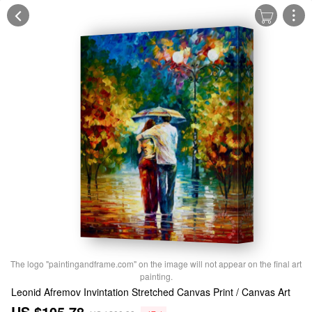
The logo "paintingandframe.com" on the image will not appear on the final art
painting.
Leonid Afremov Invintation Stretched Canvas Print / Canvas Art
US $105.78