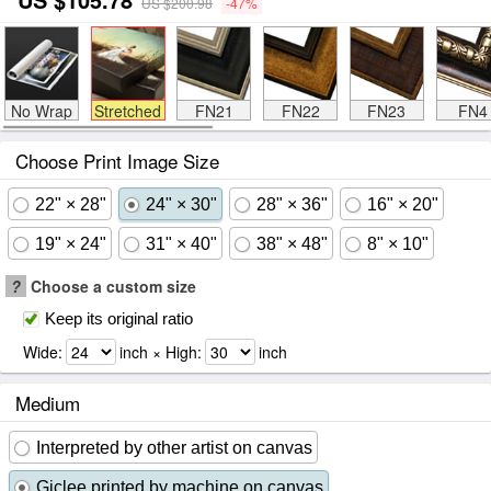
US $200.98
-47%
No Wrap
Stretched
FN21
FN22
FN23
FN4
Choose Print Image Size
22" × 28"
24" × 30"
28" × 36"
16" × 20"
19" × 24"
31" × 40"
38" × 48"
8" × 10"
?
Choose a custom size
Keep its original ratio
Wide:
inch × High:
inch
Medium
Interpreted by other artist on canvas
Giclee printed by machine on canvas