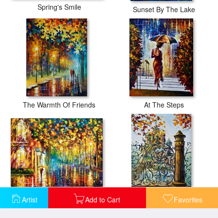
Spring's Smile
Sunset By The Lake
The Warmth Of Friends
At The Steps
Late Stroll
Artist
Add to Cart
Favorites
St. Petersburg