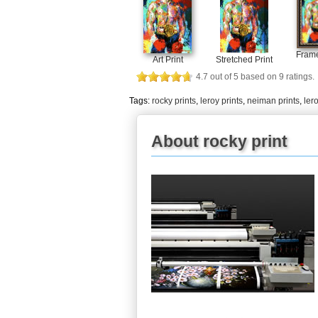
Frame
Art Print
Stretched Print
4.7
out of
5
based on
9
ratings.
Tags:
rocky prints
,
leroy prints
,
neiman prints
,
ler
About rocky print