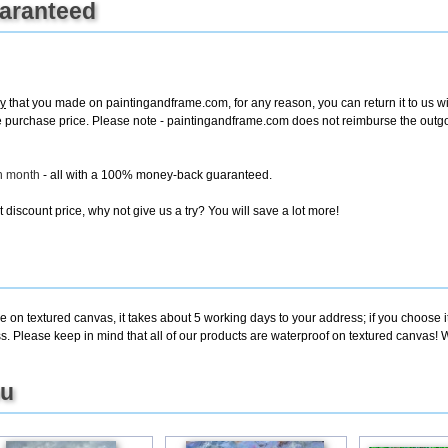
uaranteed
y
that you made on paintingandframe.com, for any reason, you can return it to us wit
entire purchase price. Please note - paintingandframe.com does not reimburse the out
ch month
- all with a 100% money-back guaranteed.
discount price, why not give us a try? You will save a lot more!
e on textured canvas, it takes about 5 working days to your address; if you choose i
. Please keep in mind that all of our products are waterproof on textured canvas! W
ou