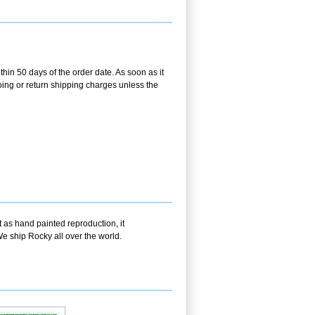
hin 50 days of the order date. As soon as it
going or return shipping charges unless the
t as hand painted reproduction, it
e ship Rocky all over the world.