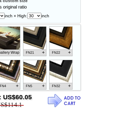
 custom size
 original ratio
inch × High:
inch
+
+
allery Wrap
FN21
FN22
+
+
+
FN4
FN5
FN32
:
US$60.05
S$114.1
+
+
+
FN18
FN26
FN13