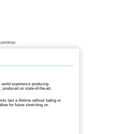
 paintings
e world experience producing
 produced on state-of-the-art,
nts last a lifetime without fading or
llow for future stretching on