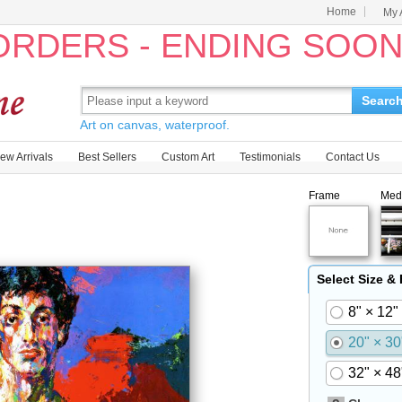
Home
My 
 ORDERS - ENDING SOO
Searc
Art on canvas, waterproof.
ew Arrivals
Best Sellers
Custom Art
Testimonials
Contact Us
Frame
Med
Select Size &
8" × 12"
20" × 30
32" × 48