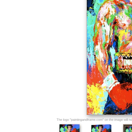
The logo "paintingandframe.com" on the image will not 