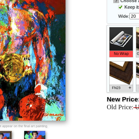
?
Choose a
Keep its
Wide:
No Wrap
G
+
FN23
New Price
Old Price:
U
+
FN33
appear on the final art painting.