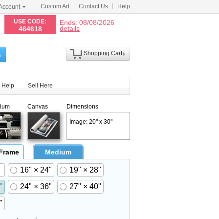
Custom Art
Contact Us
Help
Account
N
USE CODE:
Ends: 08/08/2026
details
464618
Shopping Cart
h
Help
Sell Here
ium
Canvas
Dimensions
Image: 20" x 30"
 Frame
Medium
16" × 24"
19" × 28"
"
24" × 36"
27" × 40"
"