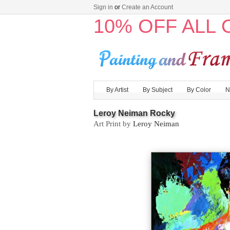
Sign in
or
Create an Account
10% OFF ALL
By Artist
By Subject
By Color
N
Leroy Neiman Rocky
Art Print by
Leroy Neiman