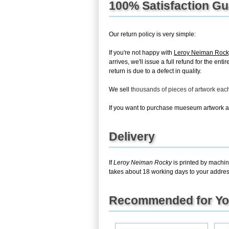
100% Satisfaction G
Our return policy is very simple:
If you're not happy with
Leroy Neiman Rock
arrives, we'll issue a full refund for the 
return is due to a defect in quality.
We sell
thousands of pieces of artwork ea
If you want to purchase mueseum artwork at 
Delivery
If
Leroy Neiman Rocky
is printed by machin
takes about 18 working days to your address
Recommended for Y