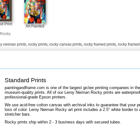
+
FN25
d Print
Art Painted
Rocky
oy neiman prints
,
rocky prints
,
rocky canvas prints
,
rocky framed prints
,
rocky framed
Standard Prints
paintingandframe.com is one of the largest giclee printing companies in th
museum-quality prints. All of our Leroy Neiman Rocky prints are waterproof,
professional-grade Epson printers.
We use acid-free cotton canvas with archival inks to guarantee that your pri
loss of color. Leroy Neiman Rocky art print includes a 2.5" white border to a
stretcher bars.
Rocky prints ship within 2 - 3 business days with secured tubes.