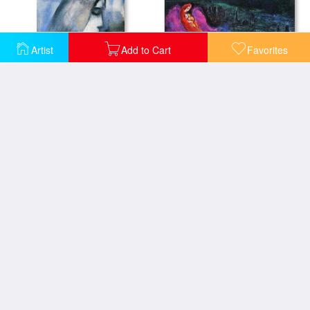
Artist
Add to Cart
Favorites
Bridges Over The Seine 1954
Bride with a Fan 1911
Composition with Goat 1917
Cemetery Gates 1917