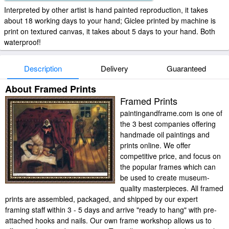
Interpreted by other artist is hand painted reproduction, it takes
about 18 working days to your hand; Giclee printed by machine is
print on textured canvas, it takes about 5 days to your hand. Both
waterproof!
Description
Delivery
Guaranteed
About Framed Prints
Framed Prints
paintingandframe.com is one of
the 3 best companies offering
handmade oil paintings and
prints online. We offer
competitive price, and focus on
the popular frames which can
be used to create museum-
quality masterpieces. All framed
prints are assembled, packaged, and shipped by our expert
framing staff within 3 - 5 days and arrive "ready to hang" with pre-
attached hooks and nails. Our own frame workshop allows us to