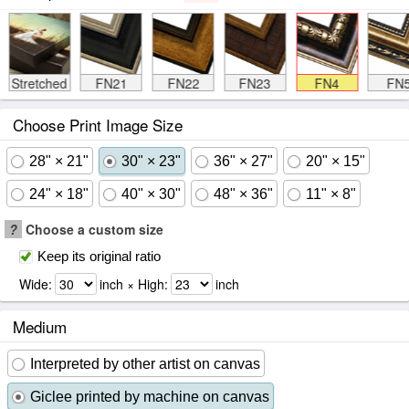
Stretched
FN21
FN22
FN23
FN4
FN
Choose Print Image Size
28" × 21"
30" × 23"
36" × 27"
20" × 15"
24" × 18"
40" × 30"
48" × 36"
11" × 8"
?
Choose a custom size
Keep its original ratio
Wide:
inch × High:
inch
Medium
Interpreted by other artist on canvas
Giclee printed by machine on canvas