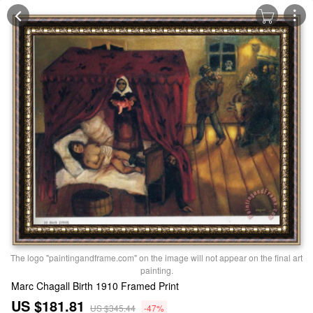
The logo "paintingandframe.com" on the image will not appear on the final art
painting.
Marc Chagall Birth 1910 Framed Print
US $181.81
US $345.44
-47%