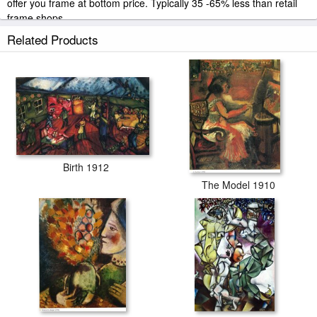
offer you frame at bottom price. Typically 35 -65% less than retail
frame shops.
Related Products
Birth 1912
The Model 1910