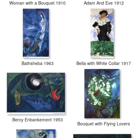
Woman with a Bouquet 1910
Adam And Eve 1912
Bathsheba 1963
Bella with White Collar 1917
Bercy Enbankement 1953
Bouquet with Flying Lovers