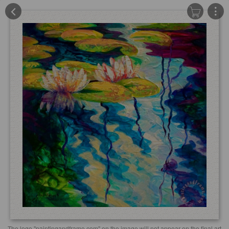
The logo "paintingandframe.com" on the image will not appear on the final art