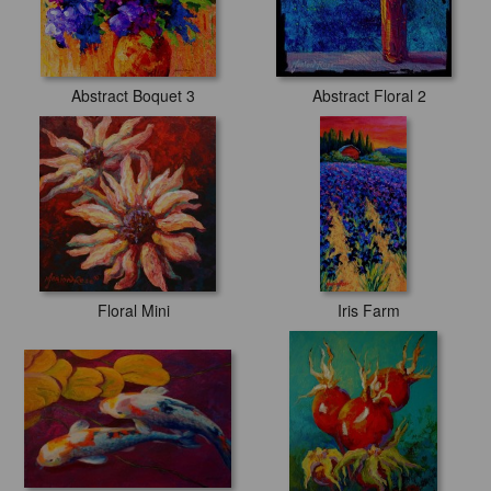
Abstract Boquet 3
Abstract Floral 2
Floral Mini
Iris Farm