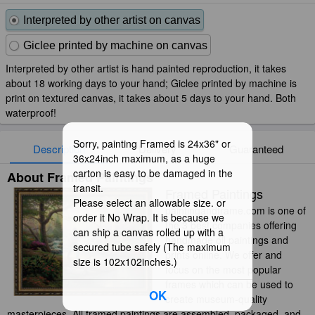
Interpreted by other artist on canvas
Giclee printed by machine on canvas
Interpreted by other artist is hand painted reproduction, it takes
about 18 working days to your hand; Giclee printed by machine is
print on textured canvas, it takes about 5 days to your hand. Both
waterproof!
Sorry, painting Framed is 24x36" or
Description
Delivery
Guaranteed
36x24inch maximum, as a huge
carton is easy to be damaged in the
About Framed Paintings
transit.
Framed Paintings
Please select an allowable size. or
paintingandframe.com is one of
order it No Wrap. It is because we
the 3 best companies offering
can ship a canvas rolled up with a
handmade oil paintings and
secured tube safely (The maximum
prints online. We offer and
size is 102x102inches.)
focus on the most popular
frames which can be used to
OK
create museum-quality
masterpieces. All framed paintings are assembled, packaged, and