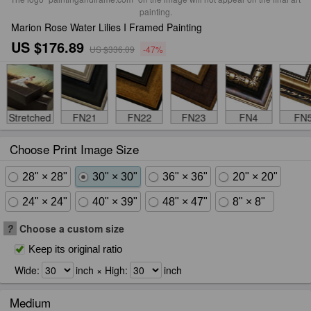
painting.
Marion Rose Water Lilies I Framed Painting
US $176.89
US $336.09
-47%
Stretched
FN21
FN22
FN23
FN4
FN
Choose Print Image Size
28" × 28"
30" × 30"
36" × 36"
20" × 20"
24" × 24"
40" × 39"
48" × 47"
8" × 8"
?
Choose a custom size
Keep its original ratio
Wide:
inch × High:
inch
Medium