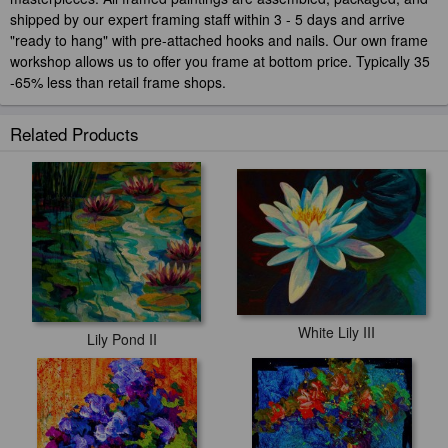
shipped by our expert framing staff within 3 - 5 days and arrive
"ready to hang" with pre-attached hooks and nails. Our own frame
workshop allows us to offer you frame at bottom price. Typically 35
-65% less than retail frame shops.
Related Products
White Lily III
Lily Pond II