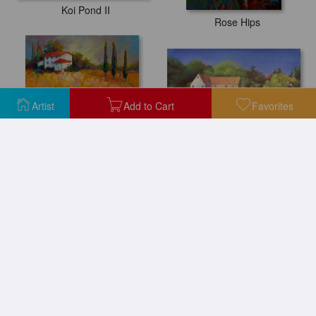
Koi Pond II
Rose Hips
Artist
Add to Cart
Favorites
Springtime at the Mill
Tuscany Sunflowers
Reflections with ice
Water Lily