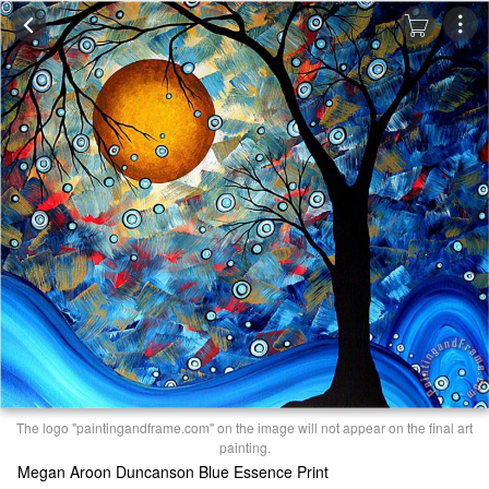
The logo "paintingandframe.com" on the image will not appear on the final art
painting.
Megan Aroon Duncanson Blue Essence Print