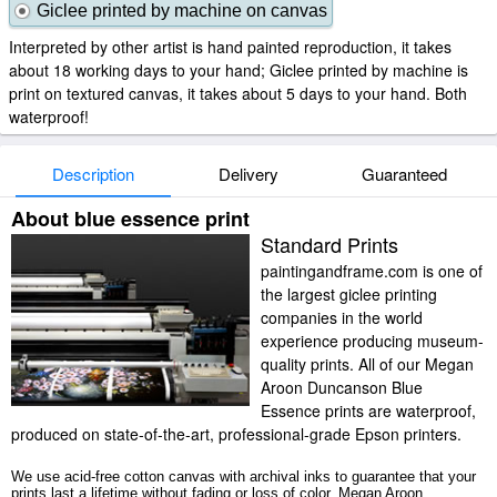
Giclee printed by machine on canvas
Interpreted by other artist is hand painted reproduction, it takes
about 18 working days to your hand; Giclee printed by machine is
print on textured canvas, it takes about 5 days to your hand. Both
waterproof!
Description
Delivery
Guaranteed
About blue essence print
Standard Prints
paintingandframe.com is one of
the largest giclee printing
companies in the world
experience producing museum-
quality prints. All of our Megan
Aroon Duncanson Blue
Essence prints are waterproof,
produced on state-of-the-art, professional-grade Epson printers.
We use acid-free cotton canvas with archival inks to guarantee that your
prints last a lifetime without fading or loss of color. Megan Aroon