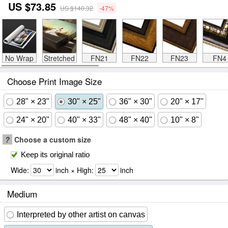
US $73.85
US $140.32
-47%
No Wrap
Stretched
FN21
FN22
FN23
FN4
Choose Print Image Size
28" × 23"
30" × 25"
36" × 30"
20" × 17"
24" × 20"
40" × 33"
48" × 40"
10" × 8"
?
Choose a custom size
Keep its original ratio
Wide:
inch × High:
inch
Medium
Interpreted by other artist on canvas