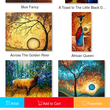
Blue Fancy
A Toast to The Little Black Dress
Across The Golden River
African Queen
Alaskan Elk
Aqua Burn
Artist
Add to Cart
Favorites