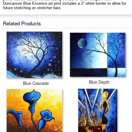
Duncanson Blue Essence art print includes a 2" white border to allow for
future stretching on stretcher bars.
Blue Essence prints ship within 2 - 3 business days with secured tubes.
Related Products
Blue Depth
Blue Cascade