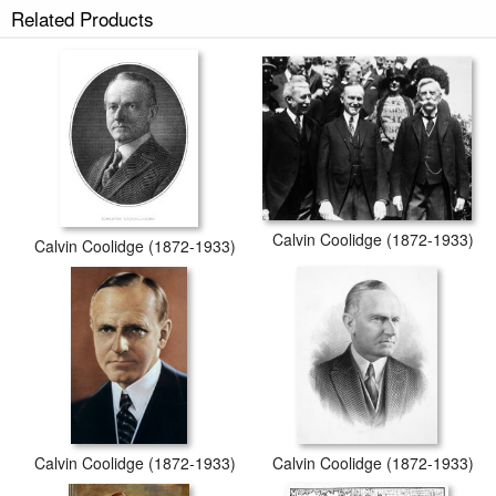
Related Products
secured tubes.
Calvin Coolidge (1872-1933)
Calvin Coolidge (1872-1933)
Calvin Coolidge (1872-1933)
Calvin Coolidge (1872-1933)