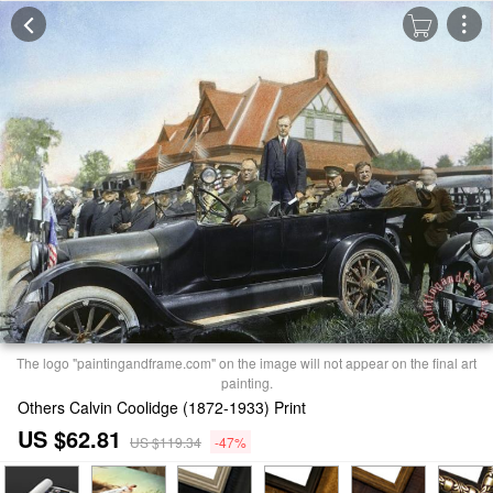
The logo "paintingandframe.com" on the image will not appear on the final art
painting.
Others Calvin Coolidge (1872-1933) Print
US $62.81
US $119.34
-47%