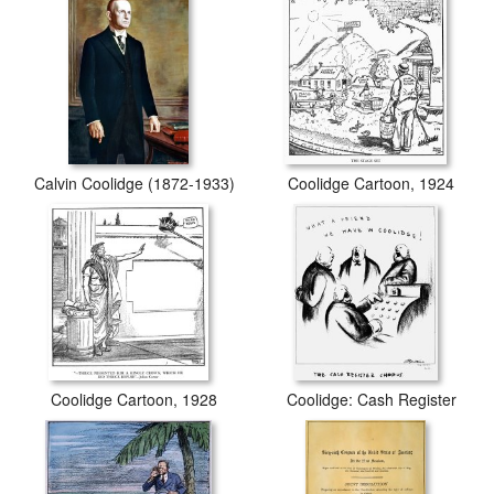
Calvin Coolidge (1872-1933)
Coolidge Cartoon, 1924
Coolidge Cartoon, 1928
Coolidge: Cash Register