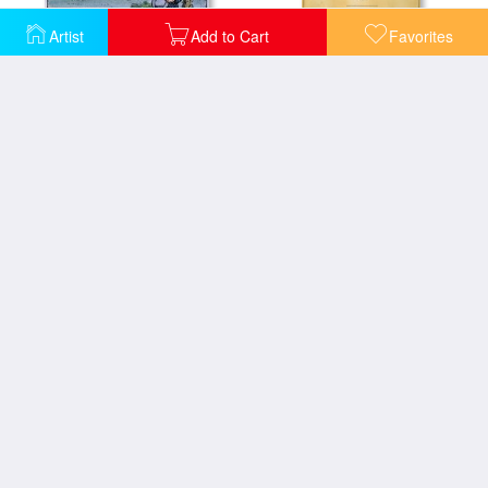
Artist
Add to Cart
Favorites
Coolidge: Nicaragua, 1928
19th AMENDMENT, 1919
CAR ACCIDENT, c1919
Boston Fire, 1872