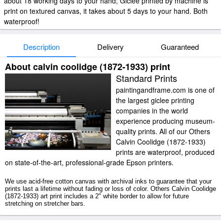
about 18 working days to your hand; Giclee printed by machine is
print on textured canvas, it takes about 5 days to your hand. Both
waterproof!
Description
Delivery
Guaranteed
About calvin coolidge (1872-1933) print
Standard Prints
paintingandframe.com is one of
the largest giclee printing
companies in the world
experience producing museum-
quality prints. All of our Others
Calvin Coolidge (1872-1933)
prints are waterproof, produced
on state-of-the-art, professional-grade Epson printers.
We use acid-free cotton canvas with archival inks to guarantee that your
prints last a lifetime without fading or loss of color. Others Calvin Coolidge
(1872-1933) art print includes a 2" white border to allow for future
stretching on stretcher bars.
Calvin Coolidge (1872-1933) prints ship within 2 - 3 business days with