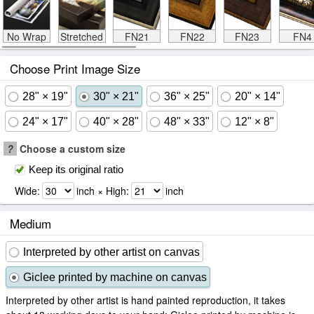
No Wrap
Stretched
FN21
FN22
FN23
FN4
Choose Print Image Size
28" × 19"
30" × 21"
36" × 25"
20" × 14"
24" × 17"
40" × 28"
48" × 33"
12" × 8"
?
Choose a custom size
Keep its original ratio
Wide:
inch × High:
inch
Medium
Interpreted by other artist on canvas
Giclee printed by machine on canvas
Interpreted by other artist is hand painted reproduction, it takes