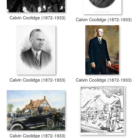
Calvin Coolidge (1872-1933)
Calvin Coolidge (1872-1933)
Calvin Coolidge (1872-1933)
Calvin Coolidge (1872-1933)
Calvin Coolidge (1872-1933)