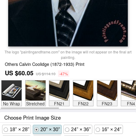
The logo "paintingandframe.com" on the image will not appear on the final art
painting.
Others Calvin Coolidge (1872-1933) Print
US $60.05
US $114.10
-47%
No Wrap
Stretched
FN21
FN22
FN23
FN4
Choose Print Image Size
18" × 28"
20" × 30"
24" × 36"
16" × 24"