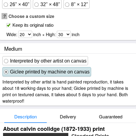
26" × 40"
32" × 48"
8" × 12"
?
Choose a custom size
Keep its original ratio
Wide:
inch × High:
inch
Medium
Interpreted by other artist on canvas
Giclee printed by machine on canvas
Interpreted by other artist is hand painted reproduction, it takes
about 18 working days to your hand; Giclee printed by machine is
print on textured canvas, it takes about 5 days to your hand. Both
waterproof!
Description
Delivery
Guaranteed
About calvin coolidge (1872-1933) print
Standard Prints