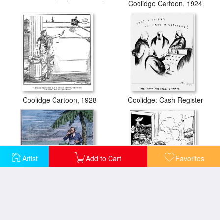
Coolidge Cartoon, 1924
Coolidge Cartoon, 1928
Coolidge: Cash Register
Artist
Add to Cart
Favorites
Coolidge: Nicaragua, 1928
Cartoon: Fdr, 1933