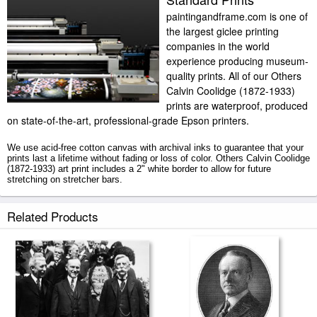
paintingandframe.com is one of
the largest giclee printing
companies in the world
experience producing museum-
quality prints. All of our Others
Calvin Coolidge (1872-1933)
prints are waterproof, produced
on state-of-the-art, professional-grade Epson printers.
We use acid-free cotton canvas with archival inks to guarantee that your
prints last a lifetime without fading or loss of color. Others Calvin Coolidge
(1872-1933) art print includes a 2" white border to allow for future
stretching on stretcher bars.
Calvin Coolidge (1872-1933) prints ship within 2 - 3 business days with
Related Products
secured tubes.