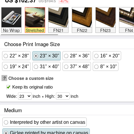
US $194.5
-47%
No Wrap
Stretched
FN21
FN22
FN23
FN4
Choose Print Image Size
22" × 28"
23" × 30"
28" × 36"
16" × 20"
19" × 24"
31" × 40"
37" × 48"
8" × 10"
?
Choose a custom size
Keep its original ratio
Wide:
inch × High:
inch
Medium
Interpreted by other artist on canvas
Giclee printed by machine on canvas