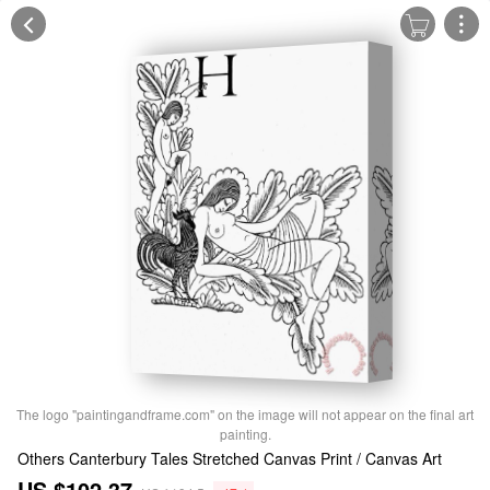
The logo "paintingandframe.com" on the image will not appear on the final art
painting.
Others Canterbury Tales Stretched Canvas Print / Canvas Art
US $102.37