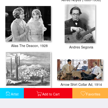
Alias The Deacon, 1928
Andres Segovia
Arrow Shirt Collar Ad, 1914
Arizona: Painted Rocks
Artist
Add to Cart
Favorites