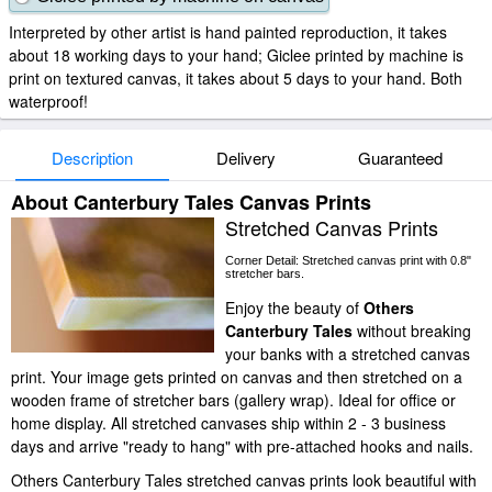
Interpreted by other artist is hand painted reproduction, it takes
about 18 working days to your hand; Giclee printed by machine is
print on textured canvas, it takes about 5 days to your hand. Both
waterproof!
Description
Delivery
Guaranteed
About Canterbury Tales Canvas Prints
Stretched Canvas Prints
Corner Detail: Stretched canvas print with 0.8"
stretcher bars.
Enjoy the beauty of
Others
Canterbury Tales
without breaking
your banks with a stretched canvas
print. Your image gets printed on canvas and then stretched on a
wooden frame of stretcher bars (gallery wrap). Ideal for office or
home display. All stretched canvases ship within 2 - 3 business
days and arrive "ready to hang" with pre-attached hooks and nails.
Others Canterbury Tales stretched canvas prints look beautiful with