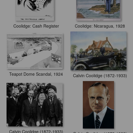
Coolidge: Cash Register
Coolidge: Nicaragua, 1928
Teapot Dome Scandal, 1924
Calvin Coolidge (1872-1933)
Calvin Coolidge (1872-1933)