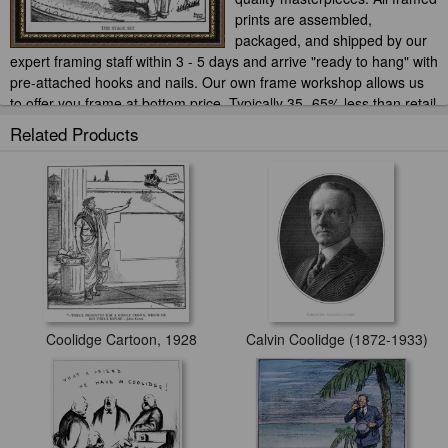
prints are assembled,
packaged, and shipped by our
expert framing staff within 3 - 5 days and arrive "ready to hang" with
pre-attached hooks and nails. Our own frame workshop allows us
to offer you frame at bottom price. Typically 35 -65% less than retail
frame shops.
Related Products
Coolidge Cartoon, 1928
Calvin Coolidge (1872-1933)