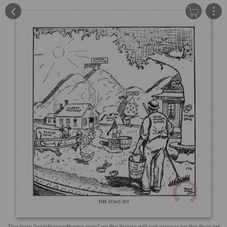
The logo "paintingandframe.com" on the image will not appear on the final art