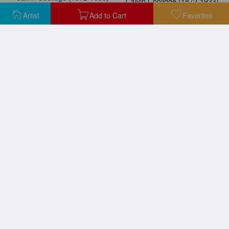
Calvin Coolidge (1872-1933)
Artist
Add to Cart
Favorites
Calvin Coolidge (1872-1933)
Abraham Lincoln Cartoon
Barbara Frietchie, 1924
Cartoon: Civil War, 1862