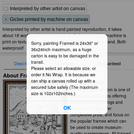
Interpreted by other artist on canvas
Giclee printed by machine on canvas
Interpreted by other artist is hand painted reproduction, it takes
about 18 working days to your hand; Giclee printed by machine is
print on textured canvas, it takes about 5 days to your hand. Both
Sorry, painting Framed is 24x36" or
waterproof!
36x24inch maximum, as a huge
carton is easy to be damaged in the
transit.
Description
Delivery
Guaranteed
Please select an allowable size. or
About Framed Prints
order it No Wrap. It is because we
can ship a canvas rolled up with a
Framed Prints
secured tube safely (The maximum
paintingandframe.com is one of
size is 102x102inches.)
the 3 best companies offering
handmade oil paintings and
OK
prints online. We offer
competitive price, and focus on
the popular frames which can
be used to create museum-
quality masterpieces. All framed