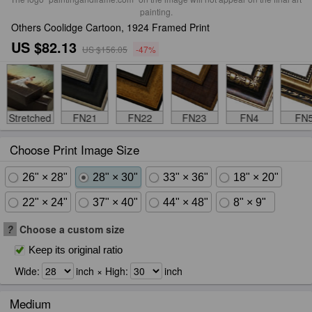
painting.
Others Coolidge Cartoon, 1924 Framed Print
US $82.13
US $156.05
-47%
Stretched
FN21
FN22
FN23
FN4
FN
Choose Print Image Size
26" × 28"
28" × 30"
33" × 36"
18" × 20"
22" × 24"
37" × 40"
44" × 48"
8" × 9"
?
Choose a custom size
Keep its original ratio
Wide:
inch × High:
inch
Medium