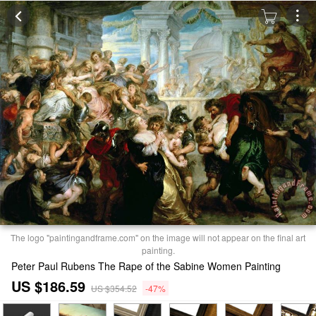
The logo "paintingandframe.com" on the image will not appear on the final art
painting.
Peter Paul Rubens The Rape of the Sabine Women Painting
US $186.59
US $354.52
-47%