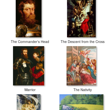
The Commander's Head
The Descent from the Cross
Warrior
The Nativity