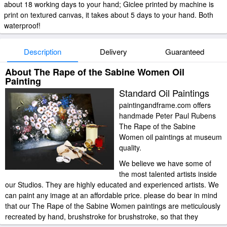
about 18 working days to your hand; Giclee printed by machine is
print on textured canvas, it takes about 5 days to your hand. Both
waterproof!
Description
Delivery
Guaranteed
About The Rape of the Sabine Women Oil
Painting
Standard Oil Paintings
paintingandframe.com offers
handmade Peter Paul Rubens
The Rape of the Sabine
Women oil paintings at museum
quality.
We believe we have some of
the most talented artists inside
our Studios. They are highly educated and experienced artists. We
can paint any image at an affordable price. please do bear in mind
that our The Rape of the Sabine Women paintings are meticulously
recreated by hand, brushstroke for brushstroke, so that they