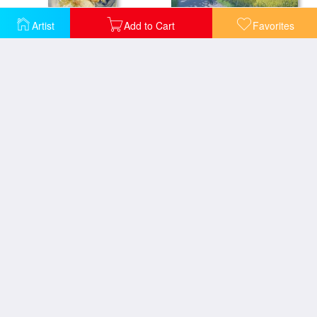
Artist
Add to Cart
Favorites
Boreas and Oreithyia
Cyclists and Yellow Field
The Press Gang
Adam and Eve