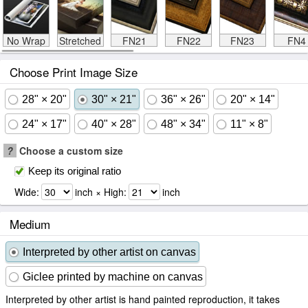
No Wrap
Stretched
FN21
FN22
FN23
FN4
Choose Print Image Size
28" × 20"
30" × 21"
36" × 26"
20" × 14"
24" × 17"
40" × 28"
48" × 34"
11" × 8"
?
Choose a custom size
Keep its original ratio
Wide:
inch × High:
inch
Medium
Interpreted by other artist on canvas
Giclee printed by machine on canvas
Interpreted by other artist is hand painted reproduction, it takes