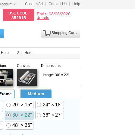
Custom Art
Contact Us
Help
Account
N
USE CODE:
Ends: 08/06/2026
details
352915
Shopping Cart
h
Help
Sell Here
ium
Canvas
Dimensions
Image: 30" x 22"
 Frame
Medium
20" × 15"
24" × 18"
"
30" × 22"
36" × 27"
"
48" × 36"