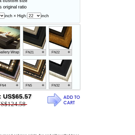
 custom size
 original ratio
inch × High:
inch
+
+
allery Wrap
FN21
FN22
+
+
+
FN4
FN5
FN32
:
US$65.57
S$124.58
+
+
+
FN18
FN26
FN13