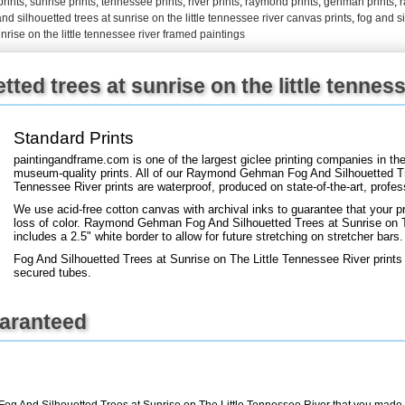
prints
,
sunrise prints
,
tennessee prints
,
river prints
,
raymond prints
,
gehman prints
,
and silhouetted trees at sunrise on the little tennessee river canvas prints
,
fog and si
nrise on the little tennessee river framed paintings
+
FN25
ted trees at sunrise on the little tenness
Standard Prints
paintingandframe.com is one of the largest giclee printing companies in th
museum-quality prints. All of our Raymond Gehman Fog And Silhouetted Tr
Tennessee River prints are waterproof, produced on state-of-the-art, profes
We use acid-free cotton canvas with archival inks to guarantee that your pri
loss of color. Raymond Gehman Fog And Silhouetted Trees at Sunrise on Th
includes a 2.5" white border to allow for future stretching on stretcher bars.
Fog And Silhouetted Trees at Sunrise on The Little Tennessee River prints 
secured tubes.
uaranteed