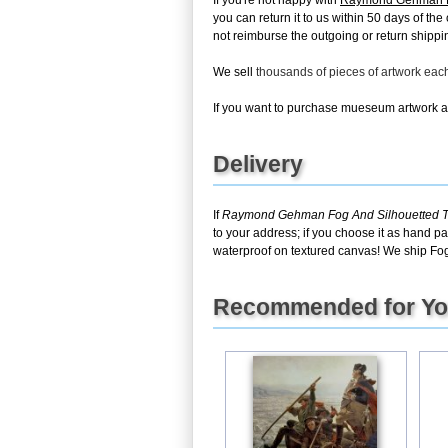
If you're not happy with
Raymond Gehman Fog
you can return it to us within 50 days of the
not reimburse the outgoing or return shippin
We sell
thousands of pieces of artwork ea
If you want to purchase mueseum artwork at 
Delivery
If
Raymond Gehman Fog And Silhouetted Tre
to your address; if you choose it as hand pa
waterproof on textured canvas! We ship Fog 
Recommended for Y