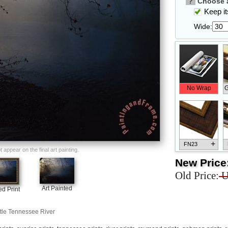
?
Choose a
Keep its
Wide:
No Wrap
G
+
FN23
appear on the final art painting.
New Price
Old Price:
U
Art Painted
d Print
+
FN33
ttle Tennessee River