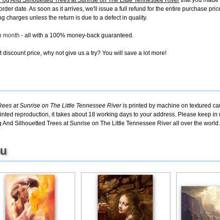
 And Silhouetted Trees at Sunrise on The Little Tennessee River
that you made 
 order date. As soon as it arrives, we'll issue a full refund for the entire purchase 
g charges unless the return is due to a defect in quality.
ch month
- all with a 100% money-back guaranteed.
discount price, why not give us a try? You will save a lot more!
es at Sunrise on The Little Tennessee River
is printed by machine on textured ca
inted reproduction, it takes about 18 working days to your address. Please keep in m
And Silhouetted Trees at Sunrise on The Little Tennessee River all over the world.
ou