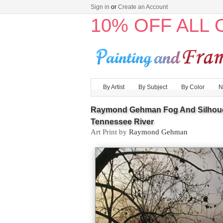
Sign in
or
Create an Account
10% OFF ALL
By Artist
By Subject
By Color
N
Raymond Gehman Fog And Silhouett
Tennessee River
Art Print by
Raymond Gehman