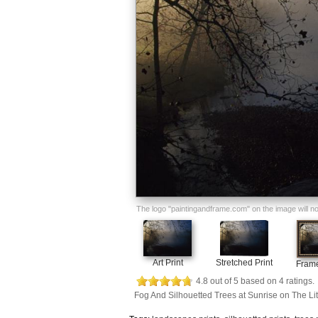
The logo "paintingandframe.com" on the image will not 
Art Print
Stretched Print
Frame
4.8
out of
5
based on
4
ratings.
Fog And Silhouetted Trees at Sunrise on The Li