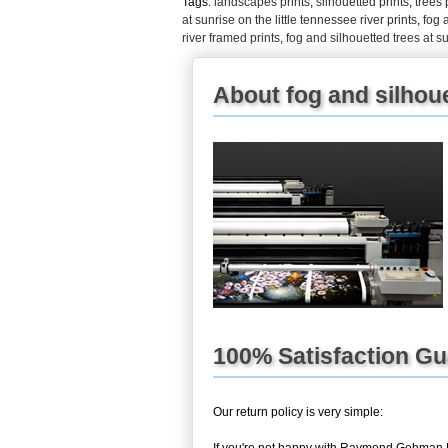
Tags:
landscapes prints
,
silhouetted prints
,
trees 
at sunrise on the little tennessee river prints
,
fog 
river framed prints
,
fog and silhouetted trees at su
About fog and silhouet
100% Satisfaction G
Our return policy is very simple: