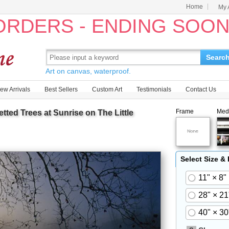
Home
My 
 ORDERS - ENDING SOO
Searc
Art on canvas, waterproof.
ew Arrivals
Best Sellers
Custom Art
Testimonials
Contact Us
Frame
Med
ed Trees at Sunrise on The Little
Select Size &
11" × 8"
28" × 21
40" × 30