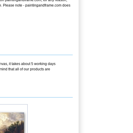
on paintingandframe.com, for any reason,
price. Please note - paintingandframe.com does
nvas, it takes about 5 working days
ind that all of our products are