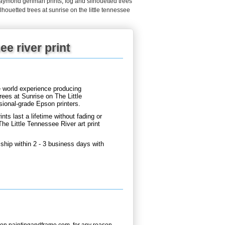
raymond gehman prints
,
fog and silhouetted trees
lhouetted trees at sunrise on the little tennessee
ee river print
e world experience producing
ees at Sunrise on The Little
sional-grade Epson printers.
nts last a lifetime without fading or
e Little Tennessee River art print
ship within 2 - 3 business days with