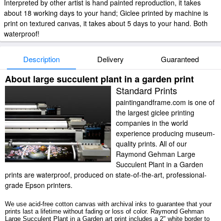
Interpreted by other artist is hand painted reproduction, it takes
about 18 working days to your hand; Giclee printed by machine is
print on textured canvas, it takes about 5 days to your hand. Both
waterproof!
Description
Delivery
Guaranteed
About large succulent plant in a garden print
Standard Prints
paintingandframe.com is one of
the largest giclee printing
companies in the world
experience producing museum-
quality prints. All of our
Raymond Gehman Large
Succulent Plant in a Garden
prints are waterproof, produced on state-of-the-art, professional-
grade Epson printers.
We use acid-free cotton canvas with archival inks to guarantee that your
prints last a lifetime without fading or loss of color. Raymond Gehman
Large Succulent Plant in a Garden art print includes a 2" white border to