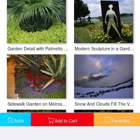
Garden Detail with Palmetto Fronds And Ground Cover
Modern Sculpture in a Garden on The Banks of The Susquehanna River
Sidewalk Garden on Melrose Avenue at Night
Snow And Clouds Fill The Valley at The Garden Wall in Logan Pass
Artist
Add to Cart
Favorites