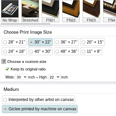
No Wrap
Stretched
FN21
FN22
FN23
FN4
Choose Print Image Size
28" × 21"
30" × 22"
36" × 27"
20" × 15"
24" × 18"
40" × 30"
48" × 36"
11" × 8"
?
Choose a custom size
Keep its original ratio
Wide:
inch × High:
inch
Medium
Interpreted by other artist on canvas
Giclee printed by machine on canvas