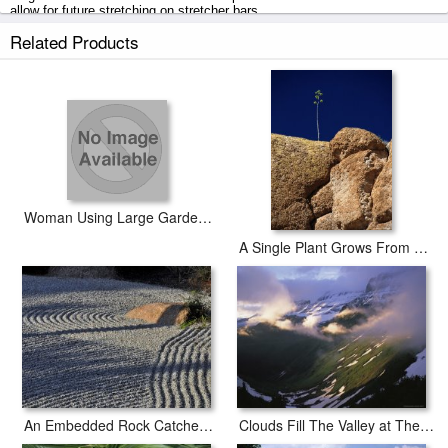
allow for future stretching on stretcher bars.
Related Products
Large Succulent Plant in a Garden prints ship within 2 - 3 business days
with secured tubes.
Woman Using Large Garden Hose
A Single Plant Grows From a Crack in a Large Rock
An Embedded Rock Catches The Afternoon Sun in a Raked Rock Garden
Clouds Fill The Valley at The Garden Wall in Logan Pass