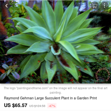
The logo "paintingandframe.com" on the image will not appear on the final art
painting.
Raymond Gehman Large Succulent Plant in a Garden Print
US $65.57
US $124.58
-47%