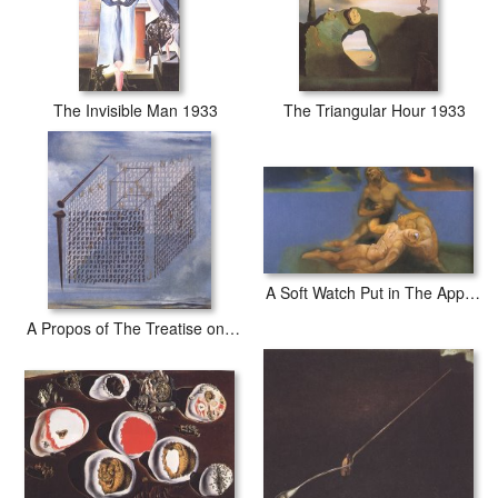
The Invisible Man 1933
The Triangular Hour 1933
A Soft Watch Put in The Appropriate Place to Cause a Young Ephebe to Die And Be Resuscitated by
A Propos of The Treatise on Cubic Form by Juan De Herrera