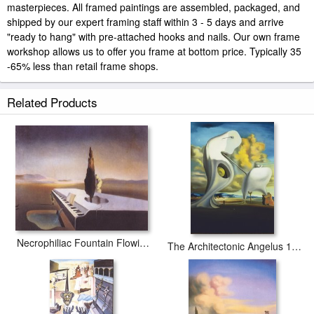
masterpieces. All framed paintings are assembled, packaged, and
shipped by our expert framing staff within 3 - 5 days and arrive
"ready to hang" with pre-attached hooks and nails. Our own frame
workshop allows us to offer you frame at bottom price. Typically 35
-65% less than retail frame shops.
Related Products
Necrophiliac Fountain Flowing From a Grand Piano 1933
The Architectonic Angelus 1933