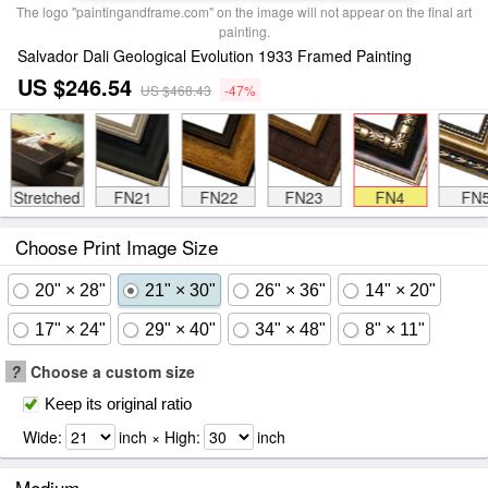
The logo "paintingandframe.com" on the image will not appear on the final art
painting.
Salvador Dali Geological Evolution 1933 Framed Painting
US $246.54
US $468.43
-47%
Stretched
FN21
FN22
FN23
FN4
FN
Choose Print Image Size
20" × 28"
21" × 30"
26" × 36"
14" × 20"
17" × 24"
29" × 40"
34" × 48"
8" × 11"
?
Choose a custom size
Keep its original ratio
Wide:
inch × High:
inch
Medium