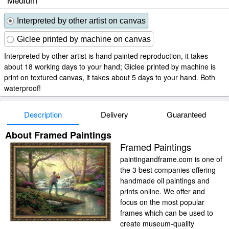
Interpreted by other artist on canvas
Giclee printed by machine on canvas
Interpreted by other artist is hand painted reproduction, it takes
about 18 working days to your hand; Giclee printed by machine is
print on textured canvas, it takes about 5 days to your hand. Both
waterproof!
Description
Delivery
Guaranteed
About Framed Paintings
Framed Paintings
paintingandframe.com is one of
the 3 best companies offering
handmade oil paintings and
prints online. We offer and
focus on the most popular
frames which can be used to
create museum-quality