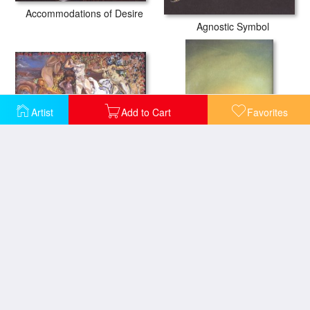
Accommodations of Desire
Agnostic Symbol
Artist
Add to Cart
Favorites
Allegory of Spring
Ambivalent Image
Anthropomorphic Bread
Angel