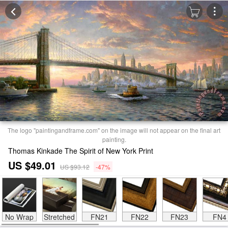
The logo "paintingandframe.com" on the image will not appear on the final art
painting.
Thomas Kinkade The Spirit of New York Print
US $49.01
US $93.12
-47%
No Wrap
Stretched
FN21
FN22
FN23
FN4