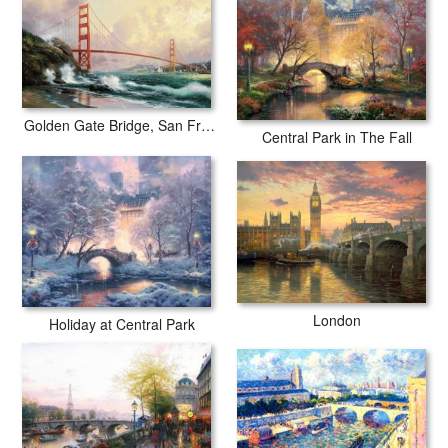
Golden Gate Bridge, San Francisco
Central Park in The Fall
London
Holiday at Central Park