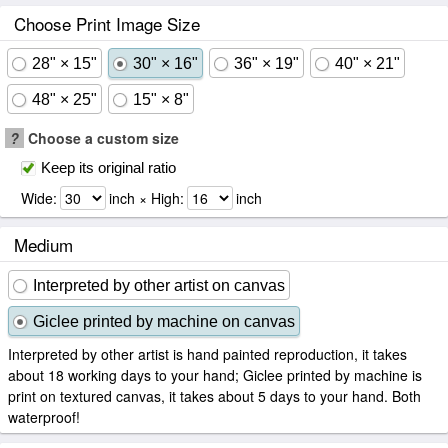
Choose Print Image Size
28" × 15"
30" × 16"
36" × 19"
40" × 21"
48" × 25"
15" × 8"
?
Choose a custom size
Keep its original ratio
Wide:
inch × High:
inch
Medium
Interpreted by other artist on canvas
Giclee printed by machine on canvas
Interpreted by other artist is hand painted reproduction, it takes
about 18 working days to your hand; Giclee printed by machine is
print on textured canvas, it takes about 5 days to your hand. Both
waterproof!