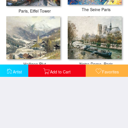
The Seine Paris
Paris, Eiffel Tower
Heiligen Blut
Notre Dame, Paris
Artist
Add to Cart
Favorites
Capitola Sunset
Biarritz