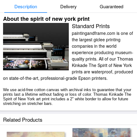
Description
Delivery
Guaranteed
About the spirit of new york print
Standard Prints
paintingandframe.com is one of
the largest giclee printing
companies in the world
experience producing museum-
quality prints. All of our Thomas
Kinkade The Spirit of New York
prints are waterproof, produced
on state-of-the-art, professional-grade Epson printers.
We use acid-free cotton canvas with archival inks to guarantee that your
prints last a lifetime without fading or loss of color. Thomas Kinkade The
Spirit of New York art print includes a 2" white border to allow for future
stretching on stretcher bars.
The Spirit of New York prints ship within 2 - 3 business days with secured
Related Products
tubes.