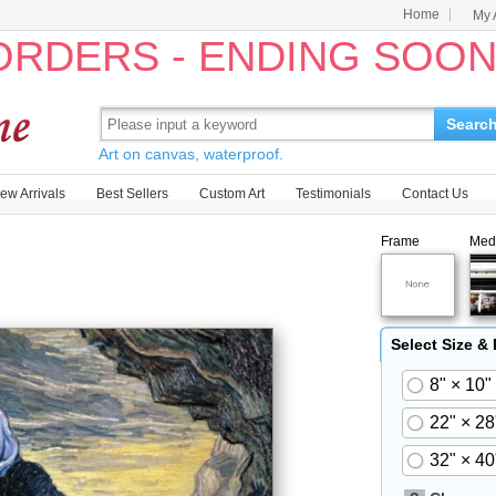
Home
My 
 ORDERS - ENDING SOO
Searc
Art on canvas, waterproof.
ew Arrivals
Best Sellers
Custom Art
Testimonials
Contact Us
Frame
Med
Select Size &
8" × 10"
22" × 28
32" × 40