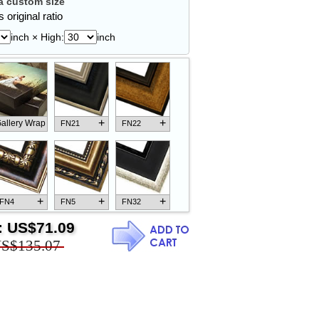
 custom size
 original ratio
inch × High:
inch
+
+
allery Wrap
FN21
FN22
+
+
+
FN4
FN5
FN32
:
US$71.09
S$135.07
+
+
+
FN18
FN26
FN13