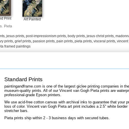
+
FN25
d Print
Art Painted
s.
Pieta
ints
,
jesus prints
,
post-impressionism prints
,
body prints
,
jesus christ prints
,
madonna
ry prints
,
grief prints
,
passion prints
,
pain prints
,
pieta prints
,
visceral prints
,
vincent 
eta framed paintings
Standard Prints
paintingandframe.com is one of the largest giclee printing companies in th
museum-quality prints. All of our Vincent van Gogh Pieta prints are waterpr
professional-grade Epson printers.
We use acid-free cotton canvas with archival inks to guarantee that your pri
loss of color. Vincent van Gogh Pieta art print includes a 2.5" white border 
stretcher bars.
Pieta prints ship within 2 - 3 business days with secured tubes.