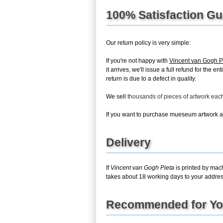
100% Satisfaction G
Our return policy is very simple:
If you're not happy with
Vincent van Gogh P
it arrives, we'll issue a full refund for th
return is due to a defect in quality.
We sell
thousands of pieces of artwork ea
If you want to purchase mueseum artwork at 
Delivery
If
Vincent van Gogh Pieta
is printed by mach
takes about 18 working days to your address
Recommended for Y