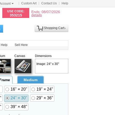
Custom Art
Contact Us
Help
Account
N
USE CODE:
Ends: 08/07/2026
details
353215
Shopping Cart
h
Help
Sell Here
ium
Canvas
Dimensions
Image: 24" x 30"
 Frame
Medium
16" × 20"
19" × 24"
"
24" × 30"
29" × 36"
"
39" × 48"