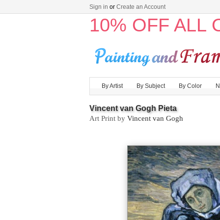
Sign in
or
Create an Account
10% OFF ALL
By Artist
By Subject
By Color
N
Vincent van Gogh Pieta
Art Print by
Vincent van Gogh