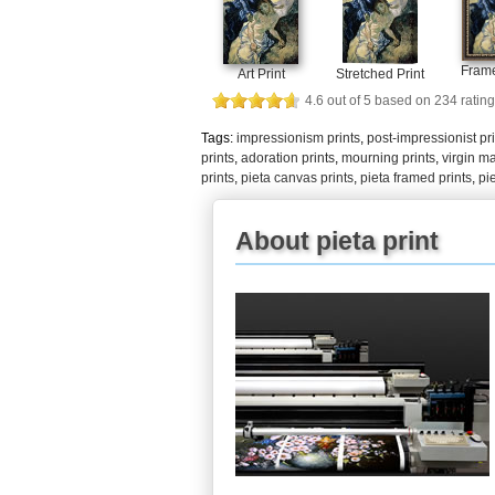
Frame
Art Print
Stretched Print
4.6
out of
5
based on
234
rating
Tags:
impressionism prints
,
post-impressionist pr
prints
,
adoration prints
,
mourning prints
,
virgin ma
prints
,
pieta canvas prints
,
pieta framed prints
,
pi
About pieta print