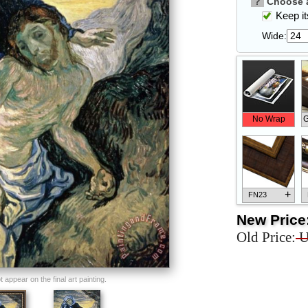
?
Choose a
Keep its
Wide:
No Wrap
G
+
FN23
New Price
Old Price:
U
+
FN33
appear on the final art painting.