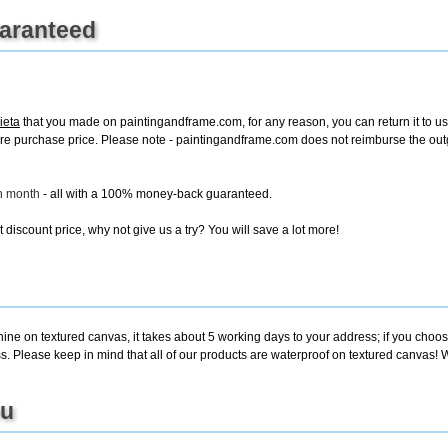
uaranteed
ieta
that you made on paintingandframe.com, for any reason, you can return it to us 
e entire purchase price. Please note - paintingandframe.com does not reimburse the o
ch month
- all with a 100% money-back guaranteed.
discount price, why not give us a try? You will save a lot more!
ine on textured canvas, it takes about 5 working days to your address; if you choose
. Please keep in mind that all of our products are waterproof on textured canvas! W
ou