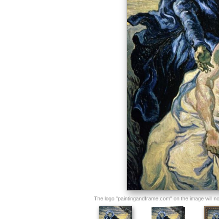
The logo "paintingandframe.com" on the image will not 