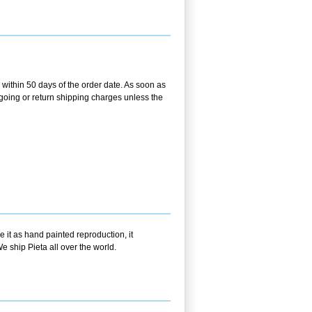
within 50 days of the order date. As soon as
utgoing or return shipping charges unless the
 it as hand painted reproduction, it
e ship Pieta all over the world.