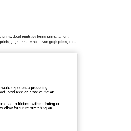
 prints
,
dead prints
,
suffering prints
,
lament
prints
,
gogh prints
,
vincent van gogh prints
,
pieta
e world experience producing
oof, produced on state-of-the-art,
nts last a lifetime without fading or
to allow for future stretching on