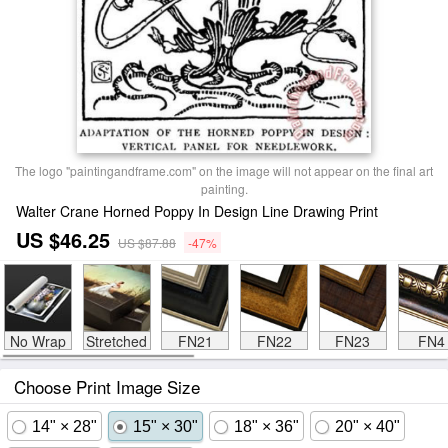
The logo "paintingandframe.com" on the image will not appear on the final art
painting.
Walter Crane Horned Poppy In Design Line Drawing Print
US $46.25
US $87.88
-47%
No Wrap
Stretched
FN21
FN22
FN23
FN4
Choose Print Image Size
14" × 28"
15" × 30"
18" × 36"
20" × 40"