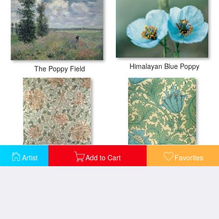
Himalayan Blue Poppy
The Poppy Field
Artist
Add to Cart
Favorites
Honeysuckle Design
Anemone design