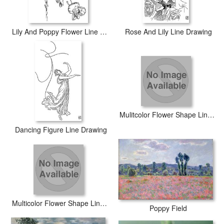
Lily And Poppy Flower Line Drawing
Rose And Lily Line Drawing
Mulitcolor Flower Shape Line Drawing
Dancing Figure Line Drawing
Multicolor Flower Shape Line Drawing
Poppy Field