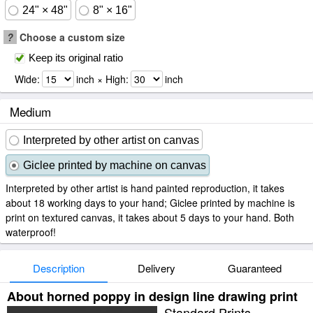
24" × 48"
8" × 16"
?
Choose a custom size
Keep its original ratio
Wide:
inch × High:
inch
Medium
Interpreted by other artist on canvas
Giclee printed by machine on canvas
Interpreted by other artist is hand painted reproduction, it takes
about 18 working days to your hand; Giclee printed by machine is
print on textured canvas, it takes about 5 days to your hand. Both
waterproof!
Description
Delivery
Guaranteed
About horned poppy in design line drawing print
Standard Prints