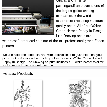
paintingandframe.com is one of
the largest giclee printing
companies in the world
experience producing museum-
quality prints. All of our Walter
Crane Horned Poppy In Design
Line Drawing prints are
waterproof, produced on state-of-the-art, professional-grade Epson
printers.
We use acid-free cotton canvas with archival inks to guarantee that your
prints last a lifetime without fading or loss of color. Walter Crane Horned
Poppy In Design Line Drawing art print includes a 2" white border to allow
for future stretching on stretcher bars.
Related Products
Horned Poppy In Design Line Drawing prints ship within 2 - 3 business
days with secured tubes.