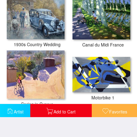
1930s Country Wedding
Canal du Midi France
Motorbike 1
Spring in Cyprus
Artist
Add to Cart
Favorites