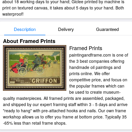
about 18 working days to your hand; Giclee printed by machine is
print on textured canvas, it takes about 5 days to your hand. Both
waterproof!
Description
Delivery
Guaranteed
About Framed Prints
Framed Prints
paintingandframe.com is one of
the 3 best companies offering
handmade oil paintings and
prints online. We offer
competitive price, and focus on
the popular frames which can
be used to create museum-
quality masterpieces. All framed prints are assembled, packaged,
and shipped by our expert framing staff within 3 - 5 days and arrive
"ready to hang" with pre-attached hooks and nails. Our own frame
workshop allows us to offer you frame at bottom price. Typically 35
-65% less than retail frame shops.