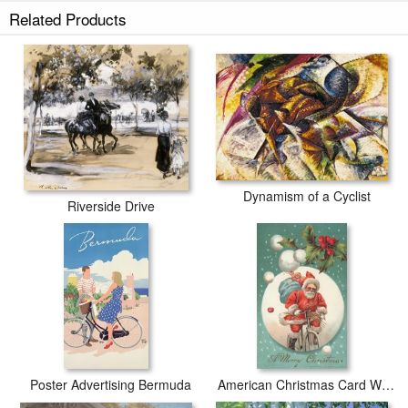
Related Products
Dynamism of a Cyclist
Riverside Drive
Poster Advertising Bermuda
American Christmas Card With A Cycling Father Christmas With His Sack Of Gifts