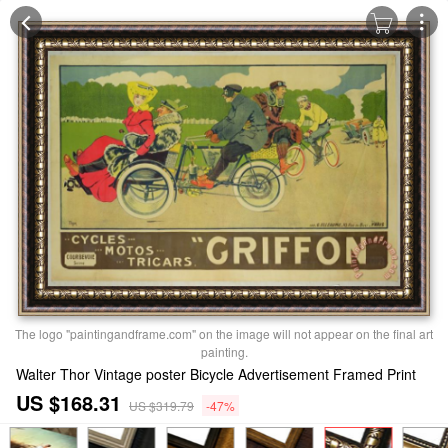
The logo "paintingandframe.com" on the image will not appear on the final art
painting.
Walter Thor Vintage poster Bicycle Advertisement Framed Print
US $168.31
US $319.79
-47%