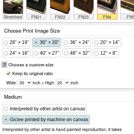
Stretched
FN21
FN22
FN23
FN4
FN
Choose Print Image Size
28" × 19"
30" × 20"
36" × 24"
20" × 14"
24" × 16"
40" × 27"
48" × 32"
12" × 8"
?
Choose a custom size
Keep its original ratio
Wide:
inch × High:
inch
Medium
Interpreted by other artist on canvas
Giclee printed by machine on canvas
Interpreted by other artist is hand painted reproduction, it takes