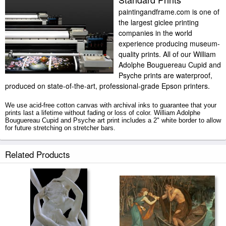
paintingandframe.com is one of
the largest giclee printing
companies in the world
experience producing museum-
quality prints. All of our William
Adolphe Bouguereau Cupid and
Psyche prints are waterproof,
produced on state-of-the-art, professional-grade Epson printers.
We use acid-free cotton canvas with archival inks to guarantee that your
prints last a lifetime without fading or loss of color. William Adolphe
Bouguereau Cupid and Psyche art print includes a 2" white border to allow
for future stretching on stretcher bars.
Cupid and Psyche prints ship within 2 - 3 business days with secured
Related Products
tubes.