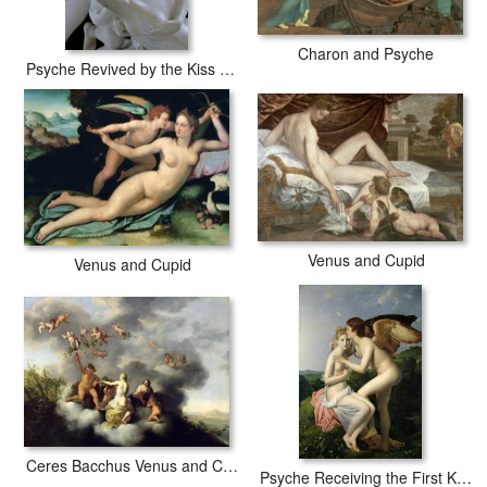
Charon and Psyche
Psyche Revived by the Kiss of Cupid
Venus and Cupid
Venus and Cupid
Ceres Bacchus Venus and Cupid
Psyche Receiving the First Kiss of Cupid