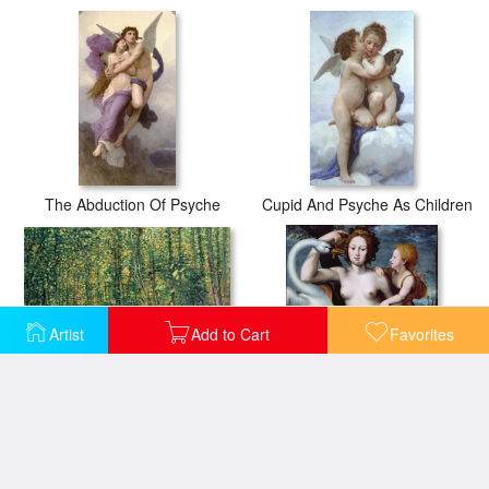
The Abduction Of Psyche
Cupid And Psyche As Children
Artist
Add to Cart
Favorites
Trees and Undergrowth
Leda and the Swan