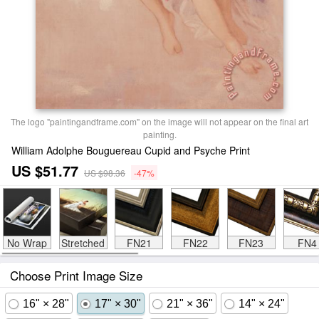
The logo "paintingandframe.com" on the image will not appear on the final art
painting.
William Adolphe Bouguereau Cupid and Psyche Print
US $51.77
US $98.36
-47%
No Wrap
Stretched
FN21
FN22
FN23
FN4
Choose Print Image Size
16" × 28"
17" × 30"
21" × 36"
14" × 24"