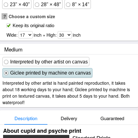
23" × 40"
28" × 48"
8" × 14"
?
Choose a custom size
Keep its original ratio
Wide:
inch × High:
inch
Medium
Interpreted by other artist on canvas
Giclee printed by machine on canvas
Interpreted by other artist is hand painted reproduction, it takes
about 18 working days to your hand; Giclee printed by machine is
print on textured canvas, it takes about 5 days to your hand. Both
waterproof!
Description
Delivery
Guaranteed
About cupid and psyche print
Standard Prints