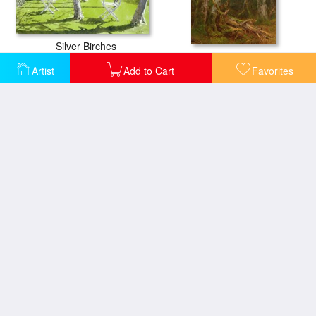
Silver Birches
Group of Trees
Artist
Add to Cart
Favorites
Trees in Wintry Silver
Wild Trees at Sunset