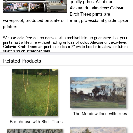
quality prints. All of our
Aleksandr Jakovlevic Golovin
Birch Trees prints are
waterproof, produced on state-of-the-art, professional-grade Epson
printers.
We use acid-free cotton canvas with archival inks to guarantee that your
prints last a lifetime without fading or loss of color. Aleksandr Jakovlevic
Golovin Birch Trees art print includes a 2" white border to allow for future
stretching on stretcher bars.
Related Products
Birch Trees prints ship within 2 - 3 business days with secured tubes.
The Meadow lined with trees
Farmhouse with Birch Trees