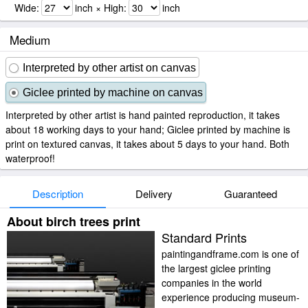
Wide:
inch × High:
inch
Medium
Interpreted by other artist on canvas
Giclee printed by machine on canvas
Interpreted by other artist is hand painted reproduction, it takes
about 18 working days to your hand; Giclee printed by machine is
print on textured canvas, it takes about 5 days to your hand. Both
waterproof!
Description
Delivery
Guaranteed
About birch trees print
Standard Prints
paintingandframe.com is one of
the largest giclee printing
companies in the world
experience producing museum-