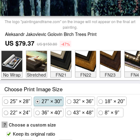
The logo "paintingandframe.com" on the image will not appear on the final art
painting.
Aleksandr Jakovlevic Golovin Birch Trees Print
US $79.37
US $150.80
-47%
No Wrap
Stretched
FN21
FN22
FN23
FN4
Choose Print Image Size
25" × 28"
27" × 30"
32" × 36"
18" × 20"
22" × 24"
36" × 40"
43" × 48"
8" × 9"
?
Choose a custom size
Keep its original ratio