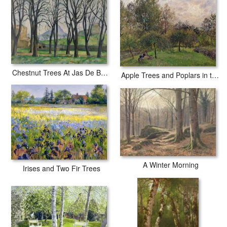
Chestnut Trees At Jas De Bouffan
Apple Trees and Poplars in the Setting Sun
A Winter Morning
Irises and Two Fir Trees