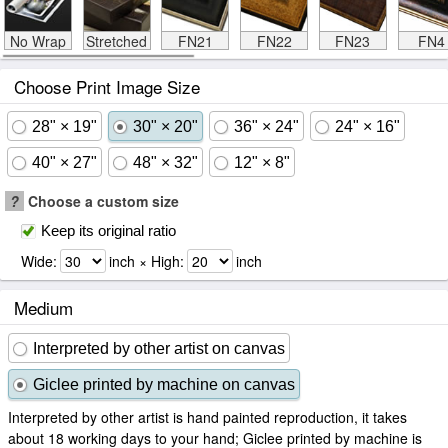
No Wrap
Stretched
FN21
FN22
FN23
FN4
Choose Print Image Size
28" × 19"
30" × 20"
36" × 24"
24" × 16"
40" × 27"
48" × 32"
12" × 8"
?
Choose a custom size
Keep its original ratio
Wide:
inch × High:
inch
Medium
Interpreted by other artist on canvas
Giclee printed by machine on canvas
Interpreted by other artist is hand painted reproduction, it takes
about 18 working days to your hand; Giclee printed by machine is