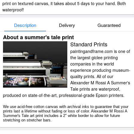
print on textured canvas, it takes about 5 days to your hand. Both
waterproof!
Description
Delivery
Guaranteed
About a summer's tale print
Standard Prints
paintingandframe.com is one of
the largest giclee printing
companies in the world
experience producing museum-
quality prints. All of our
Alexander M Rossi A Summer's
Tale prints are waterproof,
produced on state-of-the-art, professional-grade Epson printers.
We use acid-free cotton canvas with archival inks to guarantee that your
prints last a lifetime without fading or loss of color. Alexander M Rossi A
Summer's Tale art print includes a 2" white border to allow for future
stretching on stretcher bars.
A Summer's Tale prints ship within 2 - 3 business days with secured