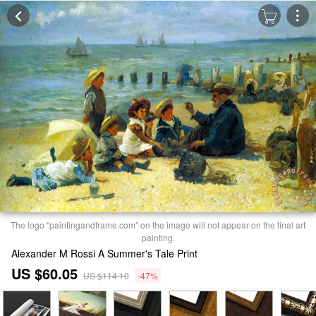
The logo "paintingandframe.com" on the image will not appear on the final art
painting.
Alexander M Rossi A Summer's Tale Print
US $60.05
US $114.10
-47%