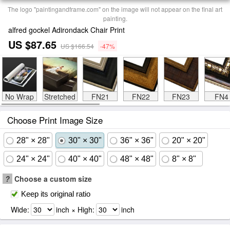
The logo "paintingandframe.com" on the image will not appear on the final art
painting.
alfred gockel Adirondack Chair Print
US $87.65
US $166.54
-47%
No Wrap
Stretched
FN21
FN22
FN23
FN4
Choose Print Image Size
28" × 28"
30" × 30"
36" × 36"
20" × 20"
24" × 24"
40" × 40"
48" × 48"
8" × 8"
?
Choose a custom size
Keep its original ratio
Wide:
inch × High:
inch