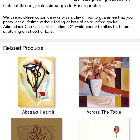
state-of-the-art, professional-grade Epson printers.
We use acid-free cotton canvas with archival inks to guarantee that your
prints last a lifetime without fading or loss of color. alfred gockel
Adirondack Chair art print includes a 2" white border to allow for future
stretching on stretcher bars.
Adirondack Chair prints ship within 2 - 3 business days with secured
Related Products
tubes.
Abstract Heart Ii
Across The Table I