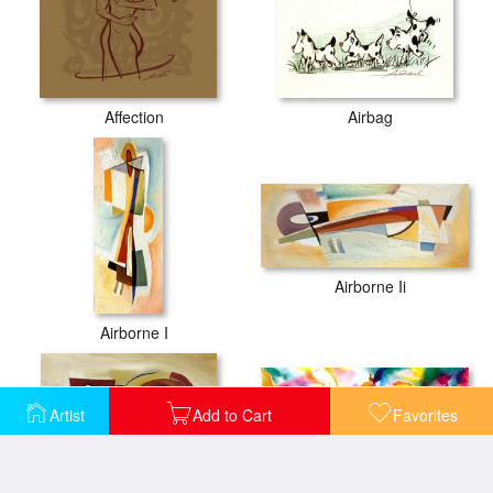
Affection
Airbag
Airborne Ii
Airborne I
Artist
Add to Cart
Favorites