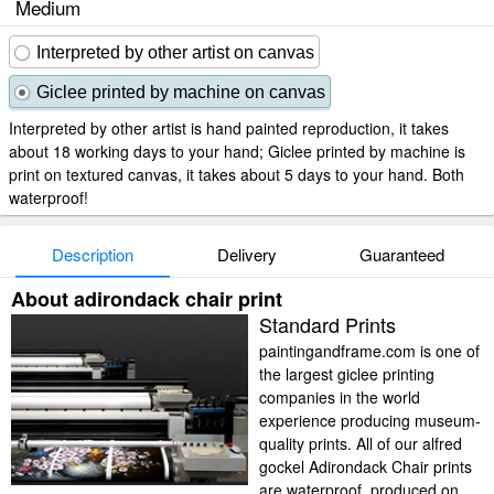
Medium
Interpreted by other artist on canvas
Giclee printed by machine on canvas
Interpreted by other artist is hand painted reproduction, it takes
about 18 working days to your hand; Giclee printed by machine is
print on textured canvas, it takes about 5 days to your hand. Both
waterproof!
Description
Delivery
Guaranteed
About adirondack chair print
Standard Prints
paintingandframe.com is one of
the largest giclee printing
companies in the world
experience producing museum-
quality prints. All of our alfred
gockel Adirondack Chair prints
are waterproof, produced on