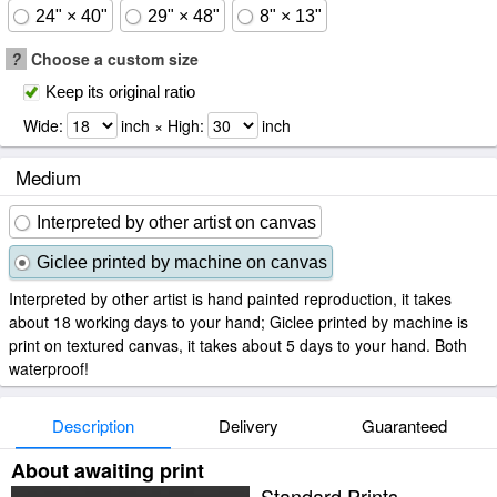
24" × 40"
29" × 48"
8" × 13"
?
Choose a custom size
Keep its original ratio
Wide:
inch × High:
inch
Medium
Interpreted by other artist on canvas
Giclee printed by machine on canvas
Interpreted by other artist is hand painted reproduction, it takes
about 18 working days to your hand; Giclee printed by machine is
print on textured canvas, it takes about 5 days to your hand. Both
waterproof!
Description
Delivery
Guaranteed
About awaiting print
Standard Prints