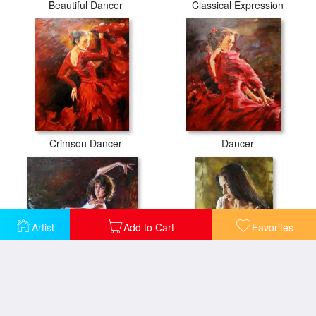
Beautiful Dancer
Classical Expression
Crimson Dancer
Dancer
Artist
Add to Cart
Favorites
Dynamic Connection
Elena