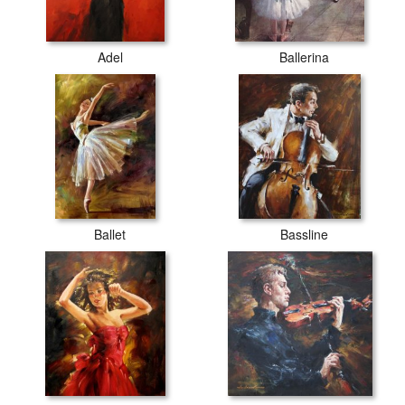
Adel
Ballerina
Ballet
Bassline