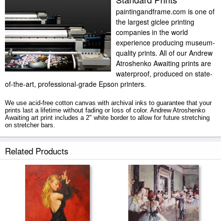
paintingandframe.com is one of
the largest giclee printing
companies in the world
experience producing museum-
quality prints. All of our Andrew
Atroshenko Awaiting prints are
waterproof, produced on state-
of-the-art, professional-grade Epson printers.
We use acid-free cotton canvas with archival inks to guarantee that your
prints last a lifetime without fading or loss of color. Andrew Atroshenko
Awaiting art print includes a 2" white border to allow for future stretching
on stretcher bars.
Awaiting prints ship within 2 - 3 business days with secured tubes.
Related Products