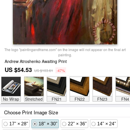
The logo "paintingandframe.com" on the image will not appear on the final art
painting.
Andrew Atroshenko Awaiting Print
US $54.53
US $103.61
-47%
No Wrap
Stretched
FN21
FN22
FN23
FN4
Choose Print Image Size
17" × 28"
18" × 30"
22" × 36"
14" × 24"