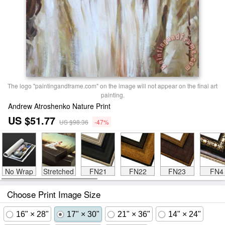
The logo "paintingandframe.com" on the image will not appear on the final art
painting.
Andrew Atroshenko Nature Print
US $51.77
US $98.36
-47%
No Wrap
Stretched
FN21
FN22
FN23
FN4
Choose Print Image Size
16" × 28"
17" × 30"
21" × 36"
14" × 24"