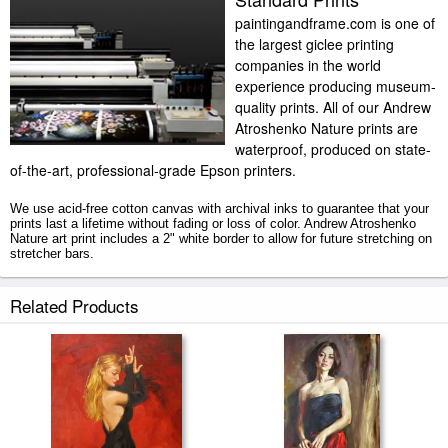
paintingandframe.com is one of
the largest giclee printing
companies in the world
experience producing museum-
quality prints. All of our Andrew
Atroshenko Nature prints are
waterproof, produced on state-
of-the-art, professional-grade Epson printers.
We use acid-free cotton canvas with archival inks to guarantee that your
prints last a lifetime without fading or loss of color. Andrew Atroshenko
Nature art print includes a 2" white border to allow for future stretching on
stretcher bars.
Nature prints ship within 2 - 3 business days with secured tubes.
Related Products