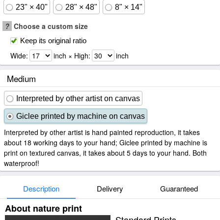
23" × 40"
28" × 48"
8" × 14"
?
Choose a custom size
Keep its original ratio
Wide:
inch × High:
inch
Medium
Interpreted by other artist on canvas
Giclee printed by machine on canvas
Interpreted by other artist is hand painted reproduction, it takes
about 18 working days to your hand; Giclee printed by machine is
print on textured canvas, it takes about 5 days to your hand. Both
waterproof!
Description
Delivery
Guaranteed
About nature print
Standard Prints