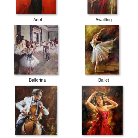
Adel
Awaiting
Ballerina
Ballet