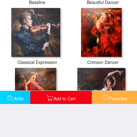
Bassline
Beautiful Dancer
Classical Expression
Crimson Dancer
Artist
Add to Cart
Favorites
Dancer
Dynamic Connection