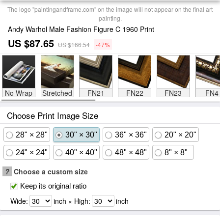
The logo "paintingandframe.com" on the image will not appear on the final art
painting.
Andy Warhol Male Fashion Figure C 1960 Print
US $87.65
US $166.54
-47%
No Wrap
Stretched
FN21
FN22
FN23
FN4
Choose Print Image Size
28" × 28"
30" × 30"
36" × 36"
20" × 20"
24" × 24"
40" × 40"
48" × 48"
8" × 8"
?
Choose a custom size
Keep its original ratio
Wide:
inch × High:
inch