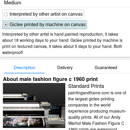
Medium
Interpreted by other artist on canvas
Giclee printed by machine on canvas
Interpreted by other artist is hand painted reproduction, it takes
about 18 working days to your hand; Giclee printed by machine is
print on textured canvas, it takes about 5 days to your hand. Both
waterproof!
Description
Delivery
Guaranteed
About male fashion figure c 1960 print
Standard Prints
paintingandframe.com is one of
the largest giclee printing
companies in the world
experience producing museum-
quality prints. All of our Andy
Warhol Male Fashion Figure C
1960 prints are waterproof,