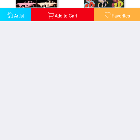
Artist
Add to Cart
Favorites
300 Sl Coupe 1954
9 C 1982 on Black
A Set of Six Self Portraits 1967
A Gold Book 1957
Abstract Painting C 1982 Aqua Red Indigo Yellow
Abstract Painting C 1982 Indigo Red White