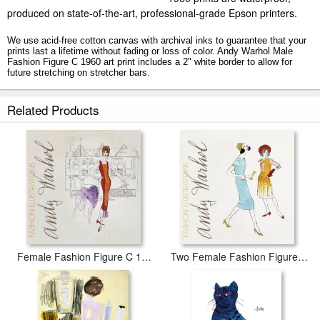
produced on state-of-the-art, professional-grade Epson printers.
We use acid-free cotton canvas with archival inks to guarantee that your
prints last a lifetime without fading or loss of color. Andy Warhol Male
Fashion Figure C 1960 art print includes a 2" white border to allow for
future stretching on stretcher bars.
Male Fashion Figure C 1960 prints ship within 2 - 3 business days with
Related Products
secured tubes.
Female Fashion Figure C 1959
Two Female Fashion Figures C 1960