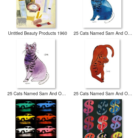
Untitled Beauty Products 1960
25 Cats Named Sam And One Blue Pussy by Andy Warhol C 1954 Blue Sam
25 Cats Named Sam And One Blue Pussy by Andy Warhol C 1954 Purple Sam
25 Cats Named Sam And One Blue Pussy by Andy Warhol C 1954 Red Sam