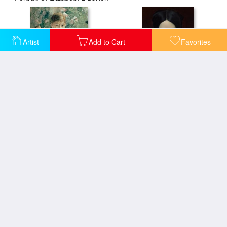
Artist
Add to Cart
Favorites
Portrait of a Young Lady
Portrait Of Clementine
Portrait of a Lady in Black
Portrait of a lady holding a fan