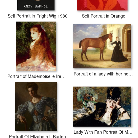
Self Portrait in Fright Wig 1986
Self Portrait in Orange
Portrait of a lady with her horse
Portrait of Mademoiselle Irene Cahen d'Anvers
Lady With Fan Portrait Of Marie Anne De Callias Known As Nina De Callias
Portrait Of Elizabeth L Burton