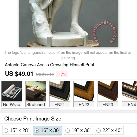
The logo "paintingandframe.com" on the image will not appear on the final art
painting.
Antonio Canova Apollo Crowning Himself Print
US $49.01
US $93.12
-47%
No Wrap
Stretched
FN21
FN22
FN23
FN4
Choose Print Image Size
15" × 28"
16" × 30"
19" × 36"
22" × 40"