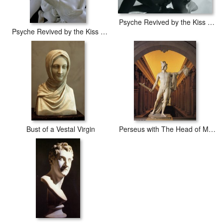
Psyche Revived by the Kiss of Cupid
Psyche Revived by the Kiss of Cupid
Bust of a Vestal Virgin
Perseus with The Head of Medusa