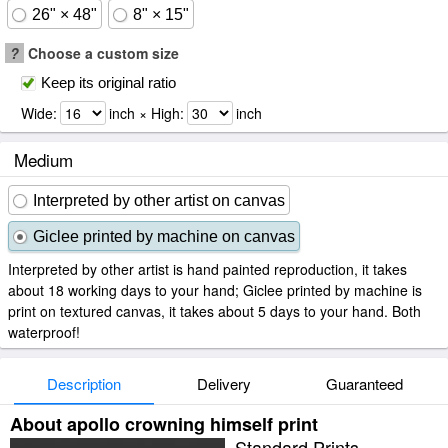
26" × 48"
8" × 15"
?
Choose a custom size
Keep its original ratio
Wide:
inch × High:
inch
Medium
Interpreted by other artist on canvas
Giclee printed by machine on canvas
Interpreted by other artist is hand painted reproduction, it takes
about 18 working days to your hand; Giclee printed by machine is
print on textured canvas, it takes about 5 days to your hand. Both
waterproof!
Description
Delivery
Guaranteed
About apollo crowning himself print
Standard Prints