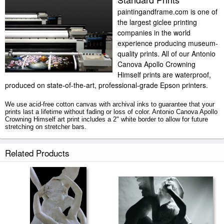
paintingandframe.com is one of
the largest giclee printing
companies in the world
experience producing museum-
quality prints. All of our Antonio
Canova Apollo Crowning
Himself prints are waterproof,
produced on state-of-the-art, professional-grade Epson printers.
We use acid-free cotton canvas with archival inks to guarantee that your
prints last a lifetime without fading or loss of color. Antonio Canova Apollo
Crowning Himself art print includes a 2" white border to allow for future
stretching on stretcher bars.
Apollo Crowning Himself prints ship within 2 - 3 business days with
Related Products
secured tubes.