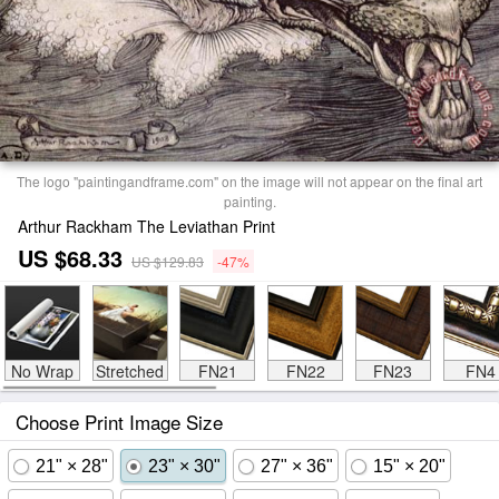
The logo "paintingandframe.com" on the image will not appear on the final art
painting.
Arthur Rackham The Leviathan Print
US $68.33
US $129.83
-47%
No Wrap
Stretched
FN21
FN22
FN23
FN4
Choose Print Image Size
21" × 28"
23" × 30"
27" × 36"
15" × 20"