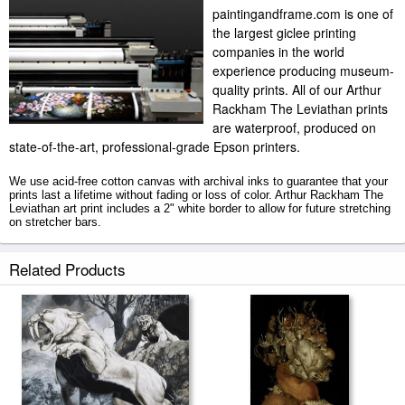
paintingandframe.com is one of
the largest giclee printing
companies in the world
experience producing museum-
quality prints. All of our Arthur
Rackham The Leviathan prints
are waterproof, produced on
state-of-the-art, professional-grade Epson printers.
We use acid-free cotton canvas with archival inks to guarantee that your
prints last a lifetime without fading or loss of color. Arthur Rackham The
Leviathan art print includes a 2" white border to allow for future stretching
on stretcher bars.
The Leviathan prints ship within 2 - 3 business days with secured tubes.
Related Products