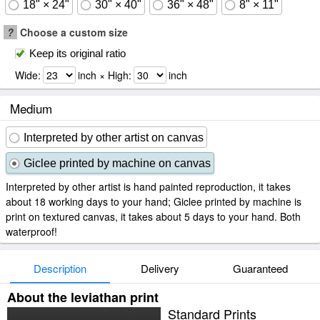
18" × 24"
30" × 40"
36" × 48"
8" × 11"
?
Choose a custom size
Keep its original ratio
Wide:
inch × High:
inch
Medium
Interpreted by other artist on canvas
Giclee printed by machine on canvas
Interpreted by other artist is hand painted reproduction, it takes
about 18 working days to your hand; Giclee printed by machine is
print on textured canvas, it takes about 5 days to your hand. Both
waterproof!
Description
Delivery
Guaranteed
About the leviathan print
Standard Prints