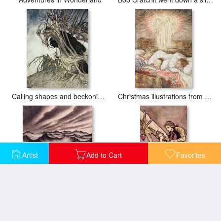
Calling shapes and beckoning shadows dire
Christmas illustrations from The Night Before Christmas
Artist
Add to Cart
Favorites
Danae and her son Perseus put in a chest and cast into the sea
Gulliver in Brobdingnag Kissing the Hand of the Queen