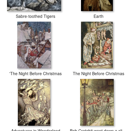
Sabre-toothed Tigers
Earth
'The Night Before Christmas
The Night Before Christmas
Adventures in Wonderland
Bob Cratchit went down a slide on Cornhill