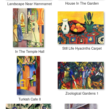
House In The Garden
Landscape Near Hammamet
Still Life Hyacinths Carpet
In The Temple Hall
Zoological Gardens 1
Turkish Cafe II