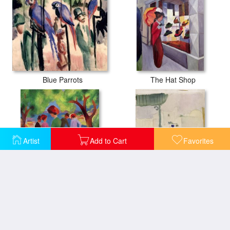
Blue Parrots
The Hat Shop
Artist
Add to Cart
Favorites
Woman in a Green Jacket
Market in Tunis II