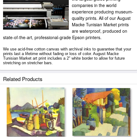
companies in the world
experience producing museum-
quality prints. All of our August
Macke Tunisian Market prints
are waterproof, produced on
state-of-the-art, professional-grade Epson printers.
We use acid-free cotton canvas with archival inks to guarantee that your
prints last a lifetime without fading or loss of color. August Macke
Tunisian Market art print includes a 2" white border to allow for future
stretching on stretcher bars.
Tunisian Market prints ship within 2 - 3 business days with secured
Related Products
tubes.