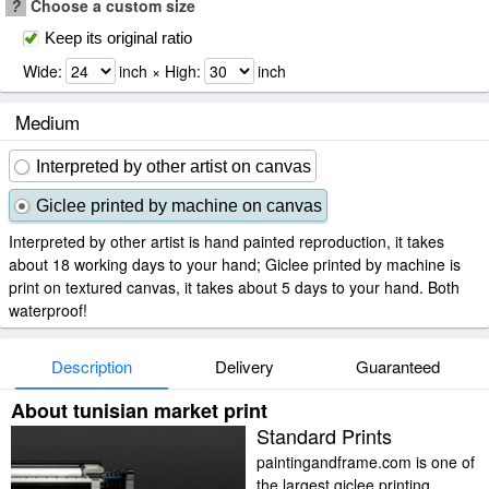
?
Choose a custom size
Keep its original ratio
Wide:
inch × High:
inch
Medium
Interpreted by other artist on canvas
Giclee printed by machine on canvas
Interpreted by other artist is hand painted reproduction, it takes
about 18 working days to your hand; Giclee printed by machine is
print on textured canvas, it takes about 5 days to your hand. Both
waterproof!
Description
Delivery
Guaranteed
About tunisian market print
Standard Prints
paintingandframe.com is one of
the largest giclee printing