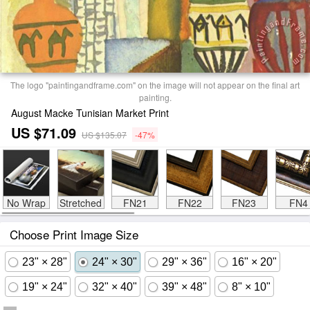
The logo "paintingandframe.com" on the image will not appear on the final art
painting.
August Macke Tunisian Market Print
US $71.09
US $135.07
-47%
No Wrap
Stretched
FN21
FN22
FN23
FN4
Choose Print Image Size
23" × 28"
24" × 30"
29" × 36"
16" × 20"
19" × 24"
32" × 40"
39" × 48"
8" × 10"