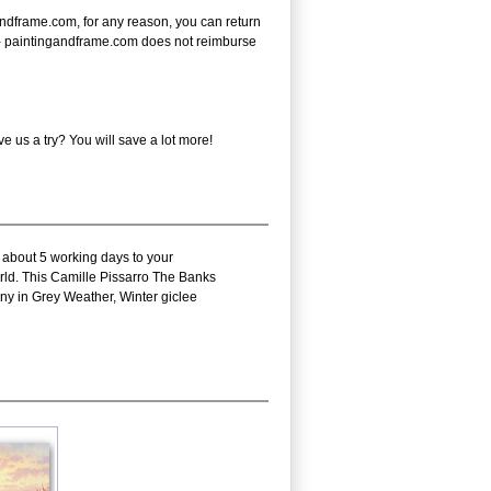
ndframe.com, for any reason, you can return
ote - paintingandframe.com does not reimburse
 us a try? You will save a lot more!
s about 5 working days to your
orld. This Camille Pissarro The Banks
ny in Grey Weather, Winter giclee