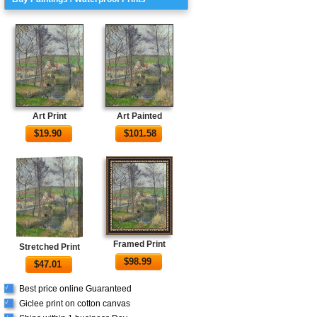
Art Print
Art Painted
$
19.90
$
101.58
Framed Print
Stretched Print
$
98.99
$
47.01
Best price online Guaranteed
√
Giclee print on cotton canvas
√