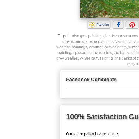
Favorite
Tags:
landscapes paintings
,
landscapes canvas 
canvas prints
,
viosne paintings
,
viosne canvas
weather, paintings
,
weather, canvas prints
,
winter
paintings
,
pissarro canvas prints
,
the banks of th
grey weather, winter canvas prints
,
the banks of t
osny in
Facebook Comments
100% Satisfaction G
Our return policy is very simple: