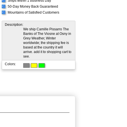
Ships within 1 business Day
√
50-Day Money Back Guaranteed
√
Mountains of Satisfied Customers
√
Description:
We ship Camille Pissarro The
Banks of The Viosne at Osny in
Grey Weather, Winter
worldwide; the shipping fee is
based at the country it will
arrive. add it to shopping cart to
see.
Colors: