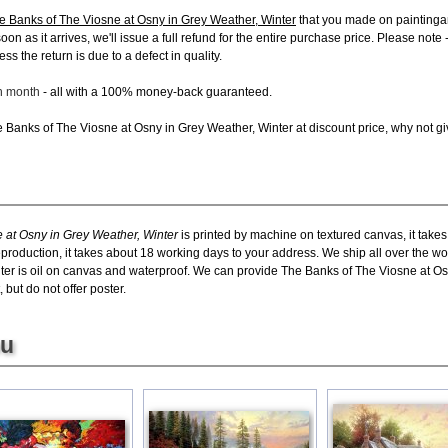
e Banks of The Viosne at Osny in Grey Weather, Winter
that you made on paintinga
 soon as it arrives, we'll issue a full refund for the entire purchase price. Please n
s the return is due to a defect in quality.
ch month
- all with a 100% money-back guaranteed.
Banks of The Viosne at Osny in Grey Weather, Winter at discount price, why not give
 at Osny in Grey Weather, Winter
is printed by machine on textured canvas, it take
eproduction, it takes about 18 working days to your address. We ship all over the w
ter is oil on canvas and waterproof. We can provide The Banks of The Viosne at Os
 but do not offer poster.
ou