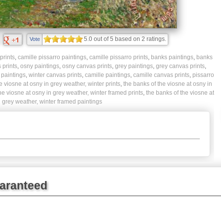
5.0
out of
5
based on
2
ratings.
Vote
prints
,
camille pissarro paintings
,
camille pissarro prints
,
banks paintings
,
banks
 prints
,
osny paintings
,
osny canvas prints
,
grey paintings
,
grey canvas prints
,
 paintings
,
winter canvas prints
,
camille paintings
,
camille canvas prints
,
pissarro
e viosne at osny in grey weather, winter prints
,
the banks of the viosne at osny in
he viosne at osny in grey weather, winter framed prints
,
the banks of the viosne at
 grey weather, winter framed paintings
uaranteed