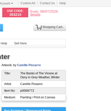
Custom Art
Contact Us
Help
Account
N
USE CODE:
Ends: 08/07/2026
details
353215
Shopping Cart
h
Help
Sell Here
ter
Artwork: by
Camille Pissarro
Title:
The Banks of The Viosne at
Osny in Grey Weather, Winter
Artist:
Camille Pissarro
Item No:
p0068772
Medium:
Painting / Print on Canvas
Buy Paintings / Waterproof Prints