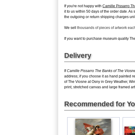
If you're not happy with
Camille Pissarro Th
it to us within 50 days of the order date. As
the outgoing or return shipping charges unles
We sell
thousands of pieces of artwork ea
If you want to purchase museum quality The 
Delivery
If
Camille Pissarro The Banks of The Viosne
address; if you choose it as hand painted r
of The Viosne at Osny in Grey Weather, Win
print, stretched canvas and large framed art,
Recommended for Y