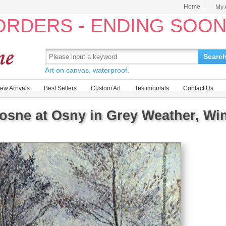
Home
My 
 ORDERS - ENDING SOO
Searc
Art on canvas, waterproof.
ew Arrivals
Best Sellers
Custom Art
Testimonials
Contact Us
osne at Osny in Grey Weather, Win