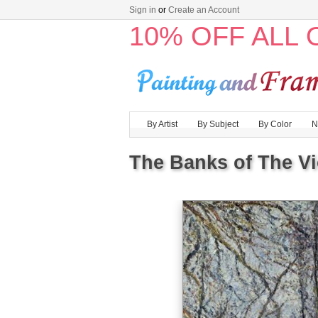
Sign in
or
Create an Account
10% OFF ALL
By Artist
By Subject
By Color
N
The Banks of The Vi