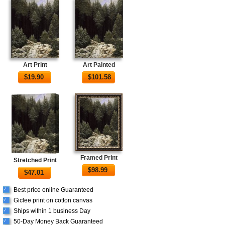
Art Print
Art Painted
$
19.90
$
101.58
Framed Print
Stretched Print
$
98.99
$
47.01
Best price online Guaranteed
√
Giclee print on cotton canvas
√
Ships within 1 business Day
√
50-Day Money Back Guaranteed
√