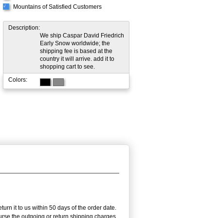
Mountains of Satisfied Customers
√
Description:
We ship Caspar David Friedrich
Early Snow worldwide; the
shipping fee is based at the
country it will arrive. add it to
shopping cart to see.
Colors:
rn it to us within 50 days of the order date.
burse the outgoing or return shipping charges