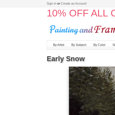
Sign in
or
Create an Account
10% OFF ALL
By Artist
By Subject
By Color
N
Early Snow