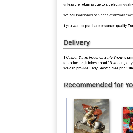
unless the return is due to a defect in quality
We sell
thousands of pieces of artwork ea
If you want to purchase museum quality Earl
Delivery
If
Caspar David Friedrich Early Snow
is pri
reproduction, it takes about 18 working day
We can provide Early Snow giclee print, stre
Recommended for Y