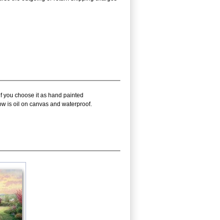
if you choose it as hand painted
ow is oil on canvas and waterproof.