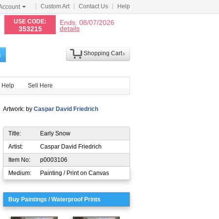
Custom Art
Contact Us
Help
Account
N
USE CODE:
Ends: 08/07/2026
details
353215
Shopping Cart
h
Help
Sell Here
Artwork: by
Caspar David Friedrich
Title:
Early Snow
Artist:
Caspar David Friedrich
Item No:
p0003106
Medium:
Painting / Print on Canvas
Buy Paintings / Waterproof Prints