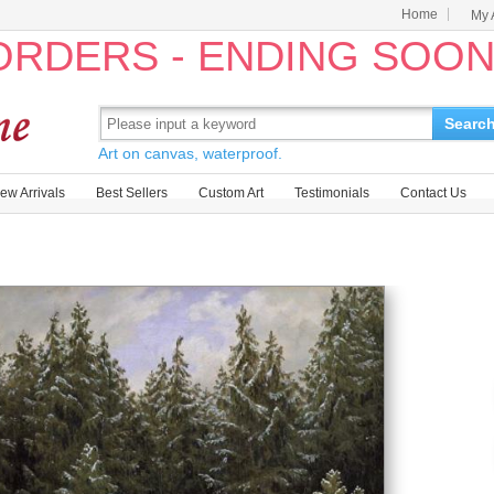
Home
My 
 ORDERS - ENDING SOO
Searc
Art on canvas, waterproof.
ew Arrivals
Best Sellers
Custom Art
Testimonials
Contact Us