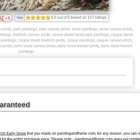
5.0
out of
5
based on
157
ratings.
Vote
 prints
,
path paintings
,
path canvas prints
,
snow paintings
,
snow canvas prints
,
intings
,
friedrich canvas prints
,
caspar david landscape paintings
,
caspar david
 paintings
,
caspar david friedrich prints
,
caspar paintings
,
caspar canvas prints
,
 prints
,
early snow canvas prints
,
early snow framed prints
,
early snow framed
paintings
uaranteed
rich Early Snow
that you made on paintingandframe.com, for any reason, you can retu
fund for the entire purchase price. Please note - paintingandframe.com does not reim