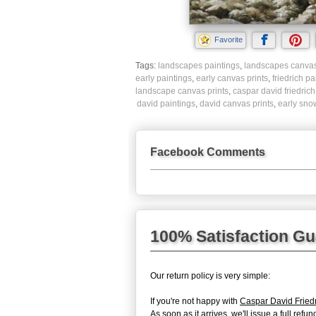
Favorite
Tags:
landscapes paintings
,
landscapes canvas
early paintings
,
early canvas prints
,
friedrich pa
landscape canvas prints
,
caspar david friedrich
david paintings
,
david canvas prints
,
early snow
Facebook Comments
100% Satisfaction G
Our return policy is very simple:
If you're not happy with
Caspar David Fried
As soon as it arrives, we'll issue a full re