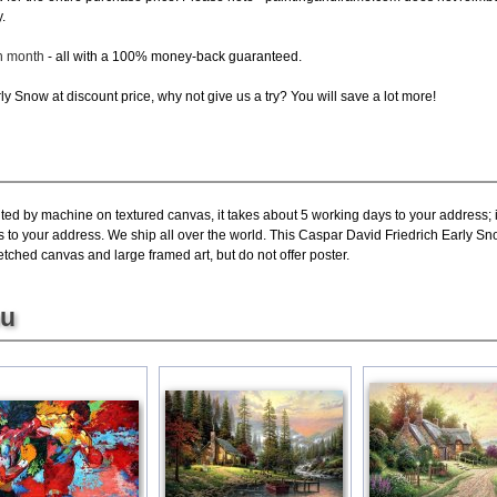
.
ch month
- all with a 100% money-back guaranteed.
y Snow at discount price, why not give us a try? You will save a lot more!
nted by machine on textured canvas, it takes about 5 working days to your address; 
s to your address. We ship all over the world. This Caspar David Friedrich Early Sn
tched canvas and large framed art, but do not offer poster.
ou