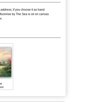
 address; if you choose it as hand
 Moonrise by The Sea is oil on canvas
r.
me
ade