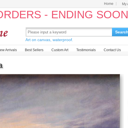
Home
My 
 ORDERS - ENDING SOO
Searc
Art on canvas, waterproof.
ew Arrivals
Best Sellers
Custom Art
Testimonials
Contact Us
a