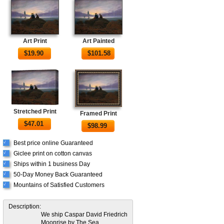
Art Print
Art Painted
$
19.90
$
101.58
Stretched Print
Framed Print
$
47.01
$
98.99
Best price online Guaranteed
√
Giclee print on cotton canvas
√
Ships within 1 business Day
√
50-Day Money Back Guaranteed
√
Mountains of Satisfied Customers
√
Description:
We ship Caspar David Friedrich
Moonrise by The Sea