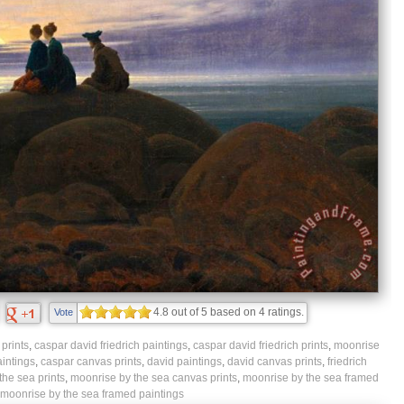
4.8
out of
5
based on
4
ratings.
Vote
prints
,
caspar david friedrich paintings
,
caspar david friedrich prints
,
moonrise
intings
,
caspar canvas prints
,
david paintings
,
david canvas prints
,
friedrich
the sea prints
,
moonrise by the sea canvas prints
,
moonrise by the sea framed
moonrise by the sea framed paintings