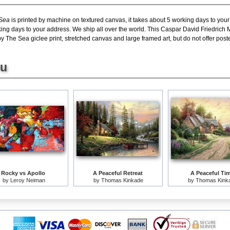
 Sea
is printed by machine on textured canvas, it takes about 5 working days to your
king days to your address. We ship all over the world. This Caspar David Friedrich
The Sea giclee print, stretched canvas and large framed art, but do not offer poste
ou
Rocky vs Apollo
A Peaceful Retreat
A Peaceful Ti
by
Leroy Neiman
by
Thomas Kinkade
by
Thomas Kink