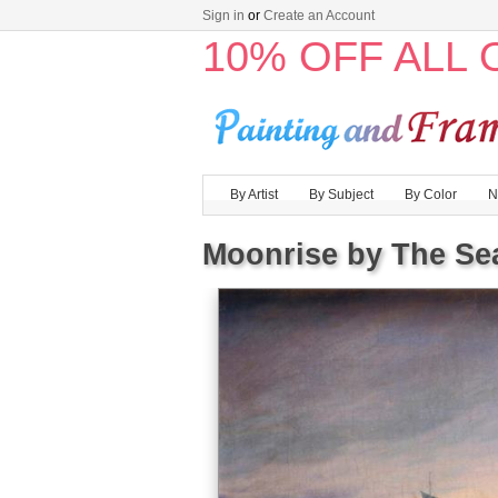
Sign in
or
Create an Account
10% OFF ALL
By Artist
By Subject
By Color
N
Moonrise by The Se