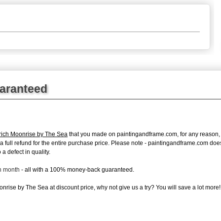
uaranteed
rich Moonrise by The Sea
that you made on paintingandframe.com, for any reason, yo
ue a full refund for the entire purchase price. Please note - paintingandframe.com do
a defect in quality.
ch month
- all with a 100% money-back guaranteed.
rise by The Sea at discount price, why not give us a try? You will save a lot more!