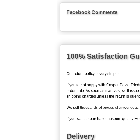
Facebook Comments
100% Satisfaction G
Our return policy is very simple:
If you're not happy with
Caspar David Fried
order date. As soon as it arrives, we'll iss
shipping charges unless the return is due to 
We sell
thousands of pieces of artwork ea
If you want to purchase museum quality Moon
Delivery