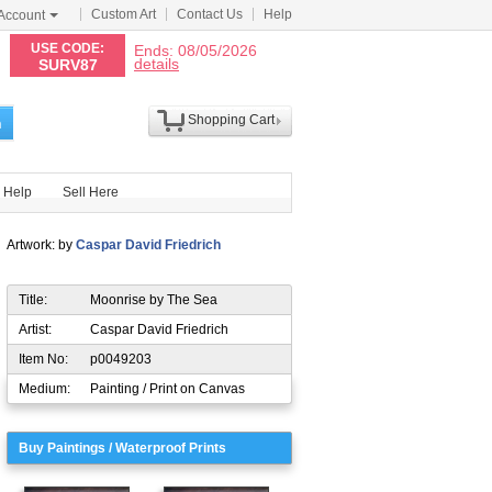
Custom Art
Contact Us
Help
Account
N
USE CODE:
Ends: 08/05/2026
details
SURV87
Shopping Cart
h
Help
Sell Here
Artwork: by
Caspar David Friedrich
Title:
Moonrise by The Sea
Artist:
Caspar David Friedrich
Item No:
p0049203
Medium:
Painting / Print on Canvas
Buy Paintings / Waterproof Prints