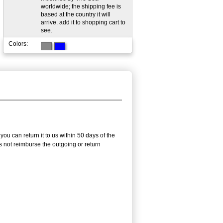
worldwide; the shipping fee is
based at the country it will
arrive. add it to shopping cart to
see.
Colors:
u can return it to us within 50 days of the
es not reimburse the outgoing or return