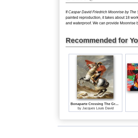
If
Caspar David Friedrich Moonrise by The
painted reproduction, it takes about 18 wor
and waterproof. We can provide Moonrise by 
Recommended for Y
Bonaparte Crossing The Grand Saint-bernard Pass
by
Jacques Louis David