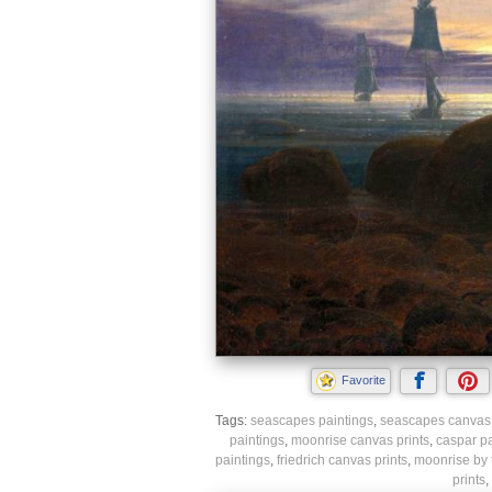
Favorite
Tags:
seascapes paintings
,
seascapes canvas 
paintings
,
moonrise canvas prints
,
caspar pa
paintings
,
friedrich canvas prints
,
moonrise by 
prints
,